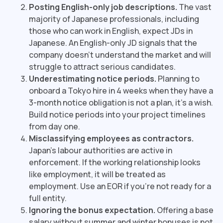
Posting English-only job descriptions.
The vast
majority of Japanese professionals, including
those who can work in English, expect JDs in
Japanese. An English-only JD signals that the
company doesn't understand the market and will
struggle to attract serious candidates.
Underestimating notice periods.
Planning to
onboard a Tokyo hire in 4 weeks when they have a
3-month notice obligation is not a plan, it's a wish.
Build notice periods into your project timelines
from day one.
Misclassifying employees as contractors.
Japan's labour authorities are active in
enforcement. If the working relationship looks
like employment, it will be treated as
employment. Use an EOR if you're not ready for a
full entity.
Ignoring the bonus expectation.
Offering a base
salary without summer and winter bonuses is not