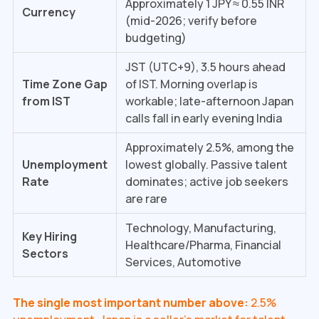
Approximately 1 JPY ≈ ₹0.55 INR
Currency
(mid-2026; verify before
budgeting)
JST (UTC+9), 3.5 hours ahead
Time Zone Gap
of IST. Morning overlap is
from IST
workable; late-afternoon Japan
calls fall in early evening India
Approximately 2.5%, among the
Unemployment
lowest globally. Passive talent
Rate
dominates; active job seekers
are rare
Technology, Manufacturing,
Key Hiring
Healthcare/Pharma, Financial
Sectors
Services, Automotive
The single most important number above:
2.5%