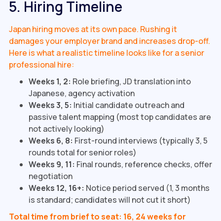
5. Hiring Timeline
Japan hiring moves at its own pace. Rushing it
damages your employer brand and increases drop-off.
Here is what a realistic timeline looks like for a senior
professional hire:
Weeks 1, 2:
Role briefing, JD translation into
Japanese, agency activation
Weeks 3, 5:
Initial candidate outreach and
passive talent mapping (most top candidates are
not actively looking)
Weeks 6, 8:
First-round interviews (typically 3, 5
rounds total for senior roles)
Weeks 9, 11:
Final rounds, reference checks, offer
negotiation
Weeks 12, 16+:
Notice period served (1, 3 months
is standard; candidates will not cut it short)
Total time from brief to seat: 16, 24 weeks for