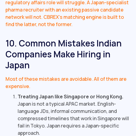
regulatory affairs role will struggle. A Japan-specialist
pharma recruiter with an existing passive candidate
network will not. CBREX's matching engine is built to
find the latter, not the former.
10. Common Mistakes Indian
Companies Make Hiring in
Japan
Most of these mistakes are avoidable. All of them are
expensive.
Treating Japan like Singapore or Hong Kong.
Japan is not a typical APAC market. English-
language JDs, informal communication, and
compressed timelines that work in Singapore will
fail in Tokyo. Japan requires a Japan-specific
approach.