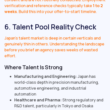
verification and reference checks typically take
1 to 2
weeks
. Build this into your offer-to-start timeline.
6. Talent Pool Reality Check
Japan's talent market is deep in certain verticals and
genuinely thin in others. Understanding the landscape
before you brief an agency saves weeks of wasted
effort.
Where Talent Is Strong
Manufacturing and Engineering:
Japan has
world-class depth in precision manufacturing,
automotive engineering, and industrial
automation
Healthcare and Pharma:
Strong regulatory and
R&D talent, particularly in Tokyo and Osaka