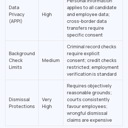
Personal Information
Data
applies to all candidate
Privacy
High
and employee data;
(APPI)
cross-border data
transfers require
specific consent
Criminal record checks
Background
require explicit
Check
Medium
consent; credit checks
Limits
restricted; employment
verification is standard
Requires objectively
reasonable grounds;
Dismissal
Very
courts consistently
Protections
High
favour employees;
wrongful dismissal
claims are expensive