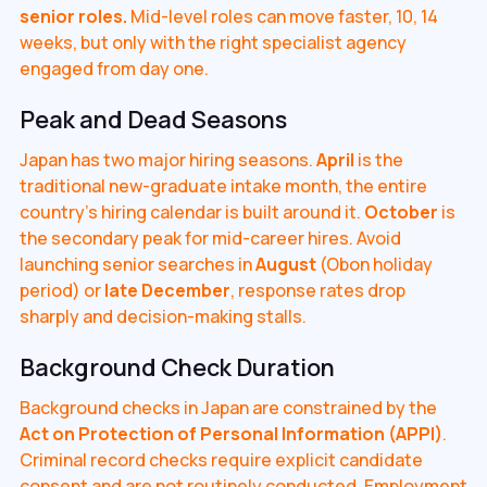
senior roles.
Mid-level roles can move faster, 10, 14
weeks, but only with the right specialist agency
engaged from day one.
Peak and Dead Seasons
Japan has two major hiring seasons.
April
is the
traditional new-graduate intake month, the entire
country's hiring calendar is built around it.
October
is
the secondary peak for mid-career hires. Avoid
launching senior searches in
August
(Obon holiday
period) or
late December
, response rates drop
sharply and decision-making stalls.
Background Check Duration
Background checks in Japan are constrained by the
Act on Protection of Personal Information (APPI)
.
Criminal record checks require explicit candidate
consent and are not routinely conducted. Employment