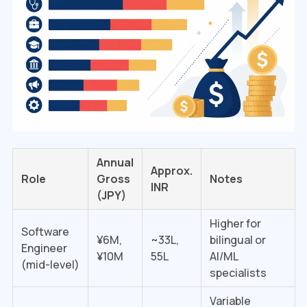
Annual
Approx.
Role
Gross
Notes
INR
(JPY)
Higher for
Software
¥6M,
~₹33L,
bilingual or
Engineer
¥10M
₹55L
AI/ML
(mid-level)
specialists
Variable