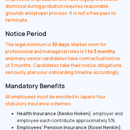
dismissal during probation requires reasonable
grounds and proper process. It is not a free pass to
terminate.
Notice Period
The legal minimum is
30 days
. Market norm for
professional and managerial roles is
1 to 3 months
,
and many senior candidates have contractual notice
of 3 months. Candidates take their notice obligations
seriously, plan your onboarding timeline accordingly.
Mandatory Benefits
All employees must be enrolled in Japan's four
statutory insurance schemes:
Health Insurance (Kenko Hoken)
, employer and
employee each contribute approximately 5%
Employees' Pension Insurance (Kosei Nenkin)
,