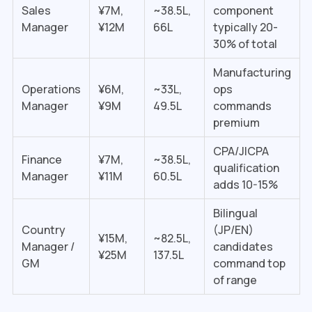
Sales
¥7M,
~₹38.5L,
component
Manager
¥12M
₹66L
typically 20-
30% of total
Manufacturing
Operations
¥6M,
~₹33L,
ops
Manager
¥9M
₹49.5L
commands
premium
CPA/JICPA
Finance
¥7M,
~₹38.5L,
qualification
Manager
¥11M
₹60.5L
adds 10-15%
Bilingual
Country
(JP/EN)
¥15M,
~₹82.5L,
Manager /
candidates
¥25M
₹137.5L
GM
command top
of range