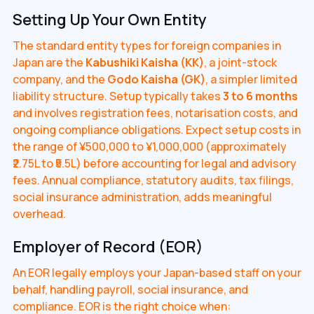
Setting Up Your Own Entity
The standard entity types for foreign companies in
Japan are the
Kabushiki Kaisha (KK)
, a joint-stock
company, and the
Godo Kaisha (GK)
, a simpler limited
liability structure. Setup typically takes
3 to 6 months
and involves registration fees, notarisation costs, and
ongoing compliance obligations. Expect setup costs in
the range of ¥500,000 to ¥1,000,000 (approximately
₹2.75L to ₹5.5L) before accounting for legal and advisory
fees. Annual compliance, statutory audits, tax filings,
social insurance administration, adds meaningful
overhead.
Employer of Record (EOR)
An EOR legally employs your Japan-based staff on your
behalf, handling payroll, social insurance, and
compliance. EOR is the right choice when: