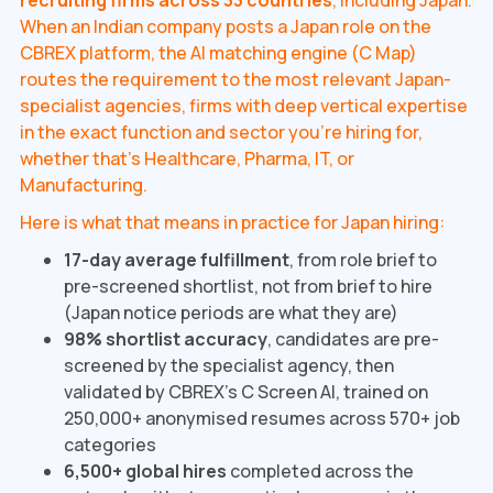
recruiting firms across 33 countries
, including Japan.
When an Indian company posts a Japan role on the
CBREX platform, the AI matching engine (C Map)
routes the requirement to the most relevant Japan-
specialist agencies, firms with deep vertical expertise
in the exact function and sector you're hiring for,
whether that's Healthcare, Pharma, IT, or
Manufacturing.
Here is what that means in practice for Japan hiring:
17-day average fulfillment
, from role brief to
pre-screened shortlist, not from brief to hire
(Japan notice periods are what they are)
98% shortlist accuracy
, candidates are pre-
screened by the specialist agency, then
validated by CBREX's C Screen AI, trained on
250,000+ anonymised resumes across 570+ job
categories
6,500+ global hires
completed across the