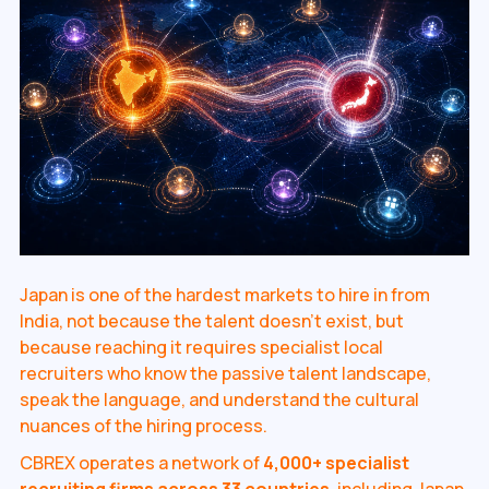
Japan is one of the hardest markets to hire in from
India, not because the talent doesn't exist, but
because reaching it requires specialist local
recruiters who know the passive talent landscape,
speak the language, and understand the cultural
nuances of the hiring process.
CBREX operates a network of
4,000+ specialist