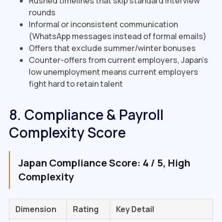
Rushed timelines that skip standard interview
rounds
Informal or inconsistent communication
(WhatsApp messages instead of formal emails)
Offers that exclude summer/winter bonuses
Counter-offers from current employers, Japan's
low unemployment means current employers
fight hard to retain talent
8. Compliance & Payroll
Complexity Score
Japan Compliance Score: 4 / 5, High
Complexity
Dimension
Rating
Key Detail