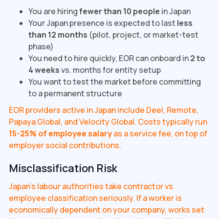
You are hiring
fewer than 10 people
in Japan
Your Japan presence is expected to last
less
than 12 months
(pilot, project, or market-test
phase)
You need to hire quickly, EOR can onboard in
2 to
4 weeks
vs. months for entity setup
You want to test the market before committing
to a permanent structure
EOR providers active in Japan include Deel, Remote,
Papaya Global, and Velocity Global. Costs typically run
15-25% of employee salary
as a service fee, on top of
employer social contributions.
Misclassification Risk
Japan's labour authorities take contractor vs.
employee classification seriously. If a worker is
economically dependent on your company, works set