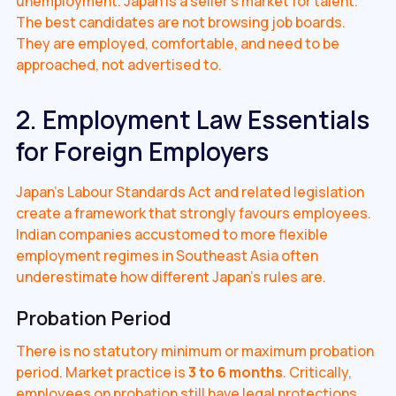
unemployment. Japan is a seller's market for talent.
The best candidates are not browsing job boards.
They are employed, comfortable, and need to be
approached, not advertised to.
2. Employment Law Essentials
for Foreign Employers
Japan's Labour Standards Act and related legislation
create a framework that strongly favours employees.
Indian companies accustomed to more flexible
employment regimes in Southeast Asia often
underestimate how different Japan's rules are.
Probation Period
There is no statutory minimum or maximum probation
period. Market practice is
3 to 6 months
. Critically,
employees on probation still have legal protections,