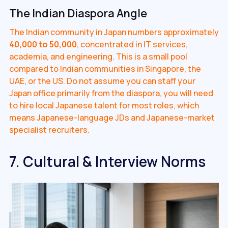
The Indian Diaspora Angle
The Indian community in Japan numbers approximately
40,000 to 50,000
, concentrated in IT services,
academia, and engineering. This is a small pool
compared to Indian communities in Singapore, the
UAE, or the US. Do not assume you can staff your
Japan office primarily from the diaspora, you will need
to hire local Japanese talent for most roles, which
means Japanese-language JDs and Japanese-market
specialist recruiters.
7. Cultural & Interview Norms