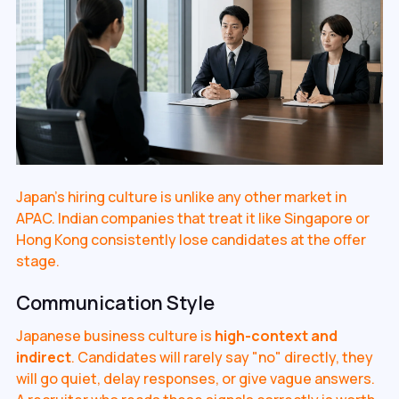
Japan's hiring culture is unlike any other market in
APAC. Indian companies that treat it like Singapore or
Hong Kong consistently lose candidates at the offer
stage.
Communication Style
Japanese business culture is
high-context and
indirect
. Candidates will rarely say "no" directly, they
will go quiet, delay responses, or give vague answers.