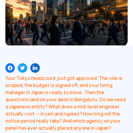
Your Tokyo headcount just got approved. The role is
scoped, the budget is signed off, and your hiring
manager in Japan is ready to move. Then the
questions land on your desk in Bengaluru: Do we need
a Japanese entity? What does a mid-level engineer
actually cost — in yen and rupees? How long will the
notice period really take? And which agency on your
panel has ever actually placed anyone in Japan?