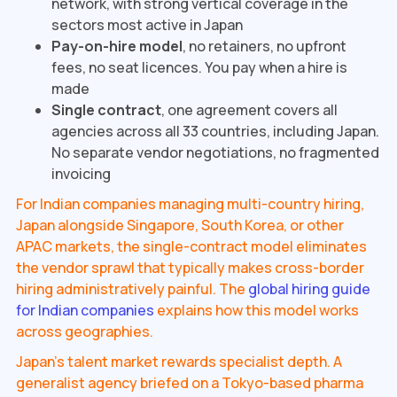
network, with strong vertical coverage in the
sectors most active in Japan
Pay-on-hire model
, no retainers, no upfront
fees, no seat licences. You pay when a hire is
made
Single contract
, one agreement covers all
agencies across all 33 countries, including Japan.
No separate vendor negotiations, no fragmented
invoicing
For Indian companies managing multi-country hiring,
Japan alongside Singapore, South Korea, or other
APAC markets, the single-contract model eliminates
the vendor sprawl that typically makes cross-border
hiring administratively painful. The
global hiring guide
for Indian companies
explains how this model works
across geographies.
Japan's talent market rewards specialist depth. A
generalist agency briefed on a Tokyo-based pharma