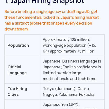
1. Japan Hiring Snapshot
Before briefing a single agency or drafting a JD, get
these fundamentals locked in. Japan's hiring market
has a distinct profile that shapes every decision
downstream.
Approximately 125 million;
Population
working-age population (~15,
64) approximately 75 million
Japanese. Business language is
Official
Japanese; English proficiency is
Language
limited outside large
multinationals and tech firms
Top Hiring
Tokyo (dominant), Osaka,
Cities
Nagoya, Yokohama, Fukuoka
Japanese Yen (JPY).