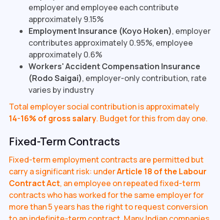
employer and employee each contribute
approximately 9.15%
Employment Insurance (Koyo Hoken)
, employer
contributes approximately 0.95%, employee
approximately 0.6%
Workers' Accident Compensation Insurance
(Rodo Saigai)
, employer-only contribution, rate
varies by industry
Total employer social contribution is approximately
14-16% of gross salary
. Budget for this from day one.
Fixed-Term Contracts
Fixed-term employment contracts are permitted but
carry a significant risk: under
Article 18 of the Labour
Contract Act
, an employee on repeated fixed-term
contracts who has worked for the same employer for
more than 5 years has the right to request conversion
to an indefinite-term contract. Many Indian companies