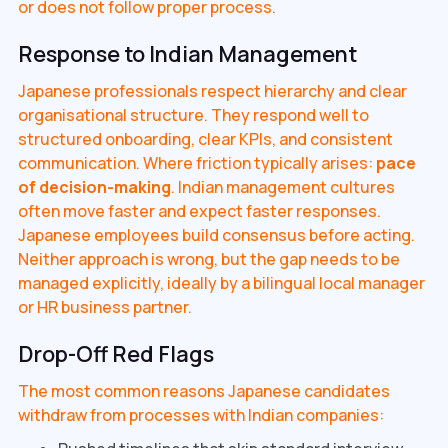
or does not follow proper process.
Response to Indian Management
Japanese professionals respect hierarchy and clear
organisational structure. They respond well to
structured onboarding, clear KPIs, and consistent
communication. Where friction typically arises:
pace
of decision-making
. Indian management cultures
often move faster and expect faster responses.
Japanese employees build consensus before acting.
Neither approach is wrong, but the gap needs to be
managed explicitly, ideally by a bilingual local manager
or HR business partner.
Drop-Off Red Flags
The most common reasons Japanese candidates
withdraw from processes with Indian companies: