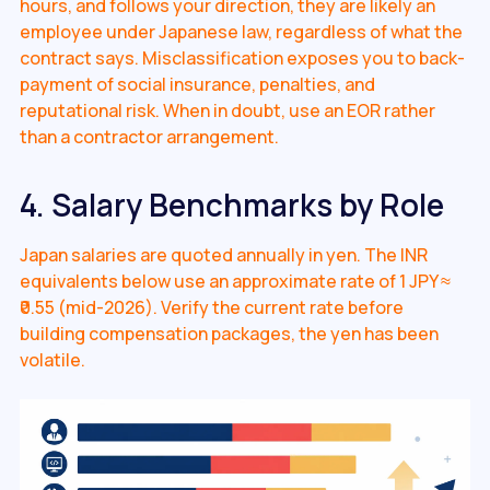
hours, and follows your direction, they are likely an
employee under Japanese law, regardless of what the
contract says. Misclassification exposes you to back-
payment of social insurance, penalties, and
reputational risk. When in doubt, use an EOR rather
than a contractor arrangement.
4. Salary Benchmarks by Role
Japan salaries are quoted annually in yen. The INR
equivalents below use an approximate rate of 1 JPY ≈
₹0.55 (mid-2026). Verify the current rate before
building compensation packages, the yen has been
volatile.