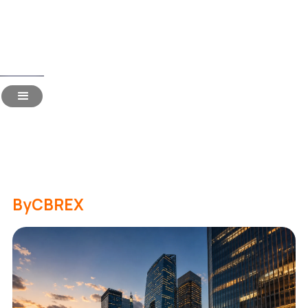
Read Time:
18 Mins
Hiring in Japan for Indian
Companies: The 2026
Handbook
By
CBREX