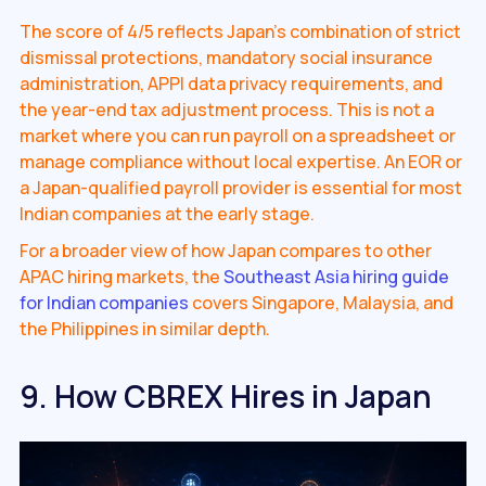
The score of 4/5 reflects Japan's combination of strict
dismissal protections, mandatory social insurance
administration, APPI data privacy requirements, and
the year-end tax adjustment process. This is not a
market where you can run payroll on a spreadsheet or
manage compliance without local expertise. An EOR or
a Japan-qualified payroll provider is essential for most
Indian companies at the early stage.
For a broader view of how Japan compares to other
APAC hiring markets, the
Southeast Asia hiring guide
for Indian companies
covers Singapore, Malaysia, and
the Philippines in similar depth.
9. How CBREX Hires in Japan