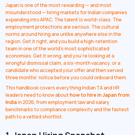
Japan is one of the most rewarding — and most
misunderstood — hiring markets for Indian companies
expanding into APAC. The talent is world-class. The
employment protections are serious. The cultural
norms around hiring are unlike anywhere else in the
region. Get it right, and you build a high-retention
team in one of the world's most sophisticated
economies. Get it wrong, and you're looking at a
wrongful dismissal claim, a six-month vacancy, or a
candidate who accepted your offer and then served
three months' notice before you could onboard them.
This handbook covers everything Indian TA and HR
leaders need to know about
how to hire in Japan from
India
in 2026, from employment law and salary
benchmarks to compliance complexity and the fastest
path to a vetted shortlist.