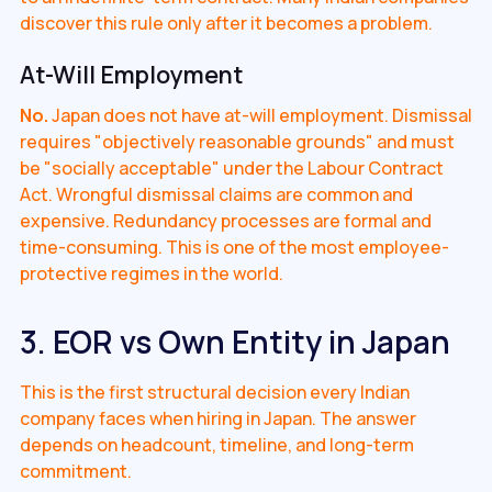
discover this rule only after it becomes a problem.
At-Will Employment
No.
Japan does not have at-will employment. Dismissal
requires "objectively reasonable grounds" and must
be "socially acceptable" under the Labour Contract
Act. Wrongful dismissal claims are common and
expensive. Redundancy processes are formal and
time-consuming. This is one of the most employee-
protective regimes in the world.
3. EOR vs Own Entity in Japan
This is the first structural decision every Indian
company faces when hiring in Japan. The answer
depends on headcount, timeline, and long-term
commitment.