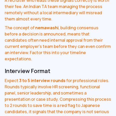
A recruiter who reads these signals correctly is worth
their fee. An Indian TA team managing the process
remotely without a local intermediary will misread
them almost every time.
The concept of
nemawashi
, building consensus
before a decision is announced, means that
candidates often need internal approval from their
current employer's team before they can even confirm
an interview. Factor this into your timeline
expectations.
Interview Format
Expect
3 to 5 interview rounds
for professional roles.
Rounds typically involve HR screening, functional
panel, senior leadership, and sometimes a
presentation or case study. Compressing this process
to 2 rounds to save time is a red flag to Japanese
candidates, it signals that the company is not serious