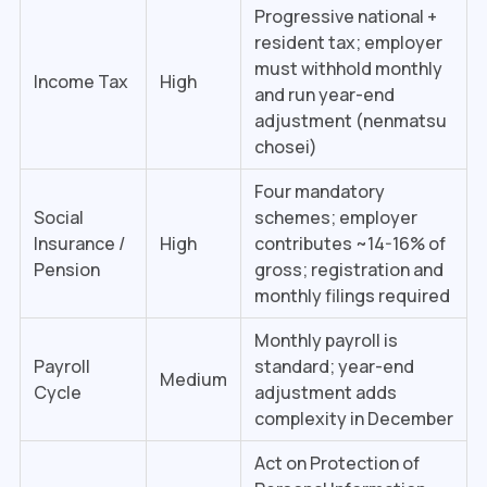
Progressive national +
resident tax; employer
must withhold monthly
Income Tax
High
and run year-end
adjustment (nenmatsu
chosei)
Four mandatory
Social
schemes; employer
Insurance /
High
contributes ~14-16% of
Pension
gross; registration and
monthly filings required
Monthly payroll is
Payroll
standard; year-end
Medium
Cycle
adjustment adds
complexity in December
Act on Protection of