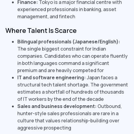
Finance:
Tokyo is a major financial centre with
experienced professionals in banking, asset
management, and fintech
Where Talent Is Scarce
Bilingual professionals (Japanese/English):
The single biggest constraint for Indian
companies. Candidates who can operate fluently
in both languages command a significant
premium and are heavily competed for
IT and software engineering:
Japan faces a
structural tech talent shortage. The government
estimates a shortfall of hundreds of thousands
of IT workers by the end of the decade
Sales and business development:
Outbound,
hunter-style sales professionals are rare in a
culture that values relationship-building over
aggressive prospecting