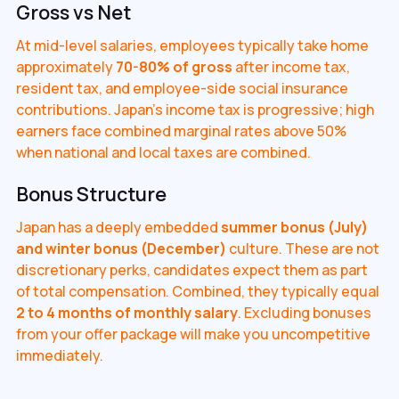
Gross vs Net
At mid-level salaries, employees typically take home
approximately
70-80% of gross
after income tax,
resident tax, and employee-side social insurance
contributions. Japan's income tax is progressive; high
earners face combined marginal rates above 50%
when national and local taxes are combined.
Bonus Structure
Japan has a deeply embedded
summer bonus (July)
and winter bonus (December)
culture. These are not
discretionary perks, candidates expect them as part
of total compensation. Combined, they typically equal
2 to 4 months of monthly salary
. Excluding bonuses
from your offer package will make you uncompetitive
immediately.