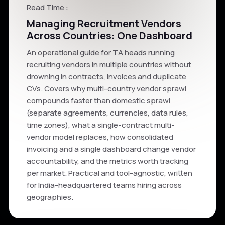
Read Time :
Managing Recruitment Vendors
Across Countries: One Dashboard
An operational guide for TA heads running
recruiting vendors in multiple countries without
drowning in contracts, invoices and duplicate
CVs. Covers why multi-country vendor sprawl
compounds faster than domestic sprawl
(separate agreements, currencies, data rules,
time zones), what a single-contract multi-
vendor model replaces, how consolidated
invoicing and a single dashboard change vendor
accountability, and the metrics worth tracking
per market. Practical and tool-agnostic, written
for India-headquartered teams hiring across
geographies.