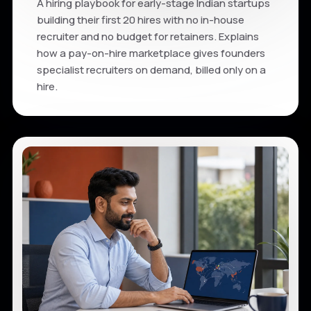
A hiring playbook for early-stage Indian startups
building their first 20 hires with no in-house
recruiter and no budget for retainers. Explains
how a pay-on-hire marketplace gives founders
specialist recruiters on demand, billed only on a
hire.