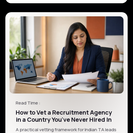
Read Time :
How to Vet a Recruitment Agency
in a Country You've Never Hired In
A practical vetting framework for Indian TA leads