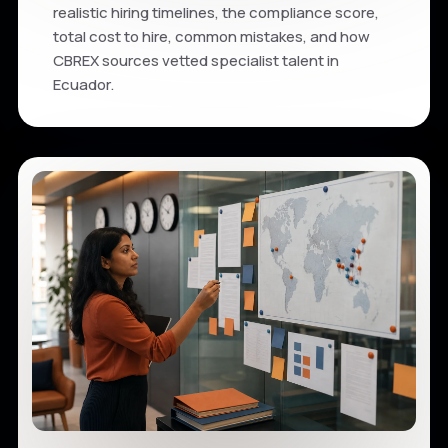
realistic hiring timelines, the compliance score,
total cost to hire, common mistakes, and how
CBREX sources vetted specialist talent in
Ecuador.