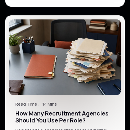
Read Time :
14 Mins
How Many Recruitment Agencies
Should You Use Per Role?