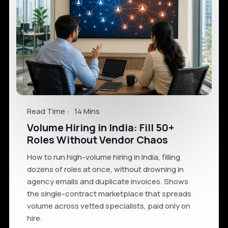
Read Time :
14 Mins
Volume Hiring in India: Fill 50+
Roles Without Vendor Chaos
How to run high-volume hiring in India, filling
dozens of roles at once, without drowning in
agency emails and duplicate invoices. Shows
the single-contract marketplace that spreads
volume across vetted specialists, paid only on
hire.