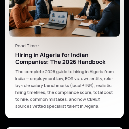
Read Time :
Hiring in Algeria for Indian
Companies: The 2026 Handbook
The complete 2026 guide to hiring in Algeria from
India — employment law, EOR vs. own entity, role-
by-role salary benchmarks (local + INR), realistic
hiring timelines, the compliance score, total cost
to hire, common mistakes, and how CBREX
sources vetted specialist talent in Algeria.