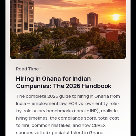
Read Time :
Hiring in Ghana for Indian
Companies: The 2026 Handbook
The complete 2026 guide to hiring in Ghana from
India — employment law, EOR vs. own entity, role-
by-role salary benchmarks (local + INR), realistic
hiring timelines, the compliance score, total cost
to hire, common mistakes, and how CBREX
sources vetted specialist talent in Ghana.