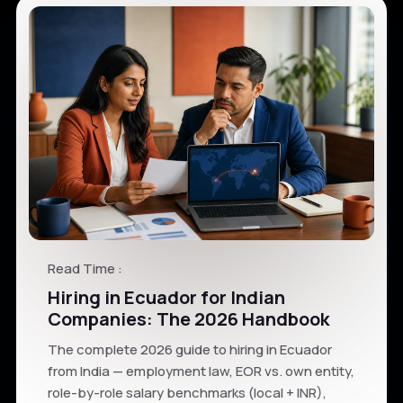
Read Time :
Hiring in Ecuador for Indian
Companies: The 2026 Handbook
The complete 2026 guide to hiring in Ecuador
from India — employment law, EOR vs. own entity,
role-by-role salary benchmarks (local + INR),