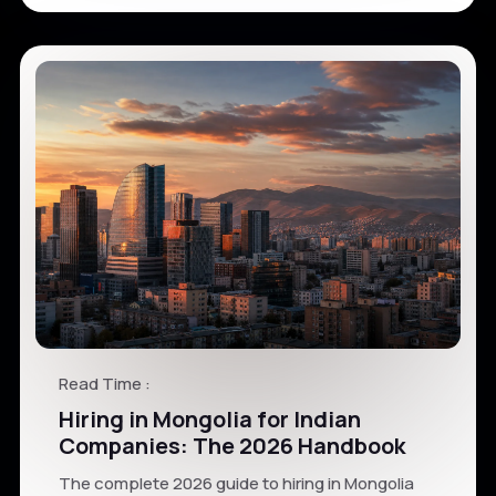
Read Time :
Hiring in Mongolia for Indian
Companies: The 2026 Handbook
The complete 2026 guide to hiring in Mongolia