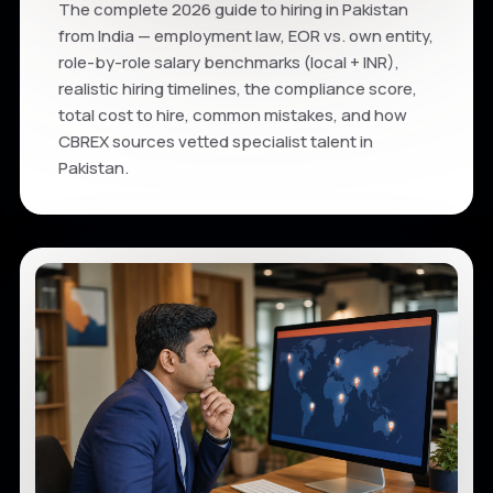
The complete 2026 guide to hiring in Pakistan
from India — employment law, EOR vs. own entity,
role-by-role salary benchmarks (local + INR),
realistic hiring timelines, the compliance score,
total cost to hire, common mistakes, and how
CBREX sources vetted specialist talent in
Pakistan.