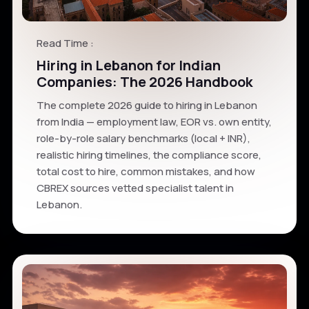
Read Time :
Hiring in Lebanon for Indian
Companies: The 2026 Handbook
The complete 2026 guide to hiring in Lebanon
from India — employment law, EOR vs. own entity,
role-by-role salary benchmarks (local + INR),
realistic hiring timelines, the compliance score,
total cost to hire, common mistakes, and how
CBREX sources vetted specialist talent in
Lebanon.