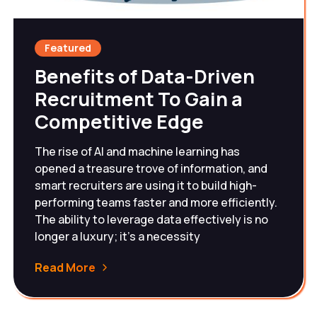
Featured
Benefits of Data-Driven
Recruitment To Gain a
Competitive Edge
The rise of AI and machine learning has
opened a treasure trove of information, and
smart recruiters are using it to build high-
performing teams faster and more efficiently.
The ability to leverage data effectively is no
longer a luxury; it's a necessity
Read More