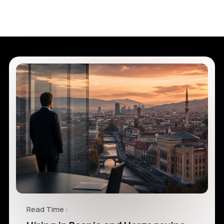
Read Time :