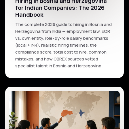
Hiring in Bosnia and Herzegovina
for Indian Companies: The 2026
Handbook
The complete 2026 guide to hiring in Bosnia and
Herzegovina from India — employment law, EOR
vs. own entity, role-by-role salary benchmarks
(local + INR), realistic hiring timelines, the
compliance score, total cost to hire, common
mistakes, and how CBREX sources vetted
specialist talent in Bosnia and Herzegovina.