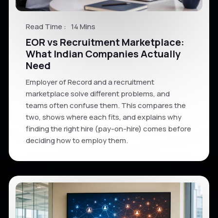
Read Time :
14 Mins
EOR vs Recruitment Marketplace:
What Indian Companies Actually
Need
Employer of Record and a recruitment
marketplace solve different problems, and
teams often confuse them. This compares the
two, shows where each fits, and explains why
finding the right hire (pay-on-hire) comes before
deciding how to employ them.