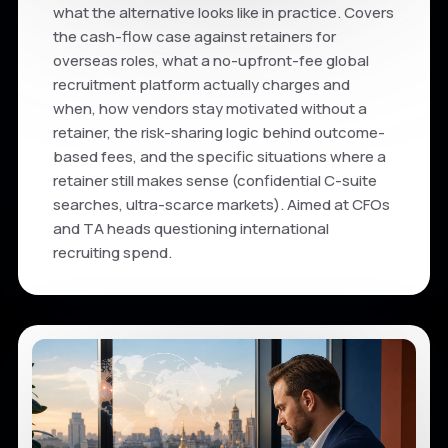
what the alternative looks like in practice. Covers
the cash-flow case against retainers for
overseas roles, what a no-upfront-fee global
recruitment platform actually charges and
when, how vendors stay motivated without a
retainer, the risk-sharing logic behind outcome-
based fees, and the specific situations where a
retainer still makes sense (confidential C-suite
searches, ultra-scarce markets). Aimed at CFOs
and TA heads questioning international
recruiting spend.