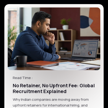
Read Time :
No Retainer, No Upfront Fee: Global
Recruitment Explained
Why Indian companies are moving away from
upfront retainers for international hiring, and