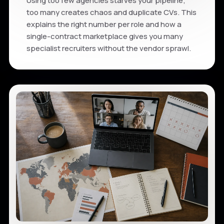
Using too few agencies starves your pipeline;
too many creates chaos and duplicate CVs. This
explains the right number per role and how a
single-contract marketplace gives you many
specialist recruiters without the vendor sprawl.