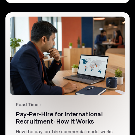
Read Time :
Pay-Per-Hire for International
Recruitment: How It Works
How the pay-on-hire commercial model works