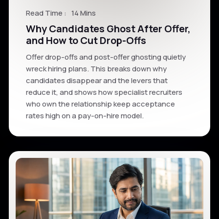
Read Time :
14 Mins
Why Candidates Ghost After Offer,
and How to Cut Drop-Offs
Offer drop-offs and post-offer ghosting quietly
wreck hiring plans. This breaks down why
candidates disappear and the levers that
reduce it, and shows how specialist recruiters
who own the relationship keep acceptance
rates high on a pay-on-hire model.