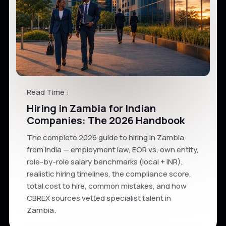
Read Time :
Hiring in Zambia for Indian
Companies: The 2026 Handbook
The complete 2026 guide to hiring in Zambia
from India — employment law, EOR vs. own entity,
role-by-role salary benchmarks (local + INR),
realistic hiring timelines, the compliance score,
total cost to hire, common mistakes, and how
CBREX sources vetted specialist talent in
Zambia.