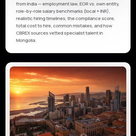
from India — employment law, EOR vs. own entity,
role-by-role salary benchmarks (local + INR),
realistic hiring timelines, the compliance score,
total cost to hire, common mistakes, and how
CBREX sources vetted specialist talent in
Mongolia.