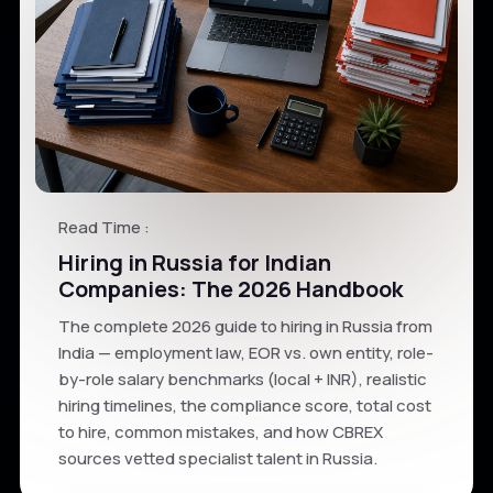
Read Time :
Hiring in Russia for Indian
Companies: The 2026 Handbook
The complete 2026 guide to hiring in Russia from
India — employment law, EOR vs. own entity, role-
by-role salary benchmarks (local + INR), realistic
hiring timelines, the compliance score, total cost
to hire, common mistakes, and how CBREX
sources vetted specialist talent in Russia.