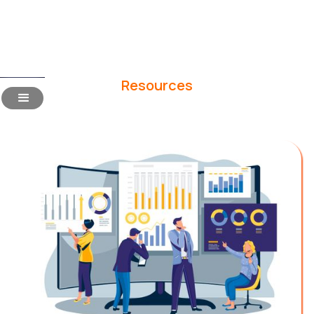
Resources
Blogs