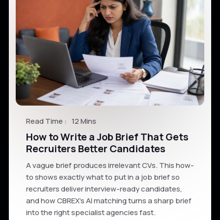
Read Time :
12 Mins
How to Write a Job Brief That Gets
Recruiters Better Candidates
A vague brief produces irrelevant CVs. This how-
to shows exactly what to put in a job brief so
recruiters deliver interview-ready candidates,
and how CBREX's AI matching turns a sharp brief
into the right specialist agencies fast.