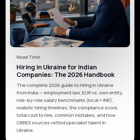
Read Time :
Hiring in Ukraine for Indian
Companies: The 2026 Handbook
The complete 2026 guide to hiring in Ukraine
from India — employment law, EOR vs. own entity,
role-by-role salary benchmarks (local + INR),
realistic hiring timelines, the compliance score,
total cost to hire, common mistakes, and how
CBREX sources vetted specialist talent in
Ukraine.