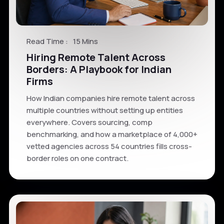
Read Time :
15 Mins
Hiring Remote Talent Across
Borders: A Playbook for Indian
Firms
How Indian companies hire remote talent across
multiple countries without setting up entities
everywhere. Covers sourcing, comp
benchmarking, and how a marketplace of 4,000+
vetted agencies across 54 countries fills cross-
border roles on one contract.