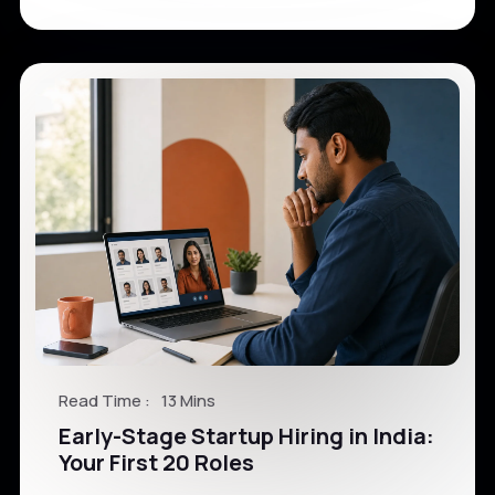
Read Time :
13 Mins
Early-Stage Startup Hiring in India:
Your First 20 Roles