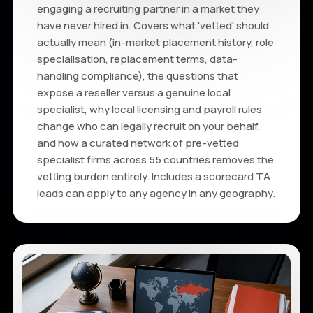
engaging a recruiting partner in a market they
have never hired in. Covers what 'vetted' should
actually mean (in-market placement history, role
specialisation, replacement terms, data-
handling compliance), the questions that
expose a reseller versus a genuine local
specialist, why local licensing and payroll rules
change who can legally recruit on your behalf,
and how a curated network of pre-vetted
specialist firms across 55 countries removes the
vetting burden entirely. Includes a scorecard TA
leads can apply to any agency in any geography.