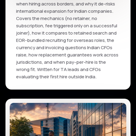
when hiring across borders, and why it de-risks
international expansion for Indian companies.
Covers the mechanics (no retainer, no
subscription, fee triggered only on a successful
joiner), how it compares to retained search and
EOR-bundled recruiting for overseas roles, the
currency and invoicing questions Indian CFOs
raise, how replacement guarantees work across
jurisdictions, and when pay-per-hire is the
wrong fit. Written for TA leads and CFOs
evaluating their first hire outside India.