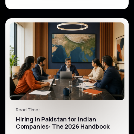
Read Time :
Hiring in Pakistan for Indian
Companies: The 2026 Handbook