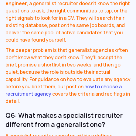
engineer
, a generalist recruiter doesn't know the right
questions to ask, the right communities to tap, or the
right signals to look for in a CV. They will search their
existing database, post on the same job boards, and
deliver the same pool of active candidates that you
could have found yourself.
The deeper problem is that generalist agencies often
don't know what they don't know. They'll accept the
brief, promise a shortlist in two weeks, and then go
quiet, because the role is outside their actual
capability. For guidance on how to evaluate any agency
before you brief them, our post on
how to choose a
recruitment agency
covers the criteria and red flags in
detail.
Q6: What makes a specialist recruiter
different from a generalist one?
A specialist recruiter operates within a defined