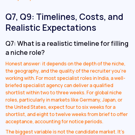
Q7, Q9: Timelines, Costs, and
Realistic Expectations
Q7: What is a realistic timeline for filling
a niche role?
Honest answer: it depends on the depth of the niche,
the geography, and the quality of the recruiter you're
working with. For most specialist roles in India, a well-
briefed specialist agency can deliver a qualified
shortlist within two to three weeks. For global niche
roles, particularly in markets like Germany, Japan, or
the United States, expect four to six weeks for a
shortlist, and eight to twelve weeks from brief to offer
acceptance, accounting for notice periods.
The biggest variable is not the candidate market. It's