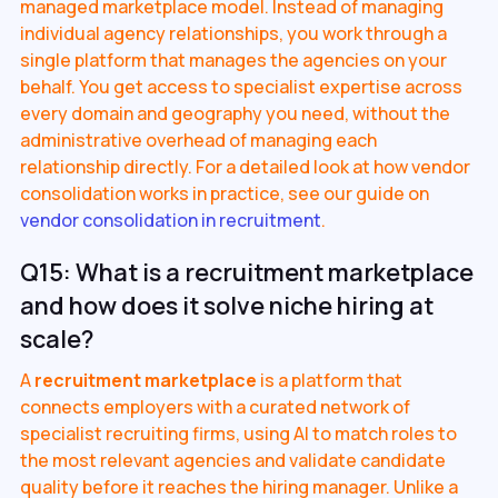
managed marketplace model. Instead of managing
individual agency relationships, you work through a
single platform that manages the agencies on your
behalf. You get access to specialist expertise across
every domain and geography you need, without the
administrative overhead of managing each
relationship directly. For a detailed look at how vendor
consolidation works in practice, see our guide on
vendor consolidation in recruitment
.
Q15: What is a recruitment marketplace
and how does it solve niche hiring at
scale?
A
recruitment marketplace
is a platform that
connects employers with a curated network of
specialist recruiting firms, using AI to match roles to
the most relevant agencies and validate candidate
quality before it reaches the hiring manager. Unlike a