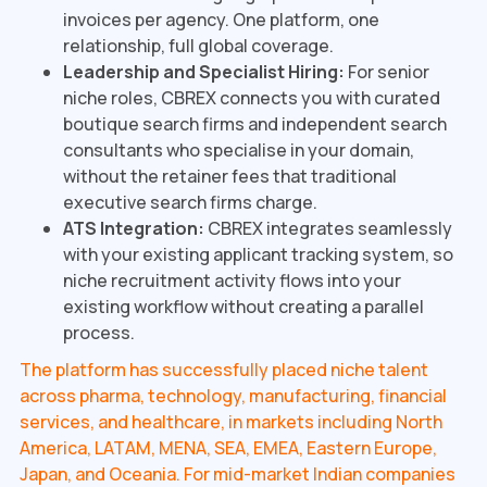
invoices per agency. One platform, one
relationship, full global coverage.
Leadership and Specialist Hiring:
For senior
niche roles, CBREX connects you with curated
boutique search firms and independent search
consultants who specialise in your domain,
without the retainer fees that traditional
executive search firms charge.
ATS Integration:
CBREX integrates seamlessly
with your existing applicant tracking system, so
niche recruitment activity flows into your
existing workflow without creating a parallel
process.
The platform has successfully placed niche talent
across pharma, technology, manufacturing, financial
services, and healthcare, in markets including North
America, LATAM, MENA, SEA, EMEA, Eastern Europe,
Japan, and Oceania. For mid-market Indian companies