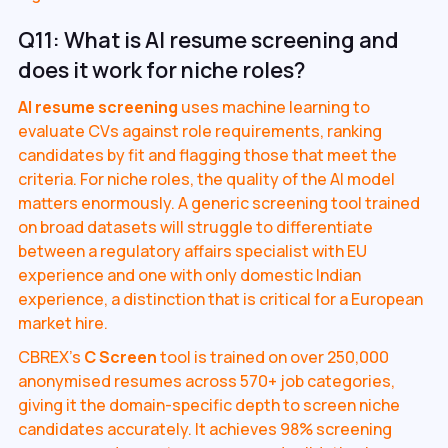
Q11: What is AI resume screening and
does it work for niche roles?
AI resume screening
uses machine learning to
evaluate CVs against role requirements, ranking
candidates by fit and flagging those that meet the
criteria. For niche roles, the quality of the AI model
matters enormously. A generic screening tool trained
on broad datasets will struggle to differentiate
between a regulatory affairs specialist with EU
experience and one with only domestic Indian
experience, a distinction that is critical for a European
market hire.
CBREX's
C Screen
tool is trained on over 250,000
anonymised resumes across 570+ job categories,
giving it the domain-specific depth to screen niche
candidates accurately. It achieves 98% screening