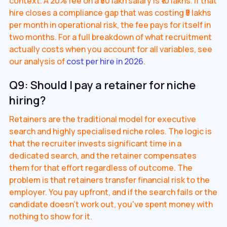
context. A 20% fee on a ₹50 lakh salary is ₹10 lakhs. If that
hire closes a compliance gap that was costing ₹5 lakhs
per month in operational risk, the fee pays for itself in
two months. For a full breakdown of what recruitment
actually costs when you account for all variables, see
our analysis of
cost per hire in 2026
.
Q9: Should I pay a retainer for niche
hiring?
Retainers are the traditional model for executive
search and highly specialised niche roles. The logic is
that the recruiter invests significant time in a
dedicated search, and the retainer compensates
them for that effort regardless of outcome. The
problem is that retainers transfer financial risk to the
employer. You pay upfront, and if the search fails or the
candidate doesn't work out, you've spent money with
nothing to show for it.