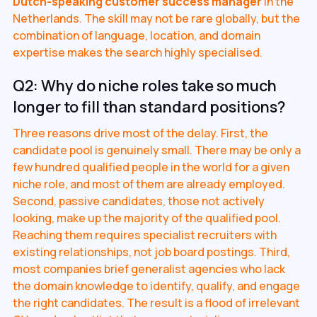
Dutch-speaking customer success manager
in the
Netherlands. The skill may not be rare globally, but the
combination of language, location, and domain
expertise makes the search highly specialised.
Q2: Why do niche roles take so much
longer to fill than standard positions?
Three reasons drive most of the delay. First, the
candidate pool is genuinely small. There may be only a
few hundred qualified people in the world for a given
niche role, and most of them are already employed.
Second, passive candidates, those not actively
looking, make up the majority of the qualified pool.
Reaching them requires specialist recruiters with
existing relationships, not job board postings. Third,
most companies brief generalist agencies who lack
the domain knowledge to identify, qualify, and engage
the right candidates. The result is a flood of irrelevant