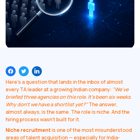
Here's a question that lands in the inbox of almost
every TA leader at a growing Indian company:
"We've
briefed three agencies on this role. It's been six weeks.
Why don't we have a shortlist yet?"
The answer,
almost always, is the same. The role is niche. And the
hiring process wasn't built for it.
Niche recruitment
is one of the most misunderstood
areas of talent acquisition — especially for India-