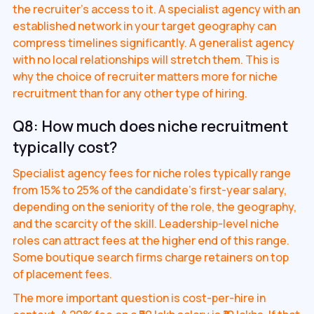
the recruiter's access to it. A specialist agency with an
established network in your target geography can
compress timelines significantly. A generalist agency
with no local relationships will stretch them. This is
why the choice of recruiter matters more for niche
recruitment than for any other type of hiring.
Q8: How much does niche recruitment
typically cost?
Specialist agency fees for niche roles typically range
from 15% to 25% of the candidate's first-year salary,
depending on the seniority of the role, the geography,
and the scarcity of the skill. Leadership-level niche
roles can attract fees at the higher end of this range.
Some boutique search firms charge retainers on top
of placement fees.
The more important question is cost-per-hire in