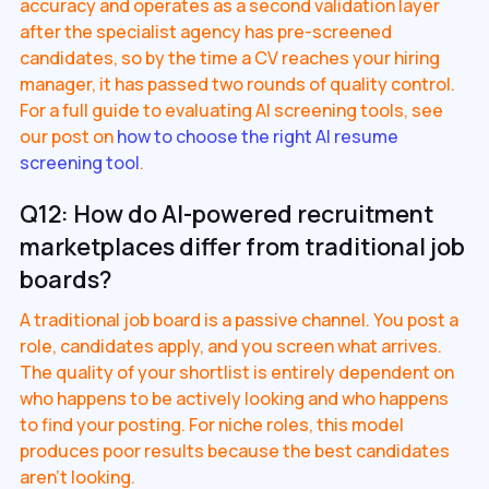
accuracy and operates as a second validation layer
after the specialist agency has pre-screened
candidates, so by the time a CV reaches your hiring
manager, it has passed two rounds of quality control.
For a full guide to evaluating AI screening tools, see
our post on
how to choose the right AI resume
screening tool
.
Q12: How do AI-powered recruitment
marketplaces differ from traditional job
boards?
A traditional job board is a passive channel. You post a
role, candidates apply, and you screen what arrives.
The quality of your shortlist is entirely dependent on
who happens to be actively looking and who happens
to find your posting. For niche roles, this model
produces poor results because the best candidates
aren't looking.