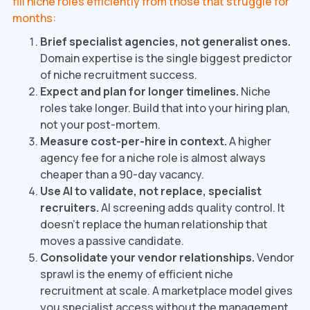
fill niche roles efficiently from those that struggle for
months:
Brief specialist agencies, not generalist ones.
Domain expertise is the single biggest predictor
of niche recruitment success.
Expect and plan for longer timelines.
Niche
roles take longer. Build that into your hiring plan,
not your post-mortem.
Measure cost-per-hire in context.
A higher
agency fee for a niche role is almost always
cheaper than a 90-day vacancy.
Use AI to validate, not replace, specialist
recruiters.
AI screening adds quality control. It
doesn't replace the human relationship that
moves a passive candidate.
Consolidate your vendor relationships.
Vendor
sprawl is the enemy of efficient niche
recruitment at scale. A marketplace model gives
you specialist access without the management