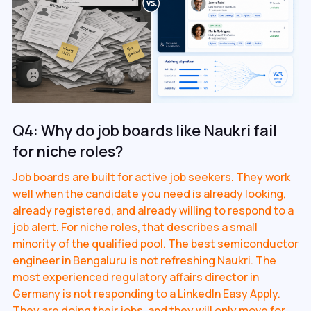
Q4: Why do job boards like Naukri fail
for niche roles?
Job boards are built for active job seekers. They work
well when the candidate you need is already looking,
already registered, and already willing to respond to a
job alert. For niche roles, that describes a small
minority of the qualified pool. The best semiconductor
engineer in Bengaluru is not refreshing Naukri. The
most experienced regulatory affairs director in
Germany is not responding to a LinkedIn Easy Apply.
They are doing their jobs, and they will only move for