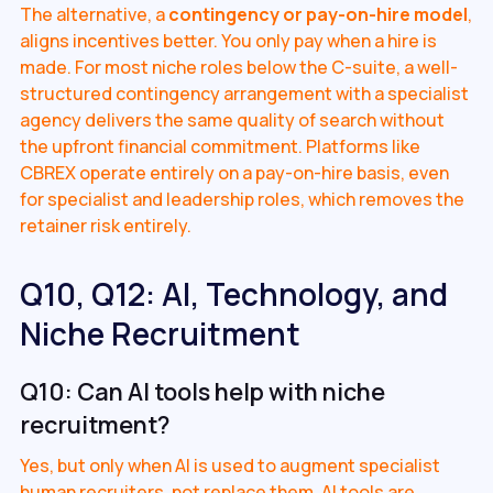
The alternative, a
contingency or pay-on-hire model
,
aligns incentives better. You only pay when a hire is
made. For most niche roles below the C-suite, a well-
structured contingency arrangement with a specialist
agency delivers the same quality of search without
the upfront financial commitment. Platforms like
CBREX operate entirely on a pay-on-hire basis, even
for specialist and leadership roles, which removes the
retainer risk entirely.
Q10, Q12: AI, Technology, and
Niche Recruitment
Q10: Can AI tools help with niche
recruitment?
Yes, but only when AI is used to augment specialist
human recruiters, not replace them. AI tools are