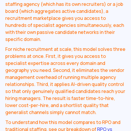
staffing agency (which has its own recruiters) or a job
board (which aggregates active candidates), a
recruitment marketplace gives you access to
hundreds of specialist agencies simultaneously, each
with their own passive candidate networks in their
specific domain.
For niche recruitment at scale, this model solves three
problems at once. First, it gives you access to
specialist expertise across every domain and
geography you need. Second, it eliminates the vendor
management overhead of running multiple agency
relationships. Third, it applies AI-driven quality control
so that only genuinely qualified candidates reach your
hiring managers. The result is faster time-to-hire,
lower cost-per-hire, and a shortlist quality that
generalist channels simply cannot match.
To understand how this model compares to RPO and
traditional staffing, see our breakdown of
RPO vs