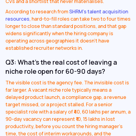
CVs and a shortlist that never materialises.
According to research from
SHRM's talent acquisition
resources
, hard-to-fill roles can take two to four times
longer to close than standard positions, and that gap
widens significantly when the hiring company is
operating across geographies it doesn't have
established recruiter networks in.
Q3: What's the real cost of leaving a
niche role open for 60-90 days?
The visible cost is the agency fee. The invisible cost is
far larger. A vacant niche role typically means a
delayed product launch, a compliance gap, a revenue
target missed, or a project stalled. For a senior
specialist role with a salary of ₹40, 60 lakhs per annum, a
90-day vacancy can represent ₹10, 15 lakhs in lost
productivity, before you count the hiring manager's
time, the cost of interim workarounds, and the