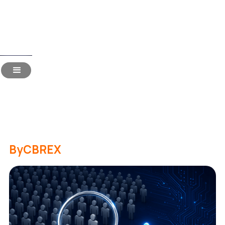
Read Time:
18 Mins
Niche Recruitment: 15
Most-Asked Questions
Answered
By
CBREX