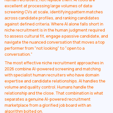
excellent at processing large volumes of data:
screening CVs at scale, identifying pattern matches
across candidate profiles, and ranking candidates
against defined criteria. Where AI alone falls short in
niche recruitment is in the human judgment required
to assess cultural fit, engage a passive candidate, and
navigate the nuanced conversation that moves a top
performer from "not looking" to "open to a
conversation."
The most effective niche recruitment approaches in
2026 combine AI-powered screening and matching
with specialist human recruiters who have domain
expertise and candidate relationships. AI handles the
volume and quality control. Humans handle the
relationship and the close. That combination is what
separates a genuine AI-powered recruitment
marketplace from a glorified job board with an
algorithm bolted on.