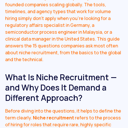
founded companies scaling globally. The tools,
timelines, and agency types that work for volume
hiring simply don't apply when you're looking for a
regulatory affairs specialist in Germany, a
semiconductor process engineer in Malaysia, or a
clinical data manager in the United States. This guide
answers the 15 questions companies ask most often
about niche recruitment, from the basics to the global
and the technical.
What Is Niche Recruitment —
and Why Does It Demand a
Different Approach?
Before diving into the questions, it helps to define the
term clearly.
Niche recruitment
refers to the process
of hiring for roles that require rare, highly specific