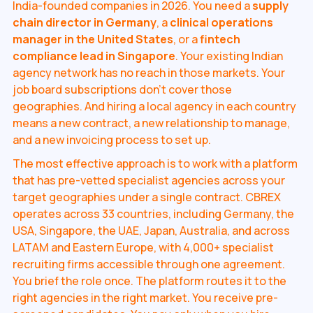
India-founded companies in 2026. You need a
supply
chain director in Germany
, a
clinical operations
manager in the United States
, or a
fintech
compliance lead in Singapore
. Your existing Indian
agency network has no reach in those markets. Your
job board subscriptions don't cover those
geographies. And hiring a local agency in each country
means a new contract, a new relationship to manage,
and a new invoicing process to set up.
The most effective approach is to work with a platform
that has pre-vetted specialist agencies across your
target geographies under a single contract. CBREX
operates across 33 countries, including Germany, the
USA, Singapore, the UAE, Japan, Australia, and across
LATAM and Eastern Europe, with 4,000+ specialist
recruiting firms accessible through one agreement.
You brief the role once. The platform routes it to the
right agencies in the right market. You receive pre-