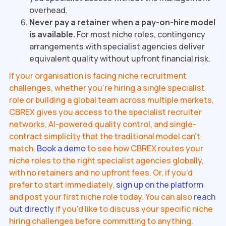
overhead.
Never pay a retainer when a pay-on-hire model
is available.
For most niche roles, contingency
arrangements with specialist agencies deliver
equivalent quality without upfront financial risk.
If your organisation is facing niche recruitment
challenges, whether you're hiring a single specialist
role or building a global team across multiple markets,
CBREX gives you access to the specialist recruiter
networks, AI-powered quality control, and single-
contract simplicity that the traditional model can't
match.
Book a demo
to see how CBREX routes your
niche roles to the right specialist agencies globally,
with no retainers and no upfront fees. Or, if you'd
prefer to start immediately,
sign up on the platform
and post your first niche role today. You can also
reach
out directly
if you'd like to discuss your specific niche
hiring challenges before committing to anything.