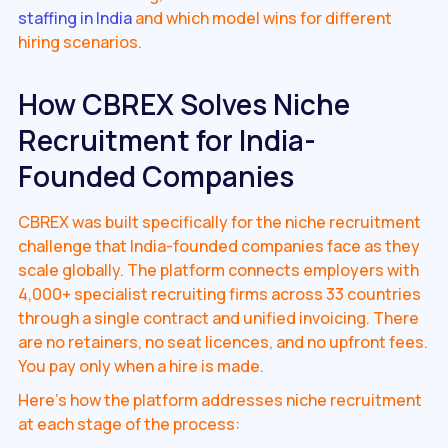
staffing in India
and which model wins for different
hiring scenarios.
How CBREX Solves Niche
Recruitment for India-
Founded Companies
CBREX was built specifically for the niche recruitment
challenge that India-founded companies face as they
scale globally. The platform connects employers with
4,000+ specialist recruiting firms across 33 countries
through a single contract and unified invoicing. There
are no retainers, no seat licences, and no upfront fees.
You pay only when a hire is made.
Here's how the platform addresses niche recruitment
at each stage of the process: