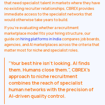
that need specialist talent in markets where they have
no existing recruiter relationships, CBREX provides
immediate access to the specialist networks that
would otherwise take years to build.
If you're evaluating whether a recruitment
marketplace model fits your hiring structure, our
guide on
hiring platforms in India
compares job boards,
agencies, and AI marketplaces across the criteria that
matter most for niche and specialist roles.
"Your best hire isn't looking. AI finds
them. Humans close them.", CBREX's
approach to niche recruitment
combines the reach of specialist
human networks with the precision of
AI-driven quality control.