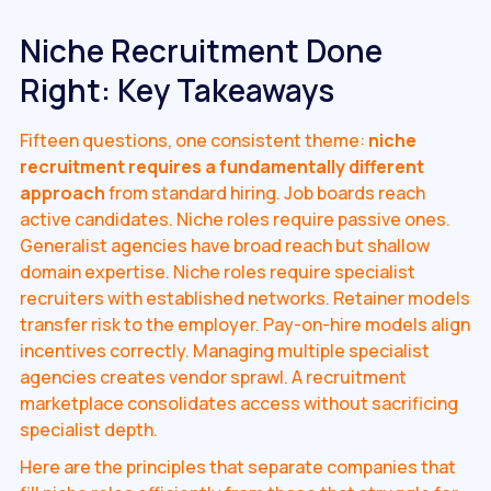
Niche Recruitment Done
Right: Key Takeaways
Fifteen questions, one consistent theme:
niche
recruitment requires a fundamentally different
approach
from standard hiring. Job boards reach
active candidates. Niche roles require passive ones.
Generalist agencies have broad reach but shallow
domain expertise. Niche roles require specialist
recruiters with established networks. Retainer models
transfer risk to the employer. Pay-on-hire models align
incentives correctly. Managing multiple specialist
agencies creates vendor sprawl. A recruitment
marketplace consolidates access without sacrificing
specialist depth.
Here are the principles that separate companies that