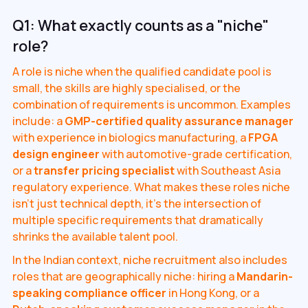
Q1: What exactly counts as a "niche"
role?
A role is niche when the qualified candidate pool is
small, the skills are highly specialised, or the
combination of requirements is uncommon. Examples
include: a
GMP-certified quality assurance manager
with experience in biologics manufacturing, a
FPGA
design engineer
with automotive-grade certification,
or a
transfer pricing specialist
with Southeast Asia
regulatory experience. What makes these roles niche
isn't just technical depth, it's the intersection of
multiple specific requirements that dramatically
shrinks the available talent pool.
In the Indian context, niche recruitment also includes
roles that are geographically niche: hiring a
Mandarin-
speaking compliance officer
in Hong Kong, or a