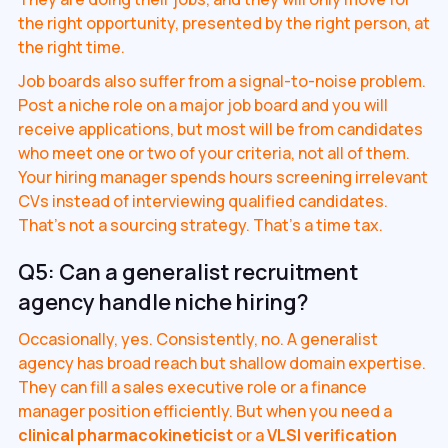
the right opportunity, presented by the right person, at
the right time.
Job boards also suffer from a signal-to-noise problem.
Post a niche role on a major job board and you will
receive applications, but most will be from candidates
who meet one or two of your criteria, not all of them.
Your hiring manager spends hours screening irrelevant
CVs instead of interviewing qualified candidates.
That's not a sourcing strategy. That's a time tax.
Q5: Can a generalist recruitment
agency handle niche hiring?
Occasionally, yes. Consistently, no. A generalist
agency has broad reach but shallow domain expertise.
They can fill a sales executive role or a finance
manager position efficiently. But when you need a
clinical pharmacokineticist
or a
VLSI verification