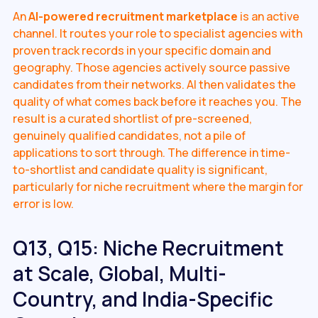
An
AI-powered recruitment marketplace
is an active
channel. It routes your role to specialist agencies with
proven track records in your specific domain and
geography. Those agencies actively source passive
candidates from their networks. AI then validates the
quality of what comes back before it reaches you. The
result is a curated shortlist of pre-screened,
genuinely qualified candidates, not a pile of
applications to sort through. The difference in time-
to-shortlist and candidate quality is significant,
particularly for niche recruitment where the margin for
error is low.
Q13, Q15: Niche Recruitment
at Scale, Global, Multi-
Country, and India-Specific