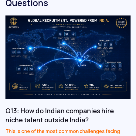
Questions
Q13: How do Indian companies hire
niche talent outside India?
This is one of the most common challenges facing