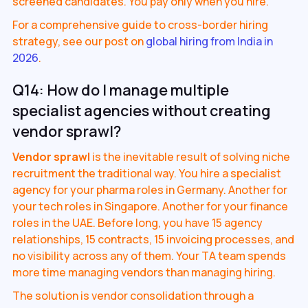
screened candidates. You pay only when you hire.
For a comprehensive guide to cross-border hiring
strategy, see our post on
global hiring from India in
2026
.
Q14: How do I manage multiple
specialist agencies without creating
vendor sprawl?
Vendor sprawl
is the inevitable result of solving niche
recruitment the traditional way. You hire a specialist
agency for your pharma roles in Germany. Another for
your tech roles in Singapore. Another for your finance
roles in the UAE. Before long, you have 15 agency
relationships, 15 contracts, 15 invoicing processes, and
no visibility across any of them. Your TA team spends
more time managing vendors than managing hiring.
The solution is vendor consolidation through a