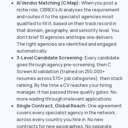
AI Vendor Matching (C Map):
When you post a
niche role, CBREX's AI analyses the requirement
and routes it to the specialist agencies most
qualified to fill it, based on their track record in
that domain, geography, and seniority level. You
don't brief 10 agencies and hope one delivers.
The right agencies are identified and engaged
automatically.
3-Level Candidate Screening:
Every candidate
goes through agency pre-screening, then C
Screen AI validation (trained on 250,000+
resumes across 570+ job categories), then stack
ranking. By the time a CV reaches your hiring
manager, it has passed three quality gates. No
more wading through irrelevant applications.
Single Contract, Global Reach:
One agreement
covers every specialist agency in the network,
across every country you hire in. No new
contracts for new geographies. No separate