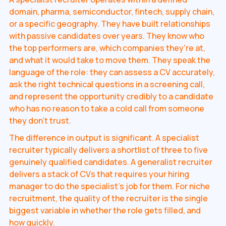
domain, pharma, semiconductor, fintech, supply chain,
or a specific geography. They have built relationships
with passive candidates over years. They know who
the top performers are, which companies they're at,
and what it would take to move them. They speak the
language of the role: they can assess a CV accurately,
ask the right technical questions in a screening call,
and represent the opportunity credibly to a candidate
who has no reason to take a cold call from someone
they don't trust.
The difference in output is significant. A specialist
recruiter typically delivers a shortlist of three to five
genuinely qualified candidates. A generalist recruiter
delivers a stack of CVs that requires your hiring
manager to do the specialist's job for them. For niche
recruitment, the quality of the recruiter is the single
biggest variable in whether the role gets filled, and
how quickly.