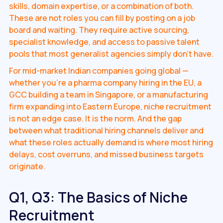
skills, domain expertise, or a combination of both.
These are not roles you can fill by posting on a job
board and waiting. They require active sourcing,
specialist knowledge, and access to passive talent
pools that most generalist agencies simply don't have.
For mid-market Indian companies going global —
whether you're a pharma company hiring in the EU, a
GCC building a team in Singapore, or a manufacturing
firm expanding into Eastern Europe, niche recruitment
is not an edge case. It is the norm. And the gap
between what traditional hiring channels deliver and
what these roles actually demand is where most hiring
delays, cost overruns, and missed business targets
originate.
Q1, Q3: The Basics of Niche
Recruitment