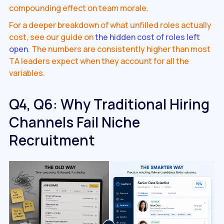
compounding effect on team morale.
For a deeper breakdown of what unfilled roles actually
cost, see our guide on
the hidden cost of roles left
open
. The numbers are consistently higher than most
TA leaders expect when they account for all the
variables.
Q4, Q6: Why Traditional Hiring
Channels Fail Niche
Recruitment