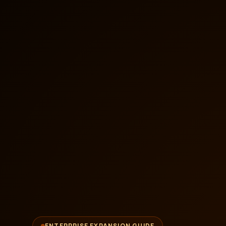
ENTERPRISE EXPANSION GUIDE