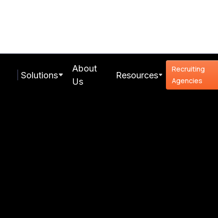
About
Recruiting
Solutions
Resources
Agencies
Us