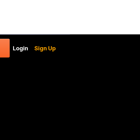
Login
Sign Up