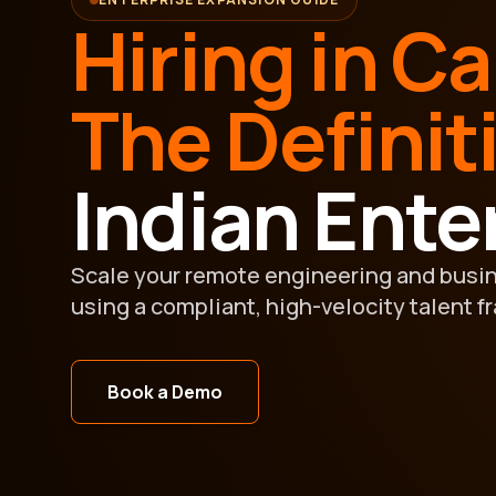
Hiring in C
The Definit
Indian Ente
Scale your remote engineering and busi
using a compliant, high-velocity talent f
Book a Demo