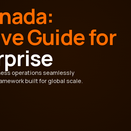
anada:
ive Guide for
rprise
ness operations seamlessly
ramework built for global scale.