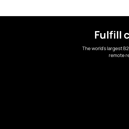
Fulfill
The world's largest B
remote re