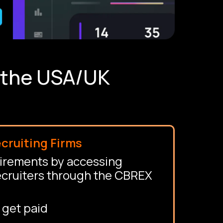
n the USA/UK
cruiting Firms
uirements by accessing
ecruiters through the CBREX
 get paid