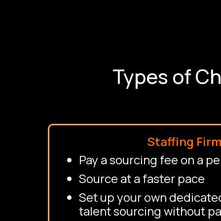
Types of Ch
Staffing Fir
Pay a sourcing fee on a pe
Source at a faster pace
Set up your own dedicated
talent sourcing without pa