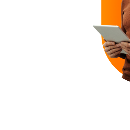
ct jobs?
e
managed through a
on
a year with no