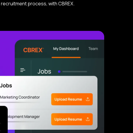
ur recruitment process, with CBREX.