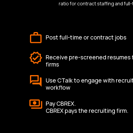
ratio for contract staffing and fu
Post full-time or contract jobs
Receive pre-screened resumes fr
firms
Use CTalk to engage with recrui
workflow
Pay CBREX.
CBREX pays the recruiting firm.