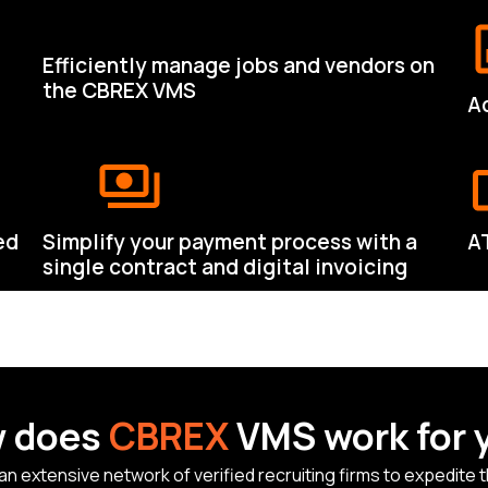
Efficiently manage jobs and vendors on
the CBREX VMS
Ac
ed
Simplify your payment process with a
A
single contract and digital invoicing
 does
CBREX
VMS work for 
extensive network of verified recruiting firms to expedite the