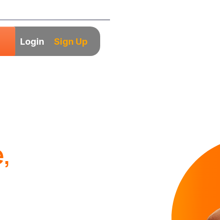
Login
Sign Up
,
ads
irm based in the