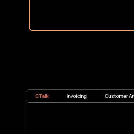
CTalk
Invoicing
Customer An