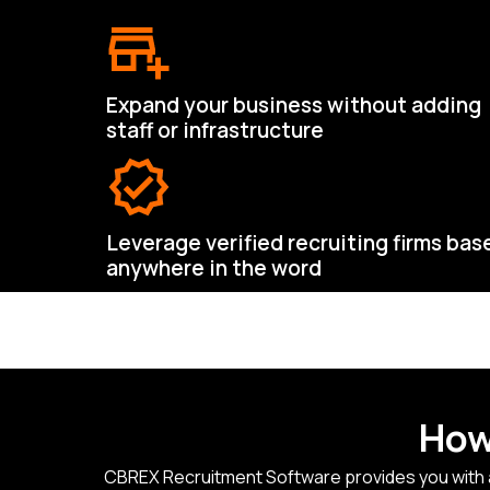
Expand your business without adding
staff or infrastructure
Leverage verified recruiting firms bas
anywhere in the word
How
CBREX Recruitment Software provides you with an 