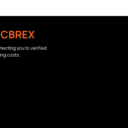
h
CBREX
ecting you to verified
ing costs.