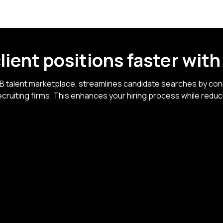
 client positions faster
wit
2B talent marketplace, streamlines candidate searches by conn
cruiting firms. This enhances your hiring process while reduc