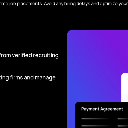
ll-time job placements. Avoid any hiring delays and optimize yo
om verified recruiting
ting firms and manage