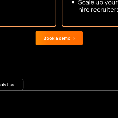
Scale up your
hire recruiter
Book a demo
VMS Features
alytics