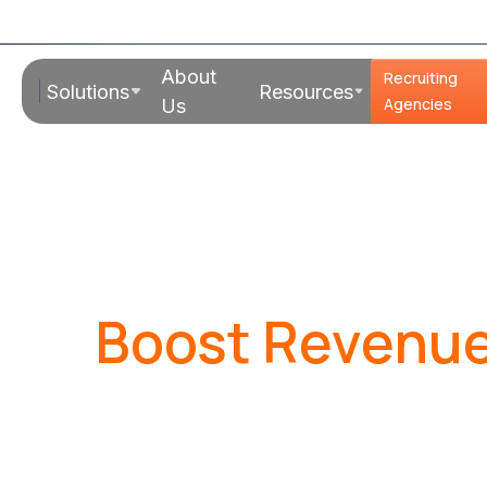
About
Recruiting
Solutions
Resources
Agencies
Us
Boost Revenue
Shrink Overhe
Are you a recruiting or staffing f