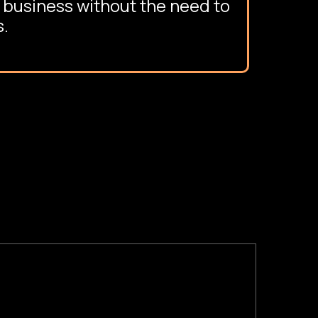
 business without the need to
s.