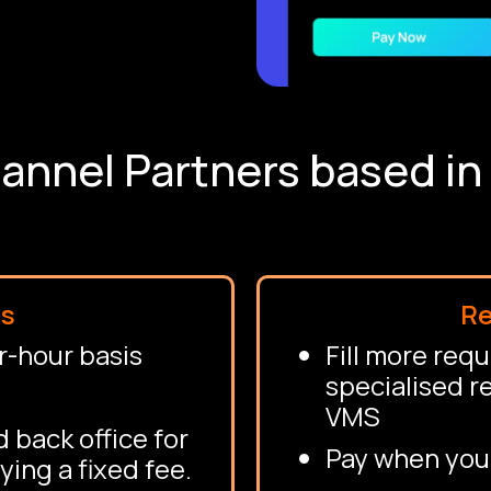
annel Partners based i
ms
Re
r-hour basis
Fill more req
specialised r
VMS
 back office for
Pay when you
ying a fixed fee.