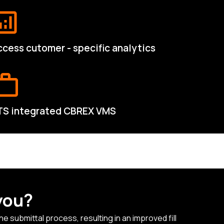
cess cutomer - specific analytics
TS integrated CBREX VMS
you?
 submittal process, resulting in an improved fill