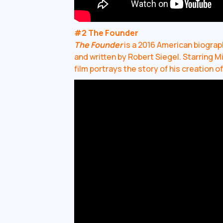
#2 The Founder
The Founder
is a 2016 American biograp
and written by Robert Siegel. Starring 
film portrays the story of his creation o