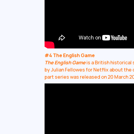
#4 The English Game
The English Game
is a British historic
by Julian Fellowes for Netflix about the 
part series was released on 20 March 2