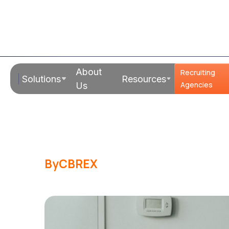
Read Time:
1 - 2 mins
About
Recruiting
Solutions
Resources
10 Movies/Sh
Agencies
Us
You Are An En
By
CBREX