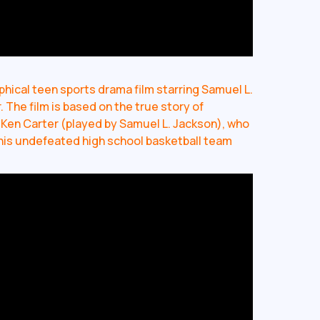
hical teen sports drama film starring Samuel L.
The film is based on the true story of
Ken Carter (played by Samuel L. Jackson), who
his undefeated high school basketball team