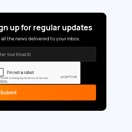
gn up for regular updates
 all the news delivered to your inbox.