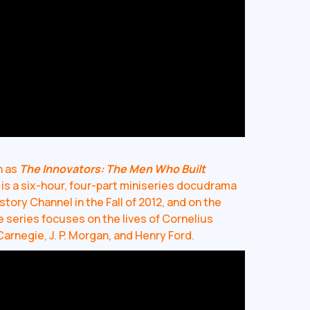
n as
The Innovators: The Men Who Built
is a six-hour, four-part miniseries docudrama
tory Channel in the Fall of 2012, and on the
e series focuses on the lives of Cornelius
Carnegie, J. P. Morgan, and Henry Ford.