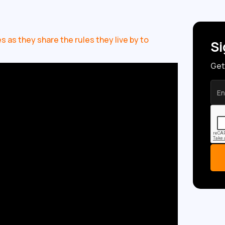
 as they share the rules they live by to
Si
Get