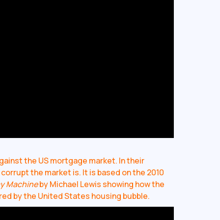
gainst the US mortgage market. In their
orrupt the market is. It is based on the 2010
ay Machine
by Michael Lewis showing how the
ered by the United States housing bubble.