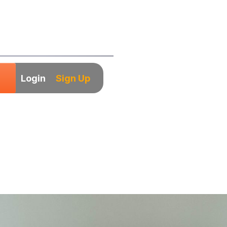
Login
Sign Up
ows You Must Wat
trepreneur