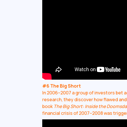
#6 The Big Short
In 2006–2007 a group of investors bet a
research, they discover how flawed and c
book
The Big Short: Inside the Doomsd
financial crisis of 2007–2008 was trigg