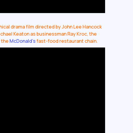
hical drama film directed by John Lee Hancock
Michael Keaton as businessman Ray Kroc, the
f the
McDonald’s
fast-food restaurant chain.