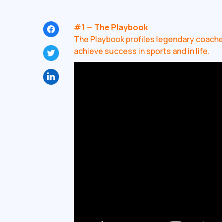
#1 — The Playbook
The Playbook profiles legendary coaches
achieve success in sports and in life.