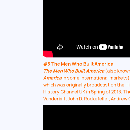
#5 The Men Who Built America
The Men Who Built America
(also know
America
in some international markets) 
which was originally broadcast on the His
History Channel UK in Spring of 2013. Th
Vanderbilt, John D. Rockefeller, Andrew 