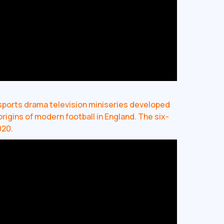
al sports drama television miniseries developed
origins of modern football in England. The six-
020.