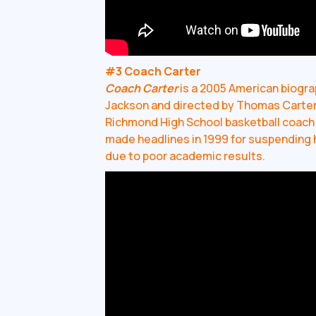
#3 Coach Carter
Coach Carter
is a 2005 American biograp
Jackson and directed by Thomas Carter. 
Richmond High School basketball coach 
made headlines in 1999 for suspending 
due to poor academic results.