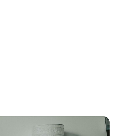
ch If