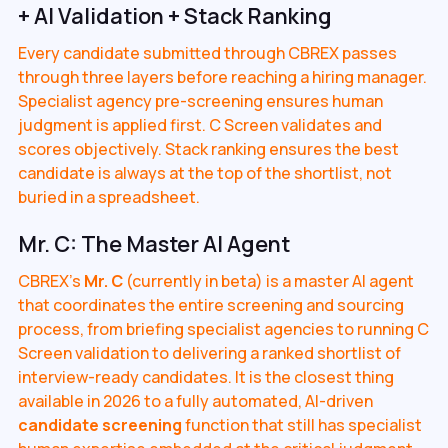
+ AI Validation + Stack Ranking
Every candidate submitted through CBREX passes
through three layers before reaching a hiring manager.
Specialist agency pre-screening ensures human
judgment is applied first. C Screen validates and
scores objectively. Stack ranking ensures the best
candidate is always at the top of the shortlist, not
buried in a spreadsheet.
Mr. C: The Master AI Agent
CBREX's
Mr. C
(currently in beta) is a master AI agent
that coordinates the entire screening and sourcing
process, from briefing specialist agencies to running C
Screen validation to delivering a ranked shortlist of
interview-ready candidates. It is the closest thing
available in 2026 to a fully automated, AI-driven
candidate screening
function that still has specialist