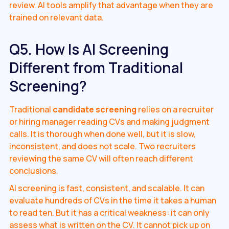
review. AI tools amplify that advantage when they are
trained on relevant data.
Q5. How Is AI Screening
Different from Traditional
Screening?
Traditional
candidate screening
relies on a recruiter
or hiring manager reading CVs and making judgment
calls. It is thorough when done well, but it is slow,
inconsistent, and does not scale. Two recruiters
reviewing the same CV will often reach different
conclusions.
AI screening is fast, consistent, and scalable. It can
evaluate hundreds of CVs in the time it takes a human
to read ten. But it has a critical weakness: it can only
assess what is written on the CV. It cannot pick up on