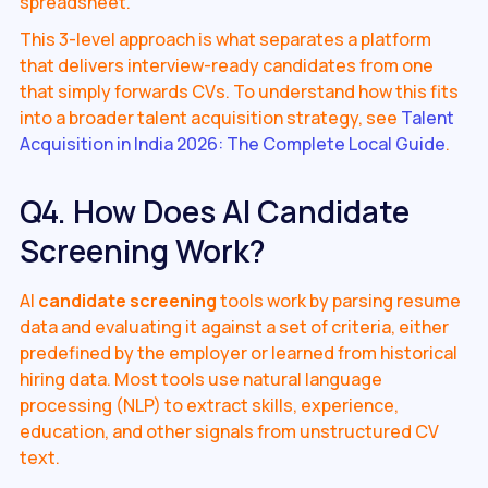
spreadsheet.
This 3-level approach is what separates a platform
that delivers interview-ready candidates from one
that simply forwards CVs. To understand how this fits
into a broader talent acquisition strategy, see
Talent
Acquisition in India 2026: The Complete Local Guide
.
Q4. How Does AI Candidate
Screening Work?
AI
candidate screening
tools work by parsing resume
data and evaluating it against a set of criteria, either
predefined by the employer or learned from historical
hiring data. Most tools use natural language
processing (NLP) to extract skills, experience,
education, and other signals from unstructured CV
text.