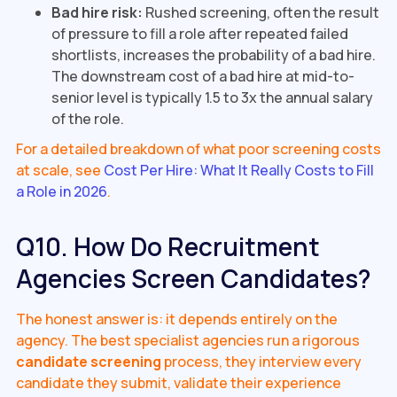
Bad hire risk:
Rushed screening, often the result
of pressure to fill a role after repeated failed
shortlists, increases the probability of a bad hire.
The downstream cost of a bad hire at mid-to-
senior level is typically 1.5 to 3x the annual salary
of the role.
For a detailed breakdown of what poor screening costs
at scale, see
Cost Per Hire: What It Really Costs to Fill
a Role in 2026
.
Q10. How Do Recruitment
Agencies Screen Candidates?
The honest answer is: it depends entirely on the
agency. The best specialist agencies run a rigorous
candidate screening
process, they interview every
candidate they submit, validate their experience