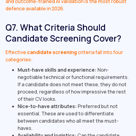
and outcome-trained AI validation is the most robust
defence available in 2026.
Q7. What Criteria Should
Candidate Screening Cover?
Effective
candidate screening
criteria fall into four
categories:
Must-have skills and experience:
Non-
negotiable technical or functional requirements.
If a candidate does not meet these, they do not
proceed, regardless of how impressive the rest
of their CV looks.
Nice-to-have attributes:
Preferred but not
essential. These are used to differentiate
between candidates who all meet the must-
haves.
Availability and logistics:
Can the candidate