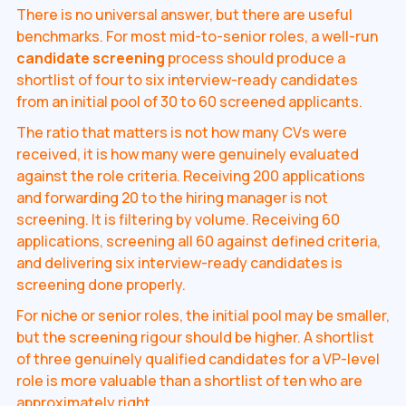
There is no universal answer, but there are useful
benchmarks. For most mid-to-senior roles, a well-run
candidate screening
process should produce a
shortlist of four to six interview-ready candidates
from an initial pool of 30 to 60 screened applicants.
The ratio that matters is not how many CVs were
received, it is how many were genuinely evaluated
against the role criteria. Receiving 200 applications
and forwarding 20 to the hiring manager is not
screening. It is filtering by volume. Receiving 60
applications, screening all 60 against defined criteria,
and delivering six interview-ready candidates is
screening done properly.
For niche or senior roles, the initial pool may be smaller,
but the screening rigour should be higher. A shortlist
of three genuinely qualified candidates for a VP-level
role is more valuable than a shortlist of ten who are
approximately right.