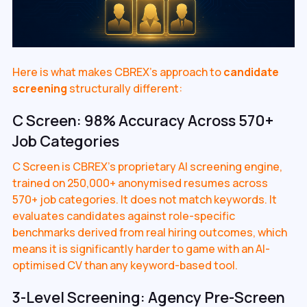
Here is what makes CBREX's approach to
candidate
screening
structurally different:
C Screen: 98% Accuracy Across 570+
Job Categories
C Screen is CBREX's proprietary AI screening engine,
trained on 250,000+ anonymised resumes across
570+ job categories. It does not match keywords. It
evaluates candidates against role-specific
benchmarks derived from real hiring outcomes, which
means it is significantly harder to game with an AI-
optimised CV than any keyword-based tool.
3-Level Screening: Agency Pre-Screen