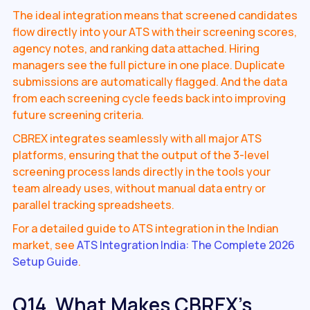
The ideal integration means that screened candidates
flow directly into your ATS with their screening scores,
agency notes, and ranking data attached. Hiring
managers see the full picture in one place. Duplicate
submissions are automatically flagged. And the data
from each screening cycle feeds back into improving
future screening criteria.
CBREX integrates seamlessly with all major ATS
platforms, ensuring that the output of the 3-level
screening process lands directly in the tools your
team already uses, without manual data entry or
parallel tracking spreadsheets.
For a detailed guide to ATS integration in the Indian
market, see
ATS Integration India: The Complete 2026
Setup Guide
.
Q14. What Makes CBREX's