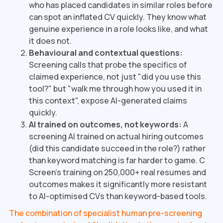
who has placed candidates in similar roles before
can spot an inflated CV quickly. They know what
genuine experience in a role looks like, and what
it does not.
Behavioural and contextual questions:
Screening calls that probe the specifics of
claimed experience, not just "did you use this
tool?" but "walk me through how you used it in
this context", expose AI-generated claims
quickly.
AI trained on outcomes, not keywords:
A
screening AI trained on actual hiring outcomes
(did this candidate succeed in the role?) rather
than keyword matching is far harder to game. C
Screen's training on 250,000+ real resumes and
outcomes makes it significantly more resistant
to AI-optimised CVs than keyword-based tools.
The combination of specialist human pre-screening