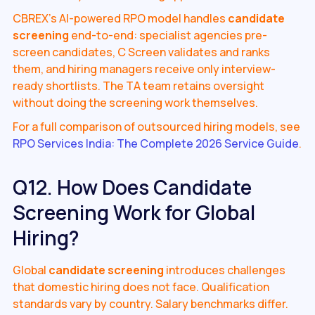
CBREX's AI-powered RPO model handles
candidate
screening
end-to-end: specialist agencies pre-
screen candidates, C Screen validates and ranks
them, and hiring managers receive only interview-
ready shortlists. The TA team retains oversight
without doing the screening work themselves.
For a full comparison of outsourced hiring models, see
RPO Services India: The Complete 2026 Service Guide
.
Q12. How Does Candidate
Screening Work for Global
Hiring?
Global
candidate screening
introduces challenges
that domestic hiring does not face. Qualification
standards vary by country. Salary benchmarks differ.