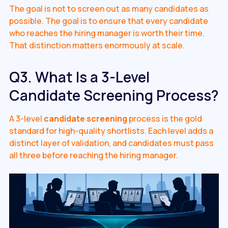
The goal is not to screen out as many candidates as
possible. The goal is to ensure that every candidate
who reaches the hiring manager is worth their time.
That distinction matters enormously at scale.
Q3. What Is a 3-Level
Candidate Screening Process?
A 3-level
candidate screening
process is the gold
standard for high-quality shortlists. Each level adds a
distinct layer of validation, and candidates must pass
all three before reaching the hiring manager.