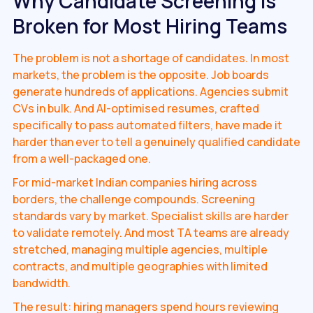
Why Candidate Screening Is
Broken for Most Hiring Teams
The problem is not a shortage of candidates. In most
markets, the problem is the opposite. Job boards
generate hundreds of applications. Agencies submit
CVs in bulk. And AI-optimised resumes, crafted
specifically to pass automated filters, have made it
harder than ever to tell a genuinely qualified candidate
from a well-packaged one.
For mid-market Indian companies hiring across
borders, the challenge compounds. Screening
standards vary by market. Specialist skills are harder
to validate remotely. And most TA teams are already
stretched, managing multiple agencies, multiple
contracts, and multiple geographies with limited
bandwidth.
The result: hiring managers spend hours reviewing