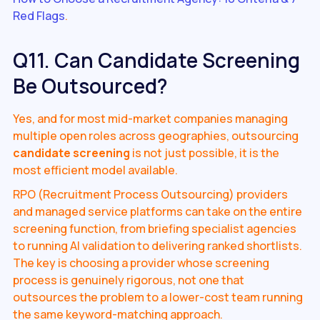
Red Flags
.
Q11. Can Candidate Screening
Be Outsourced?
Yes, and for most mid-market companies managing
multiple open roles across geographies, outsourcing
candidate screening
is not just possible, it is the
most efficient model available.
RPO (Recruitment Process Outsourcing) providers
and managed service platforms can take on the entire
screening function, from briefing specialist agencies
to running AI validation to delivering ranked shortlists.
The key is choosing a provider whose screening
process is genuinely rigorous, not one that
outsources the problem to a lower-cost team running
the same keyword-matching approach.