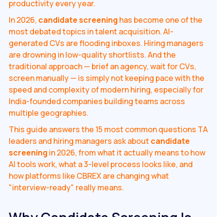
productivity every year.
In 2026,
candidate screening
has become one of the
most debated topics in talent acquisition. AI-
generated CVs are flooding inboxes. Hiring managers
are drowning in low-quality shortlists. And the
traditional approach — brief an agency, wait for CVs,
screen manually — is simply not keeping pace with the
speed and complexity of modern hiring, especially for
India-founded companies building teams across
multiple geographies.
This guide answers the 15 most common questions TA
leaders and hiring managers ask about
candidate
screening
in 2026, from what it actually means to how
AI tools work, what a 3-level process looks like, and
how platforms like CBREX are changing what
"interview-ready" really means.