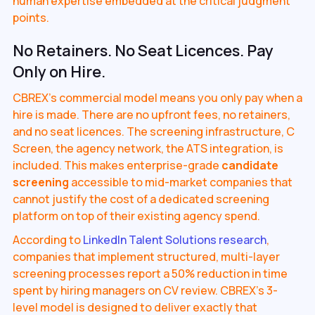
human expertise embedded at the critical judgment
points.
No Retainers. No Seat Licences. Pay
Only on Hire.
CBREX's commercial model means you only pay when a
hire is made. There are no upfront fees, no retainers,
and no seat licences. The screening infrastructure, C
Screen, the agency network, the ATS integration, is
included. This makes enterprise-grade
candidate
screening
accessible to mid-market companies that
cannot justify the cost of a dedicated screening
platform on top of their existing agency spend.
According to
LinkedIn Talent Solutions research
,
companies that implement structured, multi-layer
screening processes report a 50% reduction in time
spent by hiring managers on CV review. CBREX's 3-
level model is designed to deliver exactly that