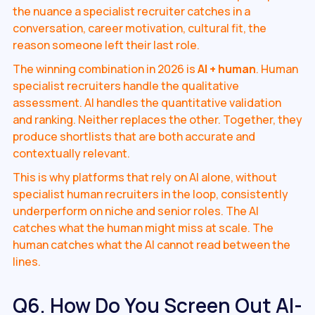
the nuance a specialist recruiter catches in a
conversation, career motivation, cultural fit, the
reason someone left their last role.
The winning combination in 2026 is
AI + human
. Human
specialist recruiters handle the qualitative
assessment. AI handles the quantitative validation
and ranking. Neither replaces the other. Together, they
produce shortlists that are both accurate and
contextually relevant.
This is why platforms that rely on AI alone, without
specialist human recruiters in the loop, consistently
underperform on niche and senior roles. The AI
catches what the human might miss at scale. The
human catches what the AI cannot read between the
lines.
Q6. How Do You Screen Out AI-