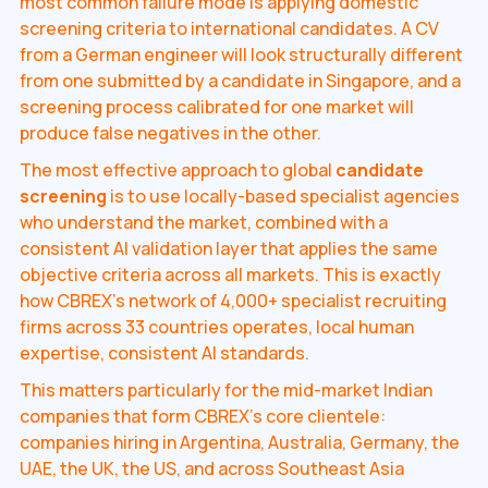
most common failure mode is applying domestic
screening criteria to international candidates. A CV
from a German engineer will look structurally different
from one submitted by a candidate in Singapore, and a
screening process calibrated for one market will
produce false negatives in the other.
The most effective approach to global
candidate
screening
is to use locally-based specialist agencies
who understand the market, combined with a
consistent AI validation layer that applies the same
objective criteria across all markets. This is exactly
how CBREX's network of 4,000+ specialist recruiting
firms across 33 countries operates, local human
expertise, consistent AI standards.
This matters particularly for the mid-market Indian
companies that form CBREX's core clientele:
companies hiring in Argentina, Australia, Germany, the
UAE, the UK, the US, and across Southeast Asia