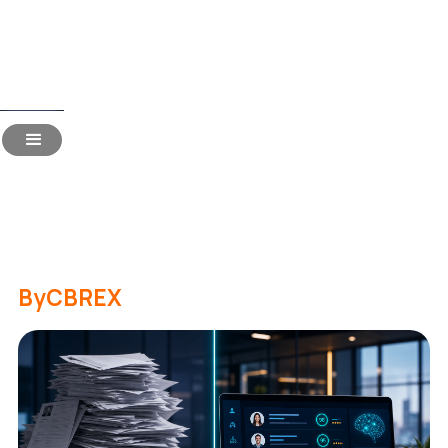
Read Time:
17 Mins
Candidate Screening in
2026: 15 Most-Asked
Questions Answered
By
CBREX