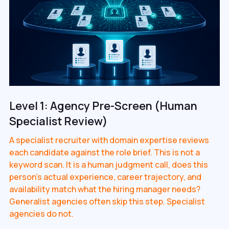
Level 1: Agency Pre-Screen (Human
Specialist Review)
A specialist recruiter with domain expertise reviews
each candidate against the role brief. This is not a
keyword scan. It is a human judgment call, does this
person's actual experience, career trajectory, and
availability match what the hiring manager needs?
Generalist agencies often skip this step. Specialist
agencies do not.