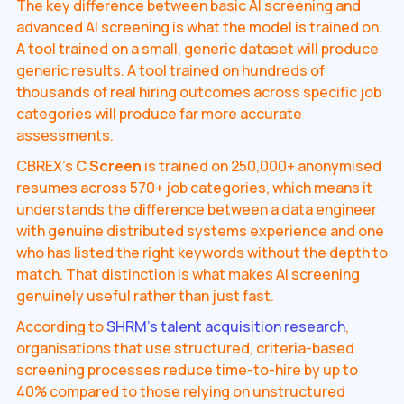
The key difference between basic AI screening and
advanced AI screening is what the model is trained on.
A tool trained on a small, generic dataset will produce
generic results. A tool trained on hundreds of
thousands of real hiring outcomes across specific job
categories will produce far more accurate
assessments.
CBREX's
C Screen
is trained on 250,000+ anonymised
resumes across 570+ job categories, which means it
understands the difference between a data engineer
with genuine distributed systems experience and one
who has listed the right keywords without the depth to
match. That distinction is what makes AI screening
genuinely useful rather than just fast.
According to
SHRM's talent acquisition research
,
organisations that use structured, criteria-based
screening processes reduce time-to-hire by up to
40% compared to those relying on unstructured