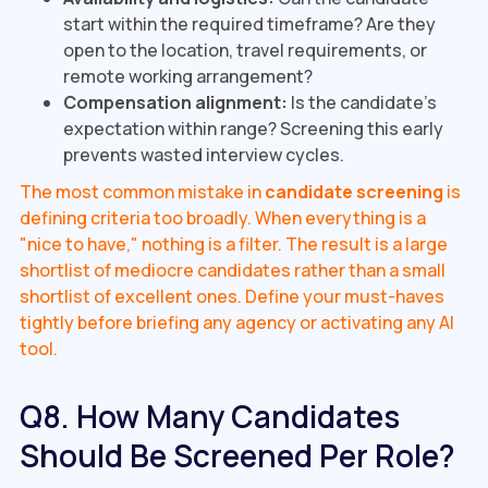
start within the required timeframe? Are they
open to the location, travel requirements, or
remote working arrangement?
Compensation alignment:
Is the candidate's
expectation within range? Screening this early
prevents wasted interview cycles.
The most common mistake in
candidate screening
is
defining criteria too broadly. When everything is a
"nice to have," nothing is a filter. The result is a large
shortlist of mediocre candidates rather than a small
shortlist of excellent ones. Define your must-haves
tightly before briefing any agency or activating any AI
tool.
Q8. How Many Candidates
Should Be Screened Per Role?