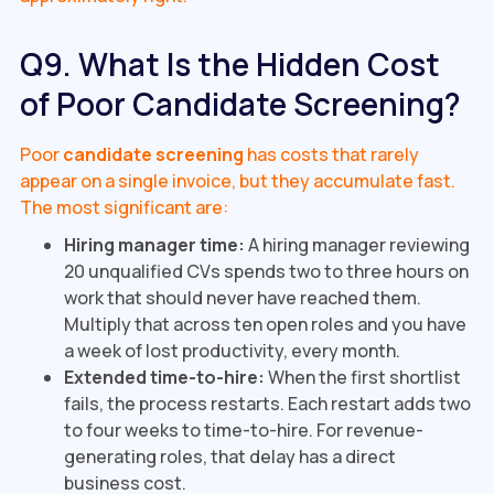
Q9. What Is the Hidden Cost
of Poor Candidate Screening?
Poor
candidate screening
has costs that rarely
appear on a single invoice, but they accumulate fast.
The most significant are:
Hiring manager time:
A hiring manager reviewing
20 unqualified CVs spends two to three hours on
work that should never have reached them.
Multiply that across ten open roles and you have
a week of lost productivity, every month.
Extended time-to-hire:
When the first shortlist
fails, the process restarts. Each restart adds two
to four weeks to time-to-hire. For revenue-
generating roles, that delay has a direct
business cost.