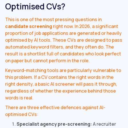
Optimised CVs?
This is one of the most pressing questions in
candidate screening
right now. In 2026, a significant
proportion of job applications are generated or heavily
optimised by AI tools. These CVs are designed to pass
automated keyword filters, and they often do. The
result is a shortlist full of candidates who look perfect
on paper but cannot perform in the role.
Keyword-matching tools are particularly vulnerable to
this problem. If a CV contains the right words in the
right density, a basic AI screener will pass it through,
regardless of whether the experience behind those
words is real.
There are three effective defences against AI-
optimised CVs:
Specialist agency pre-screening:
A recruiter