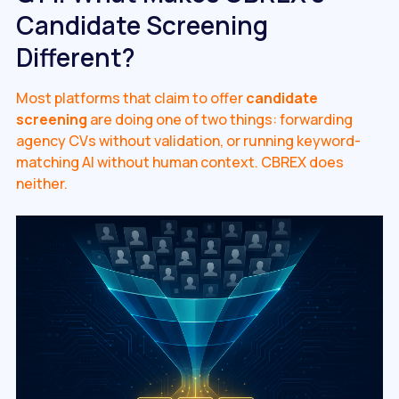
Candidate Screening
Different?
Most platforms that claim to offer
candidate
screening
are doing one of two things: forwarding
agency CVs without validation, or running keyword-
matching AI without human context. CBREX does
neither.