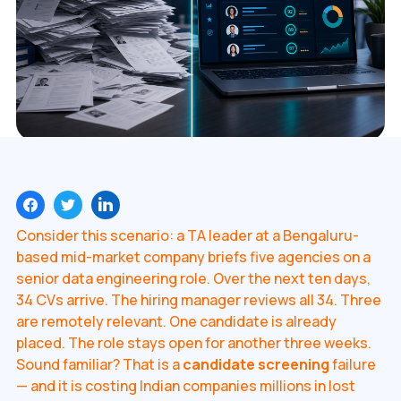
Consider this scenario: a TA leader at a Bengaluru-
based mid-market company briefs five agencies on a
senior data engineering role. Over the next ten days,
34 CVs arrive. The hiring manager reviews all 34. Three
are remotely relevant. One candidate is already
placed. The role stays open for another three weeks.
Sound familiar? That is a
candidate screening
failure
— and it is costing Indian companies millions in lost