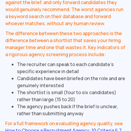
against the brief, and only forward candidates they
would genuinely recommend. The worst agencies run
a keyword search on their database and forward
whoever matches, without any human review.
The difference between these two approaches is the
difference between a shortlist that saves your hiring
manager time and one that wastes it. Key indicators of
a rigorous agency screening process include:
The recruiter can speak to each candidate's
specific experience in detail
Candidates have been briefed on the role and are
genuinely interested
The shortlist is small (four to six candidates)
rather than large (15 to 20)
The agency pushes back if the brief is unclear,
rather than submitting anyway
For a full framework on evaluating agency quality, see
How to Choose a Recruitment Agency: 10 Criteria & 7