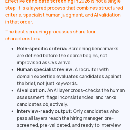
Effective
candidate screening
in 2026 is not a single
step. It is a layered process that combines structured
criteria, specialist human judgment, and AI validation,
in that order.
The best screening processes share four
characteristics:
Role-specific criteria:
Screening benchmarks
are defined before the search begins, not
improvised as CVs arrive.
Human specialist review:
A recruiter with
domain expertise evaluates candidates against
the brief, not just keywords.
AI validation:
An AI layer cross-checks the human
assessment, flags inconsistencies, and ranks
candidates objectively.
Interview-ready output:
Only candidates who
pass all layers reach the hiring manager, pre-
screened, pre-validated, and ready to interview.