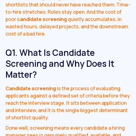
shortlists that should never have reached them. Time-
to-hire stretches. Roles stay open. And the cost of
poor
candidate screening
quietly accumulates, in
wasted hours, delayed projects, and the downstream
cost of a bad hire.
Q1. What Is Candidate
Screening and Why Does It
Matter?
Candidate screening
is the process of evaluating
applicants against a defined set of criteria before they
reach the interview stage. It sits between application
and interview, and it is the single biggest determinant
of shortlist quality.
Done well, screening means every candidate a hiring
manager sees is genuinely qualified, available, and