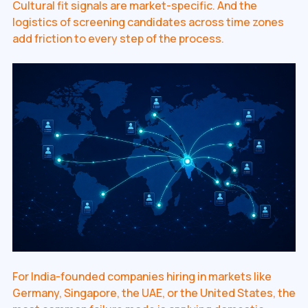
Cultural fit signals are market-specific. And the
logistics of screening candidates across time zones
add friction to every step of the process.
For India-founded companies hiring in markets like
Germany, Singapore, the UAE, or the United States, the