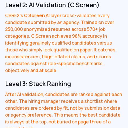
Level 2: AI Validation (C Screen)
CBREX's
C Screen
AI layer cross-validates every
candidate submitted by an agency. Trained on over
250,000 anonymised resumes across 570+ job
categories, C Screen achieves 98% accuracy in
identifying genuinely qualified candidates versus
those who simply look qualified on paper. It catches
inconsistencies, flags inflated claims, and scores
candidates against role-specific benchmarks,
objectively and at scale.
Level 3: Stack Ranking
After AI validation, candidates are ranked against each
other. The hiring manager receives a shortlist where
candidates are ordered by fit, not by submission date
or agency preference. This means the best candidate
is always at the top, not buried on page three of a