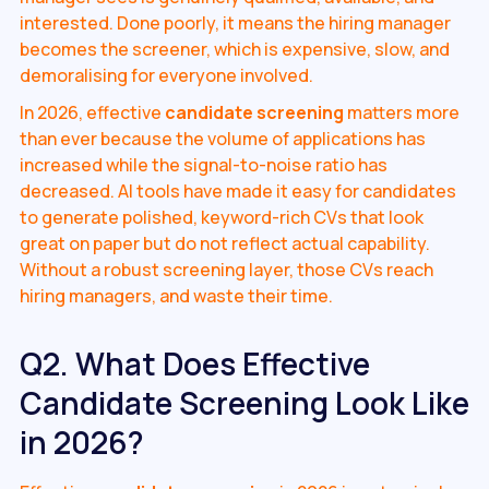
interested. Done poorly, it means the hiring manager
becomes the screener, which is expensive, slow, and
demoralising for everyone involved.
In 2026, effective
candidate screening
matters more
than ever because the volume of applications has
increased while the signal-to-noise ratio has
decreased. AI tools have made it easy for candidates
to generate polished, keyword-rich CVs that look
great on paper but do not reflect actual capability.
Without a robust screening layer, those CVs reach
hiring managers, and waste their time.
Q2. What Does Effective
Candidate Screening Look Like
in 2026?