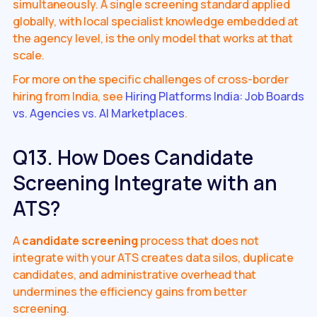
simultaneously. A single screening standard applied
globally, with local specialist knowledge embedded at
the agency level, is the only model that works at that
scale.
For more on the specific challenges of cross-border
hiring from India, see
Hiring Platforms India: Job Boards
vs. Agencies vs. AI Marketplaces
.
Q13. How Does Candidate
Screening Integrate with an
ATS?
A
candidate screening
process that does not
integrate with your ATS creates data silos, duplicate
candidates, and administrative overhead that
undermines the efficiency gains from better
screening.