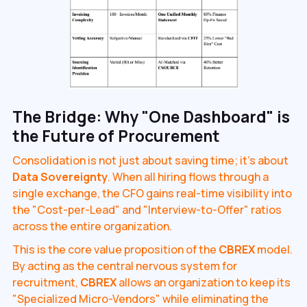
The Bridge: Why "One Dashboard" is
the Future of Procurement
Consolidation is not just about saving time; it’s about
Data Sovereignty
. When all hiring flows through a
single exchange, the CFO gains real-time visibility into
the "Cost-per-Lead" and "Interview-to-Offer" ratios
across the entire organization.
This is the core value proposition of the
CBREX
model.
By acting as the central nervous system for
recruitment,
CBREX
allows an organization to keep its
"Specialized Micro-Vendors" while eliminating the