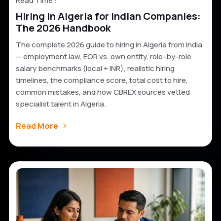
Read Time :
Hiring in Algeria for Indian Companies:
The 2026 Handbook
The complete 2026 guide to hiring in Algeria from India
— employment law, EOR vs. own entity, role-by-role
salary benchmarks (local + INR), realistic hiring
timelines, the compliance score, total cost to hire,
common mistakes, and how CBREX sources vetted
specialist talent in Algeria.
Read More