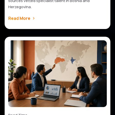
sources vetted specialist talent in Bosnia and
Herzegovina.
Read More