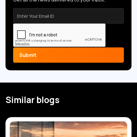
Similar blogs