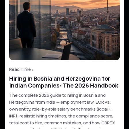
Read Time :
Hiring in Bosnia and Herzegovina for
Indian Companies: The 2026 Handbook
The complete 2026 guide to hiring in Bosnia and
Herzegovina from India — employment law, EOR vs.
own entity, role-by-role salary benchmarks (local +
INR), realistic hiring timelines, the compliance score,
total cost to hire, common mistakes, and how CBREX