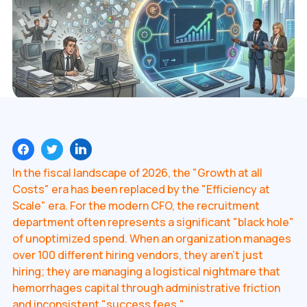
In the fiscal landscape of 2026, the "Growth at all
Costs" era has been replaced by the "Efficiency at
Scale" era. For the modern CFO, the recruitment
department often represents a significant "black hole"
of unoptimized spend. When an organization manages
over 100 different hiring vendors, they aren't just
hiring; they are managing a logistical nightmare that
hemorrhages capital through administrative friction
and inconsistent "success fees."