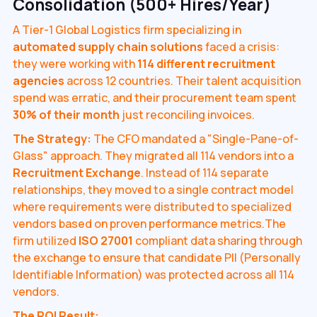
Consolidation (500+ Hires/Year)
A Tier-1 Global Logistics firm specializing in
automated supply chain solutions
faced a crisis:
they were working with
114 different recruitment
agencies
across 12 countries. Their talent acquisition
spend was erratic, and their procurement team spent
30% of their month
just reconciling invoices.
The Strategy:
The CFO mandated a "Single-Pane-of-
Glass" approach. They migrated all 114 vendors into a
Recruitment Exchange
. Instead of 114 separate
relationships, they moved to a single contract model
where requirements were distributed to specialized
vendors based on proven performance metrics.The
firm utilized
ISO 27001
compliant data sharing through
the exchange to ensure that candidate PII (Personally
Identifiable Information) was protected across all 114
vendors.
The ROI Result: