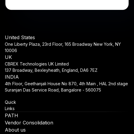
United States
One Liberty Plaza, 23rd Floor, 165 Broadway New York, NY
10006
UK
CBREX Technologies UK Limited
137 Broadway, Bexleyheath, England, DA6 7EZ
INDIA
4th Floor, Geethanjali House No 870, 4th Main , HAL 2nd stage
Suranjan Das Service Road, Bangalore - 560075
Quick
Links
PATH
Vendor Consolidation
About us