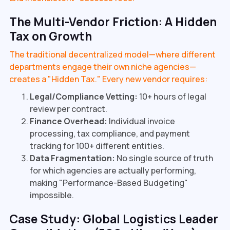
The Multi-Vendor Friction: A Hidden
Tax on Growth
The traditional decentralized model—where different
departments engage their own niche agencies—
creates a "Hidden Tax." Every new vendor requires:
Legal/Compliance Vetting:
10+ hours of legal
review per contract.
Finance Overhead:
Individual invoice
processing, tax compliance, and payment
tracking for 100+ different entities.
Data Fragmentation:
No single source of truth
for which agencies are actually performing,
making "Performance-Based Budgeting"
impossible.
Case Study: Global Logistics Leader