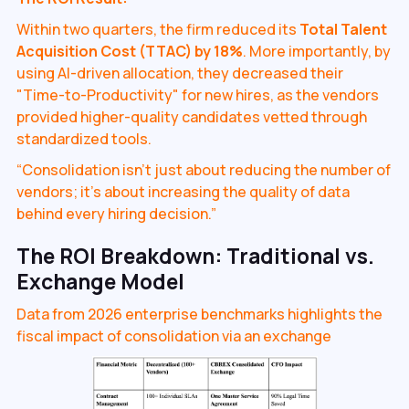
Within two quarters, the firm reduced its
Total Talent
Acquisition Cost (TTAC) by 18%
. More importantly, by
using AI-driven allocation, they decreased their
"Time-to-Productivity" for new hires, as the vendors
provided higher-quality candidates vetted through
standardized tools.
“Consolidation isn't just about reducing the number of
vendors; it's about increasing the quality of data
behind every hiring decision.”
The ROI Breakdown: Traditional vs.
Exchange Model
Data from 2026 enterprise benchmarks highlights the
fiscal impact of consolidation via an exchange