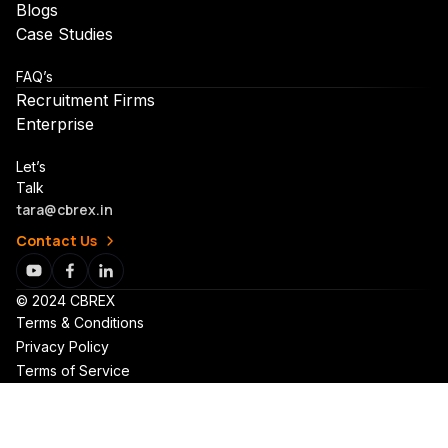
Blogs
Case Studies
FAQ’s
Recruitment Firms
Enterprise
Let’s
Talk
tara@cbrex.in
Contact Us
© 2024 CBREX
Terms & Conditions
Privacy Policy
Terms of Service