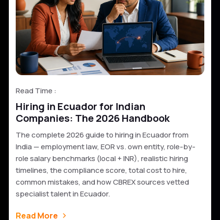
Read Time :
Hiring in Ecuador for Indian
Companies: The 2026 Handbook
The complete 2026 guide to hiring in Ecuador from
India — employment law, EOR vs. own entity, role-by-
role salary benchmarks (local + INR), realistic hiring
timelines, the compliance score, total cost to hire,
common mistakes, and how CBREX sources vetted
specialist talent in Ecuador.
Read More