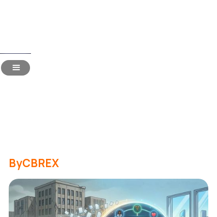
Read Time:
3 Mins
Consolidating 100+ Hiring
Vendors into One
Dashboard: An ROI Analysis
for CFOs
By
CBREX