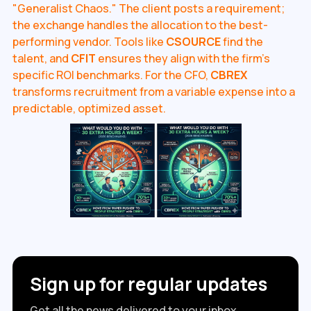
"Generalist Chaos." The client posts a requirement;
the exchange handles the allocation to the best-
performing vendor. Tools like
CSOURCE
find the
talent, and
CFIT
ensures they align with the firm's
specific ROI benchmarks. For the CFO,
CBREX
transforms recruitment from a variable expense into a
predictable, optimized asset.
Sign up for regular updates
Get all the news delivered to your inbox.