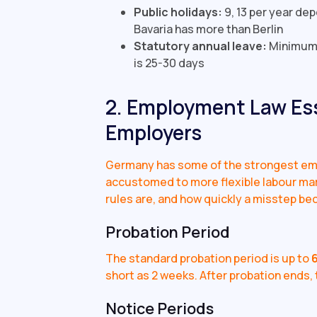
Public holidays:
9, 13 per year de
Bavaria has more than Berlin
Statutory annual leave:
Minimum 
is 25-30 days
2. Employment Law Ess
Employers
Germany has some of the strongest emp
accustomed to more flexible labour ma
rules are, and how quickly a misstep be
Probation Period
The standard probation period is up to
short as 2 weeks. After probation ends, t
Notice Periods