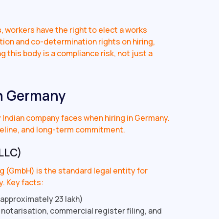
)
s
, workers have the right to elect a works
tion and co-determination rights on hiring,
 this body is a compliance risk, not just a
in Germany
ry Indian company faces when hiring in Germany.
eline, and long-term commitment.
LLC)
 (GmbH) is the standard legal entity for
. Key facts:
approximately ₹23 lakh)
 notarisation, commercial register filing, and