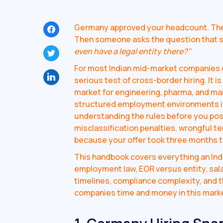
Germany approved your headcount. The r
Then someone asks the question that s
even have a legal entity there?"
For most Indian mid-market companies e
serious test of cross-border hiring. It i
market for engineering, pharma, and ma
structured employment environments in 
understanding the rules before you post
misclassification penalties, wrongful t
because your offer took three months to
This handbook covers everything an Ind
employment law, EOR versus entity, sala
timelines, compliance complexity, and
companies time and money in this mark