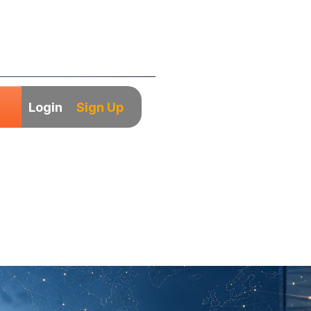
Login
Sign Up
many for Indian
The 2026 Handbo