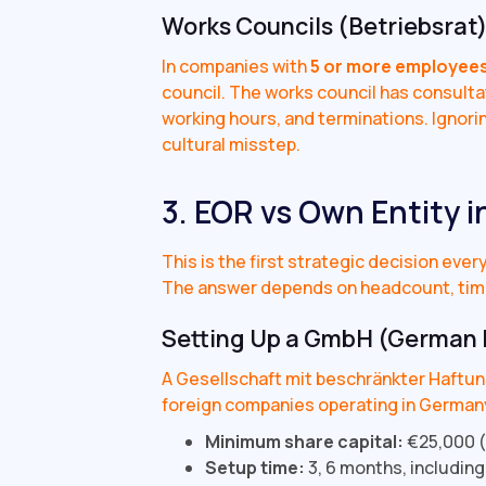
Works Councils (Betriebsrat
In companies with
5 or more employee
council. The works council has consulta
working hours, and terminations. Ignoring
cultural misstep.
3. EOR vs Own Entity 
This is the first strategic decision eve
The answer depends on headcount, tim
Setting Up a GmbH (German 
A Gesellschaft mit beschränkter Haftung
foreign companies operating in Germany
Minimum share capital:
€25,000 (
Setup time:
3, 6 months, including