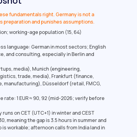
pshot
these fundamentals right. Germany is not a
ards preparation and punishes assumptions.
ion; working-age population (15, 64)
ss language: German in most sectors; English
e, and consulting, especially in Berlin and
artups, media), Munich (engineering,
istics, trade, media), Frankfurt (finance,
e, manufacturing), Düsseldorf (retail, FMCG,
 rate: 1 EUR ≈ ₹90, 92 (mid-2026; verify before
runs on CET (UTC+1) in winter and CEST
0, meaning the gap is 3.5 hours in summer and
 is workable; afternoon calls from India land in