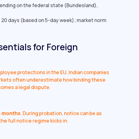
pending on the federal state (Bundesland),
20 days (based on 5-day week); market norm
entials for Foreign
loyee protections in the EU. Indian companies
rkets often underestimate how binding these
comes a legal dispute.
6 months
. During probation, notice can be as
he full notice regime kicks in.