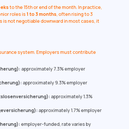
eeks
to the 15th or end of the month. In practice,
nior roles is
1 to 3 months
, often rising to 3
 is not negotiable downward in most cases, it
nsurance system. Employers must contribute
cherung):
approximately 7.3% employer
cherung):
approximately 9.3% employer
tslosenversicherung):
approximately 1.3%
geversicherung):
approximately 1.7% employer
cherung):
employer-funded, rate varies by