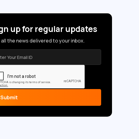
gn up for regular updates
 all the news delivered to your inbox.