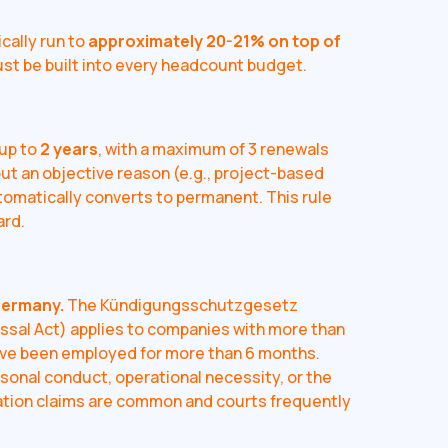
cally run to
approximately 20-21% on top of
must be built into every headcount budget.
 up to
2 years
, with a maximum of 3 renewals
out an objective reason (e.g., project-based
tomatically converts to permanent. This rule
ard.
Germany.
The Kündigungsschutzgesetz
ssal Act) applies to companies with more than
ve been employed for more than 6 months.
rsonal conduct, operational necessity, or the
ation claims are common and courts frequently