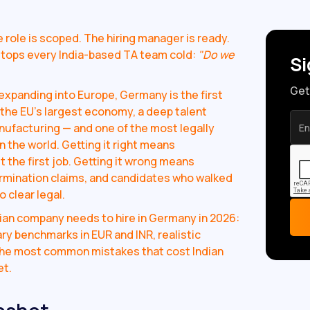
ole is scoped. The hiring manager is ready.
tops every India-based TA team cold:
"Do we
Si
Get
xpanding into Europe, Germany is the first
s the EU's largest economy, a deep talent
nufacturing — and one of the most legally
the world. Getting it right means
 the first job. Getting it wrong means
ermination claims, and candidates who walked
 clear legal.
ian company needs to hire in Germany in 2026:
ry benchmarks in EUR and INR, realistic
 the most common mistakes that cost Indian
et.