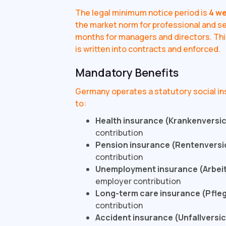
The legal minimum notice period is
4 w
the market norm for professional and se
months for managers and directors. This
is written into contracts and enforced.
Mandatory Benefits
Germany operates a statutory social i
to:
Health insurance (Krankenversi
contribution
Pension insurance (Rentenversi
contribution
Unemployment insurance (Arbei
employer contribution
Long-term care insurance (Pfle
contribution
Accident insurance (Unfallversi