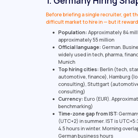
1. Germany Hiring Sna
Before briefing a single recruiter, get 
difficult market to hire in — but it rew
Population:
Approximately 84 mill
approximately 55 million
Official language:
German. Busine
widely used in tech, pharma, financ
Munich
Top hiring cities:
Berlin (tech, st
automotive, finance), Hamburg (log
consulting), Stuttgart (automotiv
consulting)
Currency:
Euro (EUR). Approximate
benchmarking)
Time-zone gap from IST:
Germany 
(UTC+2) in summer. IST is UTC+5:3
4.5 hours in winter. Morning overlap
German business hours