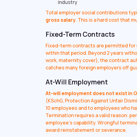
industry
Total employer social contributions typi
gross salary
. This is a hard cost that 
Fixed-Term Contracts
Fixed-term contracts are permitted for
within that period. Beyond 2 years with
work, maternity cover), the contract au
catches many foreign employers off gu
At-Will Employment
At-will employment does not exist in 
(KSchG, Protection Against Unfair Dismi
10 employees and to employees who ha
Termination requires a valid reason: pe
employee's capability. Wrongful termin
award reinstatement or severance.