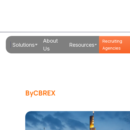
Read Time:
19 Mins
About
Recruiting
Solutions
Resources
Hiring in Ger
Agencies
Us
Companies: 
By
CBREX