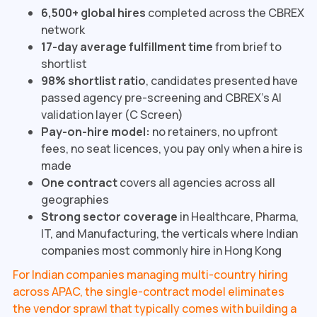
6,500+ global hires
completed across the CBREX
network
17-day average fulfillment time
from brief to
shortlist
98% shortlist ratio
, candidates presented have
passed agency pre-screening and CBREX's AI
validation layer (C Screen)
Pay-on-hire model:
no retainers, no upfront
fees, no seat licences, you pay only when a hire is
made
One contract
covers all agencies across all
geographies
Strong sector coverage
in Healthcare, Pharma,
IT, and Manufacturing, the verticals where Indian
companies most commonly hire in Hong Kong
For Indian companies managing multi-country hiring
across APAC, the single-contract model eliminates
the vendor sprawl that typically comes with building a