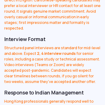
prefer a local interviewer or HR contact for at least one
round, it signals genuine market commitment. Avoid
overly casual or informal communication in early
stages; first impressions matter and formality is
respected.
Interview Format
Structured panel interviews are standard for mid-level
and above. Expect
2, 4 interview rounds
for senior
roles, including a case study or technical assessment.
Video interviews (Teams or Zoom) are widely
accepted post-pandemic. Candidates will expect
clear timelines between rounds, if you go silent for
two weeks, assume they've accepted another offer.
Response to Indian Management
Hong Kong professionals generally respond well to