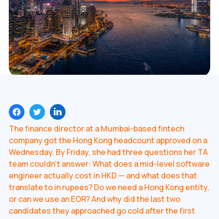
The finance director at a Mumbai-based fintech
company got the Hong Kong headcount approved on a
Wednesday. By Friday, she had three questions her TA
team couldn't answer: What does a mid-level software
engineer actually cost in HKD — and what does that
translate to in rupees? Do we need a Hong Kong entity,
or can we use an EOR? And why did the last two
candidates they approached go cold after the first