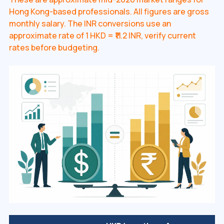
Hong Kong-based professionals. All figures are gross
monthly salary. The INR conversions use an
approximate rate of 1 HKD = ₹11.2 INR, verify current
rates before budgeting.