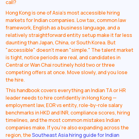
call?
Hong Kong is one of Asia's most accessible hiring
markets for Indian companies. Low tax, common law
framework, English as a business language, and a
relatively straightforward entity setup make it far less
daunting than Japan, China, or South Korea. But
"accessible" doesn't mean "simple." The talent market
is tight, notice periods are real, and candidates in
Central or Wan Chai routinely hold two or three
competing offers at once. Move slowly, and you lose
the hire.
This handbook covers everything an Indian TA or HR
leader needs to hire confidently in Hong Kong —
employment law, EOR vs entity, role-by-role salary
benchmarks in HKD and INR, compliance scores, hiring
timelines, and the most common mistakes Indian
companies make. If you're also expanding across the
region, the
Southeast Asia hiring guide for Indian