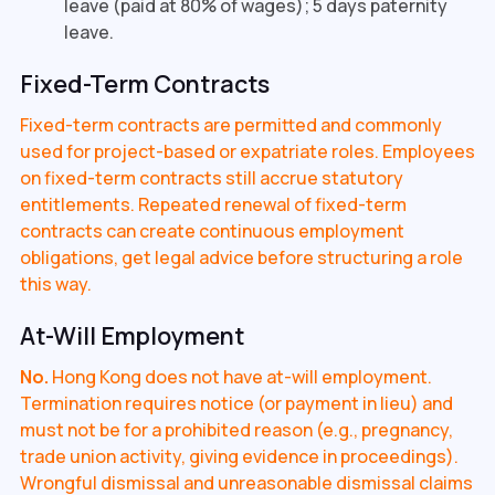
leave (paid at 80% of wages); 5 days paternity
leave.
Fixed-Term Contracts
Fixed-term contracts are permitted and commonly
used for project-based or expatriate roles. Employees
on fixed-term contracts still accrue statutory
entitlements. Repeated renewal of fixed-term
contracts can create continuous employment
obligations, get legal advice before structuring a role
this way.
At-Will Employment
No.
Hong Kong does not have at-will employment.
Termination requires notice (or payment in lieu) and
must not be for a prohibited reason (e.g., pregnancy,
trade union activity, giving evidence in proceedings).
Wrongful dismissal and unreasonable dismissal claims