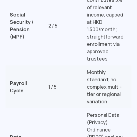
of relevant
Social
income, capped
Security /
at HKD
2 / 5
Pension
1,500/month;
(MPF)
straightforward
enrollment via
approved
trustees
Monthly
standard; no
Payroll
1 / 5
complex multi-
Cycle
tier or regional
variation
Personal Data
(Privacy)
Ordinance
Data
(PDPO) applies;