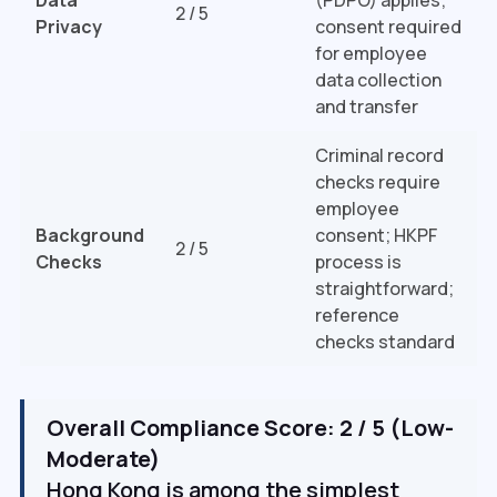
2 / 5
Privacy
consent required
for employee
data collection
and transfer
Criminal record
checks require
employee
Background
consent; HKPF
2 / 5
Checks
process is
straightforward;
reference
checks standard
Overall Compliance Score: 2 / 5 (Low-
Moderate)
Hong Kong is among the simplest