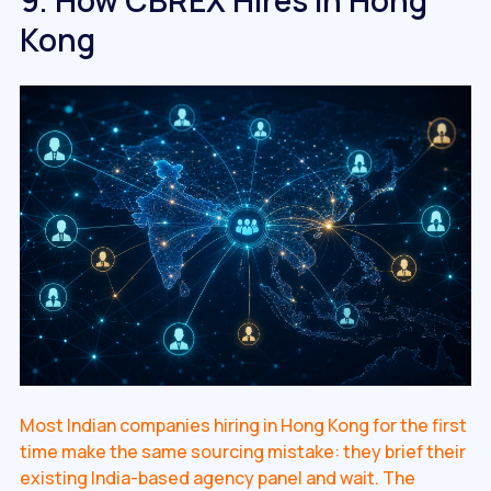
Kong
Most Indian companies hiring in Hong Kong for the first
time make the same sourcing mistake: they brief their
existing India-based agency panel and wait. The