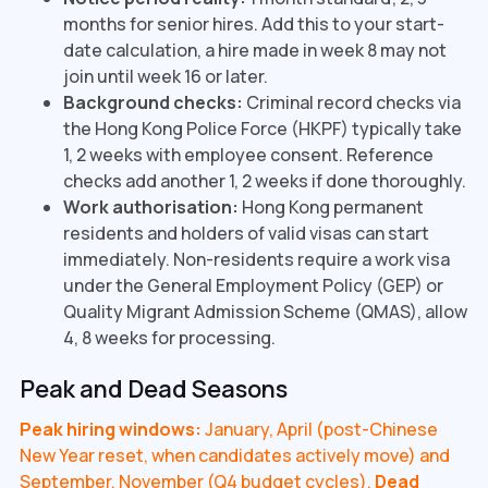
months for senior hires. Add this to your start-
date calculation, a hire made in week 8 may not
join until week 16 or later.
Background checks:
Criminal record checks via
the Hong Kong Police Force (HKPF) typically take
1, 2 weeks with employee consent. Reference
checks add another 1, 2 weeks if done thoroughly.
Work authorisation:
Hong Kong permanent
residents and holders of valid visas can start
immediately. Non-residents require a work visa
under the General Employment Policy (GEP) or
Quality Migrant Admission Scheme (QMAS), allow
4, 8 weeks for processing.
Peak and Dead Seasons
Peak hiring windows:
January, April (post-Chinese
New Year reset, when candidates actively move) and
September, November (Q4 budget cycles).
Dead