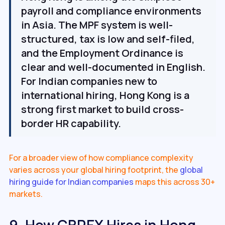
payroll and compliance environments
in Asia. The MPF system is well-
structured, tax is low and self-filed,
and the Employment Ordinance is
clear and well-documented in English.
For Indian companies new to
international hiring, Hong Kong is a
strong first market to build cross-
border HR capability.
For a broader view of how compliance complexity
varies across your global hiring footprint, the
global
hiring guide for Indian companies
maps this across 30+
markets.
9. How CBREX Hires in Hong