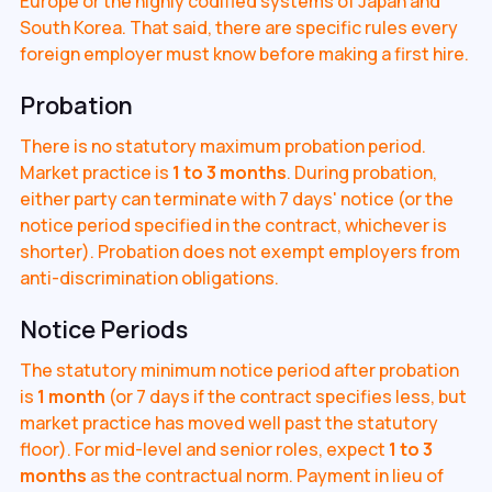
Europe or the highly codified systems of Japan and
South Korea. That said, there are specific rules every
foreign employer must know before making a first hire.
Probation
There is no statutory maximum probation period.
Market practice is
1 to 3 months
. During probation,
either party can terminate with 7 days' notice (or the
notice period specified in the contract, whichever is
shorter). Probation does not exempt employers from
anti-discrimination obligations.
Notice Periods
The statutory minimum notice period after probation
is
1 month
(or 7 days if the contract specifies less, but
market practice has moved well past the statutory
floor). For mid-level and senior roles, expect
1 to 3
months
as the contractual norm. Payment in lieu of