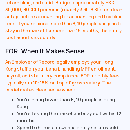
return filing, and audit. Budget approximately
HKD
30,000, 80,000 per year
(roughly ₹3.3L, 8.8L) for a lean
setup, before accounting for accounting and tax filing
fees. If you're hiring more than 8, 10 people and plan to
stay in the market for more than 18 months, the entity
cost amortises quickly.
EOR: When It Makes Sense
An Employer of Record legally employs your Hong
Kong staff on your behalf, handling MPF enrollment,
payroll, and statutory compliance. EOR monthly fees
typically run
10-15% on top of gross salary
. The
model makes clear sense when:
You're hiring
fewer than 8, 10 people
in Hong
Kong
You're testing the market and may exit within
12
months
Speed to hire is critical and entity setup would