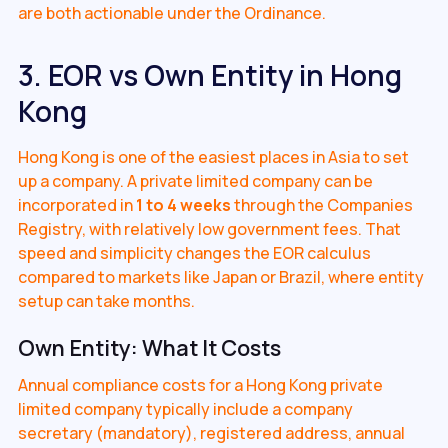
are both actionable under the Ordinance.
3. EOR vs Own Entity in Hong
Kong
Hong Kong is one of the easiest places in Asia to set
up a company. A private limited company can be
incorporated in
1 to 4 weeks
through the Companies
Registry, with relatively low government fees. That
speed and simplicity changes the EOR calculus
compared to markets like Japan or Brazil, where entity
setup can take months.
Own Entity: What It Costs
Annual compliance costs for a Hong Kong private
limited company typically include a company
secretary (mandatory), registered address, annual