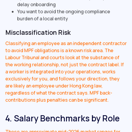
delay onboarding
You want to avoid the ongoing compliance
burden of a local entity
Misclassification Risk
Classifying an employee as an independent contractor
to avoid MPF obligations is a known risk area. The
Labour Tribunal and courts look at the substance of
the working relationship, not just the contract label. If
a worker is integrated into your operations, works
exclusively for you, and follows your direction, they
are likely an employee under Hong Kong law,
regardless of what the contract says. MPF back-
contributions plus penalties can be significant.
4. Salary Benchmarks by Role
These are approximate mid-2026 market ranges for