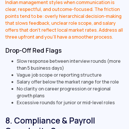
Indian management styles when communication is
clear, respectful, and outcome-focused. The friction
points tend to be: overly hierarchical decision-making
that slows feedback, unclear role scope, and salary
offers that don't reflect local market rates. Address all
three upfront and you'll have a smoother process.
Drop-Off Red Flags
Slow response between interview rounds (more
than 5 business days)
Vague job scope or reporting structure
Salary offer below the market range for the role
No clarity on career progression or regional
growth plans
Excessive rounds for junior or mid-level roles
8. Compliance & Payroll