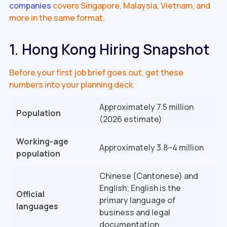
companies
covers Singapore, Malaysia, Vietnam, and
more in the same format.
1. Hong Kong Hiring Snapshot
Before your first job brief goes out, get these
numbers into your planning deck.
Approximately 7.5 million
Population
(2026 estimate)
Working-age
Approximately 3.8–4 million
population
Chinese (Cantonese) and
English; English is the
Official
primary language of
languages
business and legal
documentation