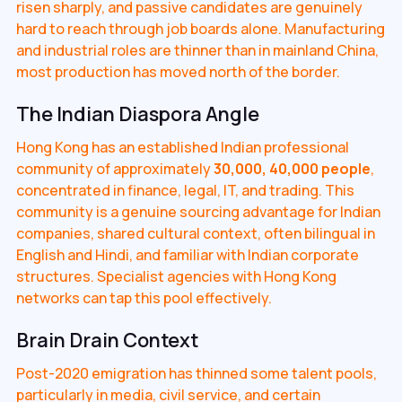
risen sharply, and passive candidates are genuinely
hard to reach through job boards alone. Manufacturing
and industrial roles are thinner than in mainland China,
most production has moved north of the border.
The Indian Diaspora Angle
Hong Kong has an established Indian professional
community of approximately
30,000, 40,000 people
,
concentrated in finance, legal, IT, and trading. This
community is a genuine sourcing advantage for Indian
companies, shared cultural context, often bilingual in
English and Hindi, and familiar with Indian corporate
structures. Specialist agencies with Hong Kong
networks can tap this pool effectively.
Brain Drain Context
Post-2020 emigration has thinned some talent pools,
particularly in media, civil service, and certain