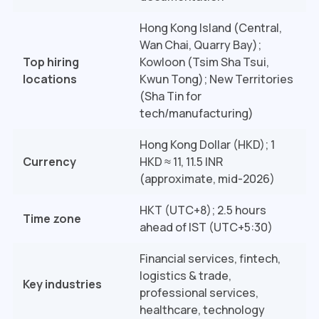
Hong Kong Island (Central,
Wan Chai, Quarry Bay);
Top hiring
Kowloon (Tsim Sha Tsui,
locations
Kwun Tong); New Territories
(Sha Tin for
tech/manufacturing)
Hong Kong Dollar (HKD); 1
Currency
HKD ≈ ₹11, 11.5 INR
(approximate, mid-2026)
HKT (UTC+8); 2.5 hours
Time zone
ahead of IST (UTC+5:30)
Financial services, fintech,
logistics & trade,
Key industries
professional services,
healthcare, technology