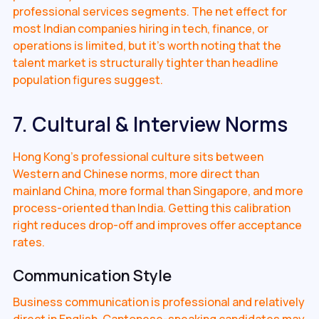
professional services segments. The net effect for
most Indian companies hiring in tech, finance, or
operations is limited, but it's worth noting that the
talent market is structurally tighter than headline
population figures suggest.
7. Cultural & Interview Norms
Hong Kong's professional culture sits between
Western and Chinese norms, more direct than
mainland China, more formal than Singapore, and more
process-oriented than India. Getting this calibration
right reduces drop-off and improves offer acceptance
rates.
Communication Style
Business communication is professional and relatively
direct in English. Cantonese-speaking candidates may