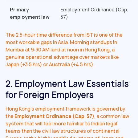
Primary
Employment Ordinance (Cap.
employment law
57)
The 2.5-hour time difference from IST is one of the
most workable gaps in Asia. Morning standups in
Mumbai at 9:30 AM land at noon in Hong Kong, a
genuine operational advantage over markets like
Japan (+3.5 hrs) or Australia (+4.5 hrs).
2. Employment Law Essentials
for Foreign Employers
Hong Kong's employment framework is governed by
the
Employment Ordinance (Cap. 57)
, a common law
system that will feel more familiar to Indian legal
teams than the civil law structures of continental