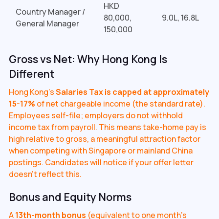
HKD
Country Manager /
80,000,
₹9.0L, 16.8L
General Manager
150,000
Gross vs Net: Why Hong Kong Is
Different
Hong Kong's
Salaries Tax is capped at approximately
15-17%
of net chargeable income (the standard rate).
Employees self-file; employers do not withhold
income tax from payroll. This means take-home pay is
high relative to gross, a meaningful attraction factor
when competing with Singapore or mainland China
postings. Candidates will notice if your offer letter
doesn't reflect this.
Bonus and Equity Norms
A
13th-month bonus
(equivalent to one month's