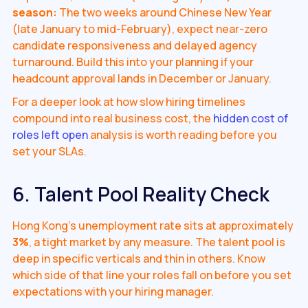
season:
The two weeks around Chinese New Year
(late January to mid-February), expect near-zero
candidate responsiveness and delayed agency
turnaround. Build this into your planning if your
headcount approval lands in December or January.
For a deeper look at how slow hiring timelines
compound into real business cost, the
hidden cost of
roles left open
analysis is worth reading before you
set your SLAs.
6. Talent Pool Reality Check
Hong Kong's unemployment rate sits at approximately
3%
, a tight market by any measure. The talent pool is
deep in specific verticals and thin in others. Know
which side of that line your roles fall on before you set
expectations with your hiring manager.