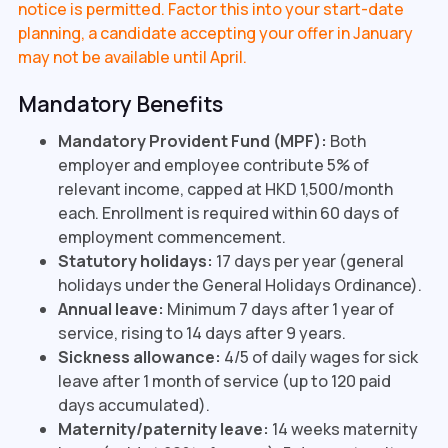
notice is permitted. Factor this into your start-date
planning, a candidate accepting your offer in January
may not be available until April.
Mandatory Benefits
Mandatory Provident Fund (MPF):
Both
employer and employee contribute 5% of
relevant income, capped at HKD 1,500/month
each. Enrollment is required within 60 days of
employment commencement.
Statutory holidays:
17 days per year (general
holidays under the General Holidays Ordinance).
Annual leave:
Minimum 7 days after 1 year of
service, rising to 14 days after 9 years.
Sickness allowance:
4/5 of daily wages for sick
leave after 1 month of service (up to 120 paid
days accumulated).
Maternity/paternity leave:
14 weeks maternity