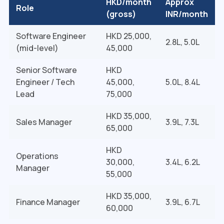
HKD/month
Approx
Role
(gross)
INR/month
Software Engineer
HKD 25,000,
₹2.8L, 5.0L
(mid-level)
45,000
Senior Software
HKD
Engineer / Tech
45,000,
₹5.0L, 8.4L
Lead
75,000
HKD 35,000,
Sales Manager
₹3.9L, 7.3L
65,000
HKD
Operations
30,000,
₹3.4L, 6.2L
Manager
55,000
HKD 35,000,
Finance Manager
₹3.9L, 6.7L
60,000