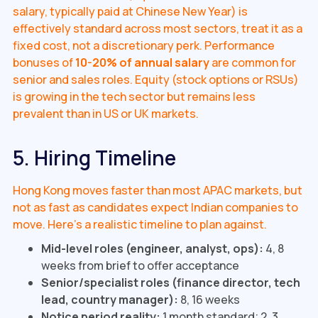
salary, typically paid at Chinese New Year) is
effectively standard across most sectors, treat it as a
fixed cost, not a discretionary perk. Performance
bonuses of
10-20% of annual salary
are common for
senior and sales roles. Equity (stock options or RSUs)
is growing in the tech sector but remains less
prevalent than in US or UK markets.
5. Hiring Timeline
Hong Kong moves faster than most APAC markets, but
not as fast as candidates expect Indian companies to
move. Here's a realistic timeline to plan against.
Mid-level roles (engineer, analyst, ops):
4, 8
weeks from brief to offer acceptance
Senior/specialist roles (finance director, tech
lead, country manager):
8, 16 weeks
Notice period reality:
1 month standard; 2, 3