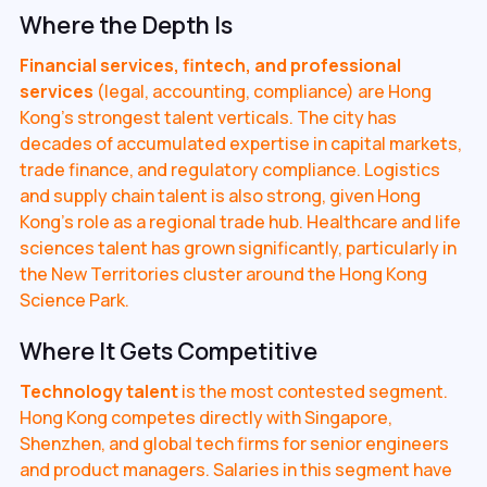
Where the Depth Is
Financial services, fintech, and professional
services
(legal, accounting, compliance) are Hong
Kong's strongest talent verticals. The city has
decades of accumulated expertise in capital markets,
trade finance, and regulatory compliance. Logistics
and supply chain talent is also strong, given Hong
Kong's role as a regional trade hub. Healthcare and life
sciences talent has grown significantly, particularly in
the New Territories cluster around the Hong Kong
Science Park.
Where It Gets Competitive
Technology talent
is the most contested segment.
Hong Kong competes directly with Singapore,
Shenzhen, and global tech firms for senior engineers
and product managers. Salaries in this segment have