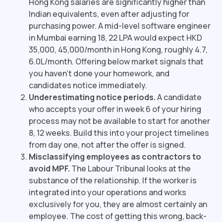
Hong Kong salaries are significantly higher than
Indian equivalents, even after adjusting for
purchasing power. A mid-level software engineer
in Mumbai earning ₹18, 22 LPA would expect HKD
35,000, 45,000/month in Hong Kong, roughly ₹4.7,
6.0L/month. Offering below market signals that
you haven't done your homework, and
candidates notice immediately.
Underestimating notice periods.
A candidate
who accepts your offer in week 6 of your hiring
process may not be available to start for another
8, 12 weeks. Build this into your project timelines
from day one, not after the offer is signed.
Misclassifying employees as contractors to
avoid MPF.
The Labour Tribunal looks at the
substance of the relationship. If the worker is
integrated into your operations and works
exclusively for you, they are almost certainly an
employee. The cost of getting this wrong, back-