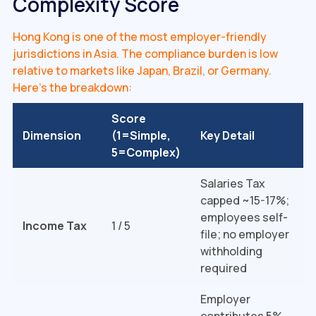
Complexity Score
Hong Kong is one of the most employer-friendly
jurisdictions in Asia. The compliance burden is low
relative to markets like Japan, Brazil, or Germany.
Here's the breakdown:
Score
Dimension
(1=Simple,
Key Detail
5=Complex)
Salaries Tax
capped ~15-17%;
employees self-
Income Tax
1 / 5
file; no employer
withholding
required
Employer
contributes 5%