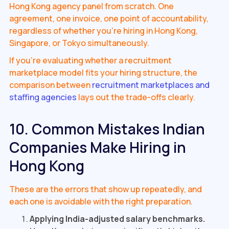
Hong Kong agency panel from scratch. One
agreement, one invoice, one point of accountability,
regardless of whether you're hiring in Hong Kong,
Singapore, or Tokyo simultaneously.
If you're evaluating whether a recruitment
marketplace model fits your hiring structure, the
comparison between
recruitment marketplaces and
staffing agencies
lays out the trade-offs clearly.
10. Common Mistakes Indian
Companies Make Hiring in
Hong Kong
These are the errors that show up repeatedly, and
each one is avoidable with the right preparation.
Applying India-adjusted salary benchmarks.