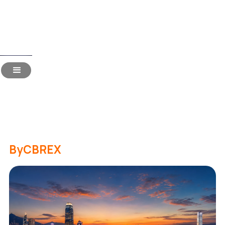
Read Time:
20 Mins
Hiring in Hong Kong for
Indian Companies: The 2026
Handbook
By
CBREX