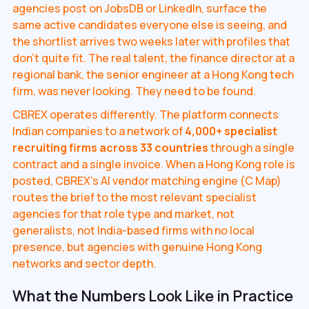
agencies post on JobsDB or LinkedIn, surface the
same active candidates everyone else is seeing, and
the shortlist arrives two weeks later with profiles that
don't quite fit. The real talent, the finance director at a
regional bank, the senior engineer at a Hong Kong tech
firm, was never looking. They need to be found.
CBREX operates differently. The platform connects
Indian companies to a network of
4,000+ specialist
recruiting firms across 33 countries
through a single
contract and a single invoice. When a Hong Kong role is
posted, CBREX's AI vendor matching engine (C Map)
routes the brief to the most relevant specialist
agencies for that role type and market, not
generalists, not India-based firms with no local
presence, but agencies with genuine Hong Kong
networks and sector depth.
What the Numbers Look Like in Practice