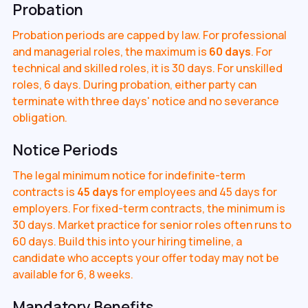
Probation
Probation periods are capped by law. For professional
and managerial roles, the maximum is
60 days
. For
technical and skilled roles, it is 30 days. For unskilled
roles, 6 days. During probation, either party can
terminate with three days' notice and no severance
obligation.
Notice Periods
The legal minimum notice for indefinite-term
contracts is
45 days
for employees and 45 days for
employers. For fixed-term contracts, the minimum is
30 days. Market practice for senior roles often runs to
60 days. Build this into your hiring timeline, a
candidate who accepts your offer today may not be
available for 6, 8 weeks.
Mandatory Benefits