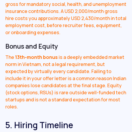
gross for mandatory social, health, and unemployment
insurance contributions. A USD 2,000/month gross
hire costs you approximately USD 2,430/month in total
employment cost, before recruiter fees, equipment,
or onboarding expenses.
Bonus and Equity
The
13th-month bonus
is a deeply embedded market
norm in Vietnam, not a legal requirement, but
expected by virtually every candidate. Failing to
include it in your offer letter is a common reason Indian
companies lose candidates at the final stage. Equity
(stock options, RSUs) is rare outside well-funded tech
startups and is not a standard expectation for most
roles.
5. Hiring Timeline