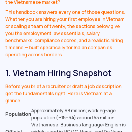
the Vietnamese market?
This handbook answers every one of those questions.
Whether you are hiring your first employee in Vietnam
or scaling a team of twenty, the sections below give
you the employment law essentials, salary
benchmarks, compliance scores, and a realistic hiring
timeline — built specifically for Indian companies
operating across borders.
1. Vietnam Hiring Snapshot
Before you brief a recruiter or draft a job description,
get the fundamentals right. Here is Vietnam at a
glance.
Approximately 98 million; working-age
Population
population (~15–64) around 55 million
Vietnamese. Business language: English is
Official
widely used in HCMC, Hanoi, and Da Nang,