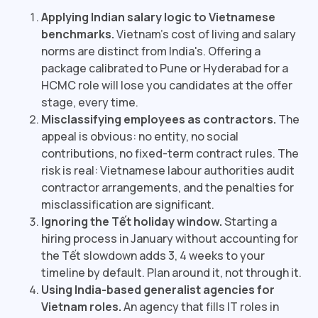
Applying Indian salary logic to Vietnamese
benchmarks.
Vietnam's cost of living and salary
norms are distinct from India's. Offering a
package calibrated to Pune or Hyderabad for a
HCMC role will lose you candidates at the offer
stage, every time.
Misclassifying employees as contractors.
The
appeal is obvious: no entity, no social
contributions, no fixed-term contract rules. The
risk is real: Vietnamese labour authorities audit
contractor arrangements, and the penalties for
misclassification are significant.
Ignoring the Tết holiday window.
Starting a
hiring process in January without accounting for
the Tết slowdown adds 3, 4 weeks to your
timeline by default. Plan around it, not through it.
Using India-based generalist agencies for
Vietnam roles.
An agency that fills IT roles in