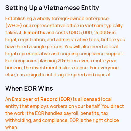
Setting Up a Vietnamese Entity
Establishing a wholly foreign-owned enterprise
(WFOE) or a representative office in Vietnam typically
takes
3, 6 months
and costs USD 5,000, 15,000+ in
legal, registration, and administrative fees, before you
have hired a single person. You will also need a local
legal representative and ongoing compliance support.
For companies planning 20+ hires over a multi-year
horizon, the investment makes sense. For everyone
else, it is a significant drag on speed and capital.
When EOR Wins
An
Employer of Record (EOR)
is a licensed local
entity that employs workers on your behalf. You direct
the work; the EOR handles payroll, benefits, tax
withholding, and compliance. EOR is the right choice
when: