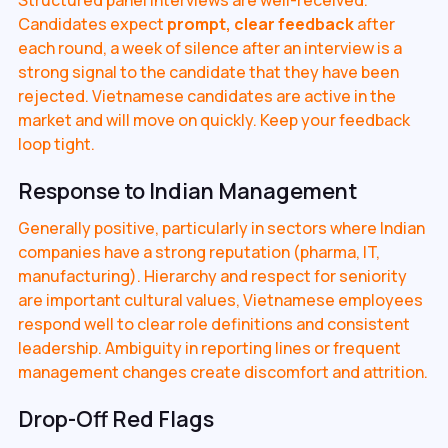
Candidates expect
prompt, clear feedback
after
each round, a week of silence after an interview is a
strong signal to the candidate that they have been
rejected. Vietnamese candidates are active in the
market and will move on quickly. Keep your feedback
loop tight.
Response to Indian Management
Generally positive, particularly in sectors where Indian
companies have a strong reputation (pharma, IT,
manufacturing). Hierarchy and respect for seniority
are important cultural values, Vietnamese employees
respond well to clear role definitions and consistent
leadership. Ambiguity in reporting lines or frequent
management changes create discomfort and attrition.
Drop-Off Red Flags