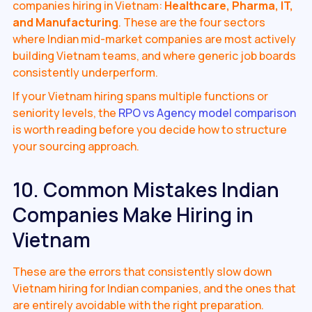
companies hiring in Vietnam:
Healthcare, Pharma, IT,
and Manufacturing
. These are the four sectors
where Indian mid-market companies are most actively
building Vietnam teams, and where generic job boards
consistently underperform.
If your Vietnam hiring spans multiple functions or
seniority levels, the
RPO vs Agency model comparison
is worth reading before you decide how to structure
your sourcing approach.
10. Common Mistakes Indian
Companies Make Hiring in
Vietnam
These are the errors that consistently slow down
Vietnam hiring for Indian companies, and the ones that
are entirely avoidable with the right preparation.