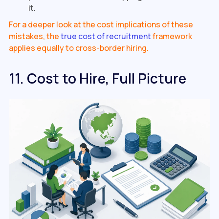
it.
For a deeper look at the cost implications of these
mistakes, the
true cost of recruitment
framework
applies equally to cross-border hiring.
11. Cost to Hire, Full Picture