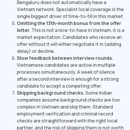
Bengaluru does not automatically have a
Vietnam network. Specialist local coverage is the
single biggest driver of time-to-fill in this market.
Omitting the 13th-month bonus from the offer
letter.
This is not a nice-to-have in Vietnam, it is a
market expectation. Candidates who receive an
offer without it will either negotiate it in (adding
delay) or decline.
Slow feedback between interview rounds.
Vietnamese candidates are active in multiple
processes simultaneously. A week of silence
after a second interview is enough for a strong
candidate to accept a competing offer.
Skipping background checks.
Some Indian
companies assume background checks are too
complex in Vietnam and skip them. Standard
employment verification and criminal record
checks are straightforward with the right local
partner, and the risk of skipping them is not worth