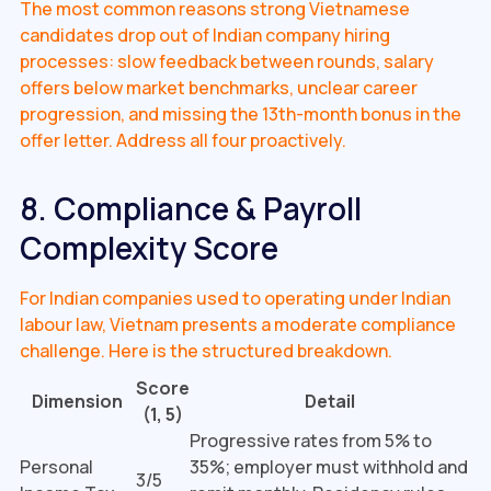
The most common reasons strong Vietnamese
candidates drop out of Indian company hiring
processes: slow feedback between rounds, salary
offers below market benchmarks, unclear career
progression, and missing the 13th-month bonus in the
offer letter. Address all four proactively.
8. Compliance & Payroll
Complexity Score
For Indian companies used to operating under Indian
labour law, Vietnam presents a moderate compliance
challenge. Here is the structured breakdown.
Score
Dimension
Detail
(1, 5)
Progressive rates from 5% to
Personal
35%; employer must withhold and
3/5