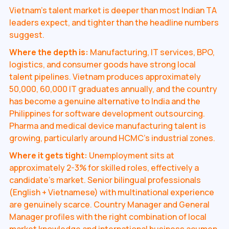
Vietnam's talent market is deeper than most Indian TA
leaders expect, and tighter than the headline numbers
suggest.
Where the depth is:
Manufacturing, IT services, BPO,
logistics, and consumer goods have strong local
talent pipelines. Vietnam produces approximately
50,000, 60,000 IT graduates annually, and the country
has become a genuine alternative to India and the
Philippines for software development outsourcing.
Pharma and medical device manufacturing talent is
growing, particularly around HCMC's industrial zones.
Where it gets tight:
Unemployment sits at
approximately 2-3% for skilled roles, effectively a
candidate's market. Senior bilingual professionals
(English + Vietnamese) with multinational experience
are genuinely scarce. Country Manager and General
Manager profiles with the right combination of local
market knowledge and international business acumen