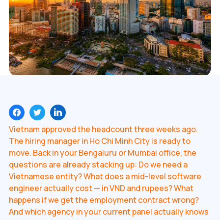
Vietnam approved the headcount three weeks ago.
The hiring manager in Ho Chi Minh City is ready to
move. Back in your Bengaluru or Mumbai office, the
questions are already stacking up: Do we need a
Vietnamese entity? What does a mid-level software
engineer actually cost — in VND and rupees? What
happens if we get the employment contract wrong?
And which agency in your current panel actually knows