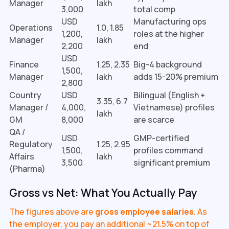
Manager
lakh
3,000
total comp
USD
Manufacturing ops
Operations
₹1.0, 1.85
1,200,
roles at the higher
Manager
lakh
2,200
end
USD
Finance
₹1.25, 2.35
Big-4 background
1,500,
Manager
lakh
adds 15-20% premium
2,800
Country
USD
Bilingual (English +
₹3.35, 6.7
Manager /
4,000,
Vietnamese) profiles
lakh
GM
8,000
are scarce
QA /
USD
GMP-certified
Regulatory
₹1.25, 2.95
1,500,
profiles command
Affairs
lakh
3,500
significant premium
(Pharma)
Gross vs Net: What You Actually Pay
The figures above are
gross employee salaries
. As
the employer, you pay an additional ~21.5% on top of