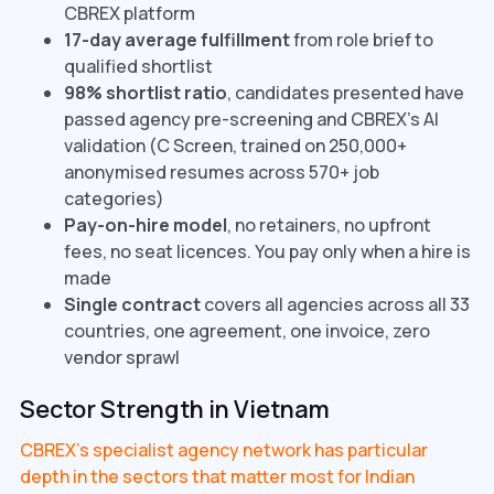
CBREX platform
17-day average fulfillment
from role brief to
qualified shortlist
98% shortlist ratio
, candidates presented have
passed agency pre-screening and CBREX's AI
validation (C Screen, trained on 250,000+
anonymised resumes across 570+ job
categories)
Pay-on-hire model
, no retainers, no upfront
fees, no seat licences. You pay only when a hire is
made
Single contract
covers all agencies across all 33
countries, one agreement, one invoice, zero
vendor sprawl
Sector Strength in Vietnam
CBREX's specialist agency network has particular
depth in the sectors that matter most for Indian