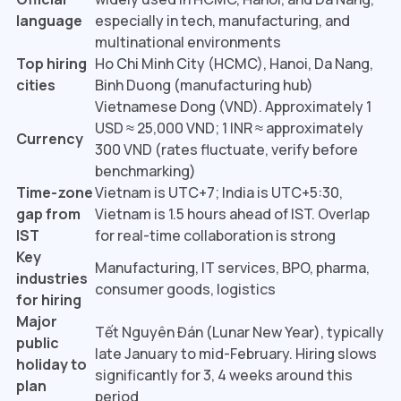
language
especially in tech, manufacturing, and
multinational environments
Top hiring
Ho Chi Minh City (HCMC), Hanoi, Da Nang,
cities
Binh Duong (manufacturing hub)
Vietnamese Dong (VND). Approximately 1
USD ≈ 25,000 VND; 1 INR ≈ approximately
Currency
300 VND (rates fluctuate, verify before
benchmarking)
Time-zone
Vietnam is UTC+7; India is UTC+5:30,
gap from
Vietnam is 1.5 hours ahead of IST. Overlap
IST
for real-time collaboration is strong
Key
Manufacturing, IT services, BPO, pharma,
industries
consumer goods, logistics
for hiring
Major
Tết Nguyên Đán (Lunar New Year), typically
public
late January to mid-February. Hiring slows
holiday to
significantly for 3, 4 weeks around this
plan
period