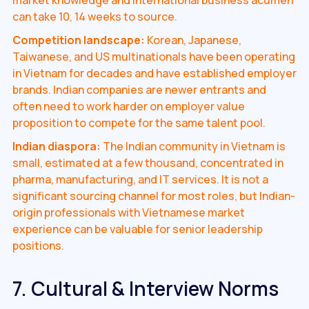
can take 10, 14 weeks to source.
Competition landscape:
Korean, Japanese,
Taiwanese, and US multinationals have been operating
in Vietnam for decades and have established employer
brands. Indian companies are newer entrants and
often need to work harder on employer value
proposition to compete for the same talent pool.
Indian diaspora:
The Indian community in Vietnam is
small, estimated at a few thousand, concentrated in
pharma, manufacturing, and IT services. It is not a
significant sourcing channel for most roles, but Indian-
origin professionals with Vietnamese market
experience can be valuable for senior leadership
positions.
7. Cultural & Interview Norms