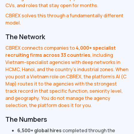
CVs, and roles that stay open for months.
CBREX solves this through a fundamentally different
model.
The Network
CBREX connects companies to
4,000+ specialist
recruiting firms across 33 countries
, including
Vietnam-specialist agencies with deep networks in
HCMC, Hanoi, and the country's industrial zones. When
you post a Vietnam role on CBREX, the platform's AI (C
Map) routes it to the agencies with the strongest
track record in that specific function, seniority level,
and geography. You do not manage the agency
selection, the platform does it for you.
The Numbers
6,500+ global hires
completed through the