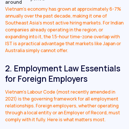
around
Vietnam's economy has grown at approximately 6-7%
annually over the past decade, making it one of
Southeast Asia's most active hiring markets. For Indian
companies already operating in the region, or
expanding into it, the 1.5-hour time-zone overlap with
IST is a practical advantage that markets like Japan or
Australia simply cannot offer.
2. Employment Law Essentials
for Foreign Employers
Vietnam's Labour Code (most recently amended in
2021) is the governing framework for all employment
relationships. Foreign employers, whether operating
through a local entity or an Employer of Record, must
comply with it fully. Here is what matters most.