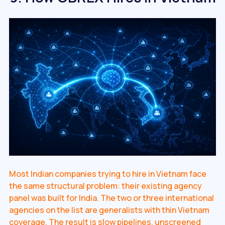
Most Indian companies trying to hire in Vietnam face
the same structural problem: their existing agency
panel was built for India. The two or three international
agencies on the list are generalists with thin Vietnam
coverage. The result is slow pipelines, unscreened