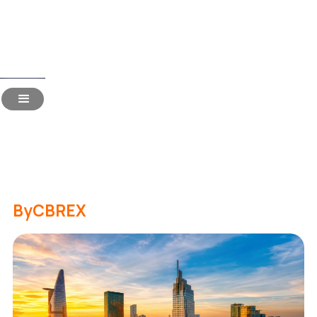
Read Time:
19 Mins
Hiring in Vietnam for Indian
Companies: The 2026
Handbook
By
CBREX