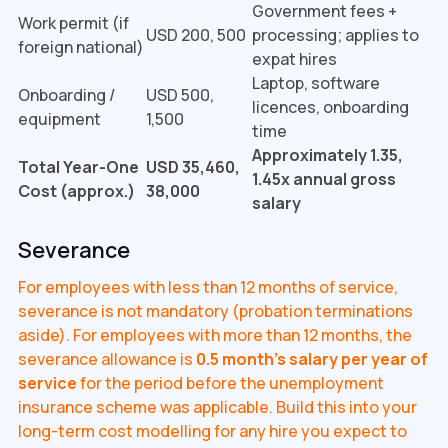
Government fees +
Work permit (if
USD 200, 500
processing; applies to
foreign national)
expat hires
Laptop, software
Onboarding /
USD 500,
licences, onboarding
equipment
1,500
time
Approximately 1.35,
Total Year-One
USD 35,460,
1.45x annual gross
Cost (approx.)
38,000
salary
Severance
For employees with less than 12 months of service,
severance is not mandatory (probation terminations
aside). For employees with more than 12 months, the
severance allowance is
0.5 month's salary per year of
service
for the period before the unemployment
insurance scheme was applicable. Build this into your
long-term cost modelling for any hire you expect to