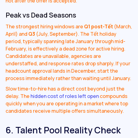
not after the offer is accepted.
Peak vs Dead Seasons
The strongest hiring windows are
Q1 post-Tết
(March,
April) and
Q3
(July, September). The Tết holiday
period, typically spanning late January through mid-
February, is effectively a dead zone for active hiring.
Candidates are unavailable, agencies are
understaffed, and response rates drop sharply. If your
headcount approval lands in December, start the
process immediately rather than waiting until January.
Slow time-to-hire has a direct cost beyond just the
delay. The
hidden cost of roles left open
compounds
quickly when you are operating in a market where top
candidates receive multiple offers simultaneously.
6. Talent Pool Reality Check