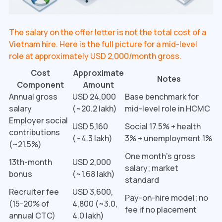
The salary on the offer letter is not the total cost of a
Vietnam hire. Here is the full picture for a mid-level
role at approximately USD 2,000/month gross.
Cost
Approximate
Notes
Component
Amount
Annual gross
USD 24,000
Base benchmark for
salary
(~₹20.2 lakh)
mid-level role in HCMC
Employer social
USD 5,160
Social 17.5% + health
contributions
(~₹4.3 lakh)
3% + unemployment 1%
(~21.5%)
One month's gross
13th-month
USD 2,000
salary; market
bonus
(~₹1.68 lakh)
standard
Recruiter fee
USD 3,600,
Pay-on-hire model; no
(15-20% of
4,800 (~₹3.0,
fee if no placement
annual CTC)
4.0 lakh)