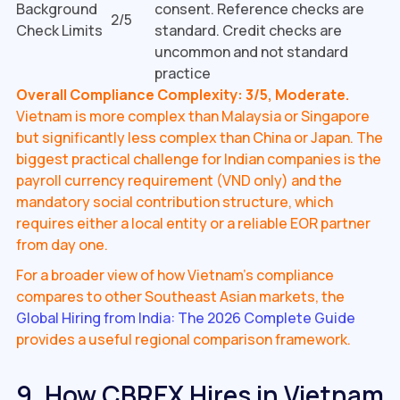
Background
consent. Reference checks are
2/5
Check Limits
standard. Credit checks are
uncommon and not standard
practice
Overall Compliance Complexity: 3/5, Moderate.
Vietnam is more complex than Malaysia or Singapore
but significantly less complex than China or Japan. The
biggest practical challenge for Indian companies is the
payroll currency requirement (VND only) and the
mandatory social contribution structure, which
requires either a local entity or a reliable EOR partner
from day one.
For a broader view of how Vietnam's compliance
compares to other Southeast Asian markets, the
Global Hiring from India: The 2026 Complete Guide
provides a useful regional comparison framework.
9. How CBREX Hires in Vietnam