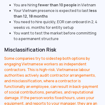
You are hiring
fewer than 10 people
in Vietnam
Your Vietnam presence is expected to last
less
than 12, 18 months
You need to hire quickly, EOR can onboard in 2, 4
weeks vs. months for entity setup
You want to test the market before committing
to a permanent structure
Misclassification Risk
Some companies try to sidestep both options by
engaging Vietnamese workers as independent
contractors. This is high-risk. Vietnamese labour
authorities actively audit contractor arrangements,
and misclassification, where a contractor is
functionally an employee, can result in back-payment
of social contributions, penalties, and reputational
damage. If the person works fixed hours, uses your
equipment, and reports to your manager, they are an