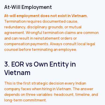
At-Will Employment
At-will employment does not exist in Vietnam.
Termination requires documented cause,
redundancy, disciplinary grounds, or mutual
agreement. Wrongful termination claims are common
and can result in reinstatement orders or
compensation payments. Always consult local legal
counsel before terminating an employee.
3. EOR vs Own Entity in
Vietnam
This is the first strategic decision every Indian
company faces when hiring in Vietnam. The answer
depends on three variables: headcount, timeline, and
long-term commitment.