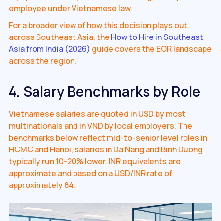
employee under Vietnamese law.
For a broader view of how this decision plays out
across Southeast Asia, the
How to Hire in Southeast
Asia from India (2026)
guide covers the EOR landscape
across the region.
4. Salary Benchmarks by Role
Vietnamese salaries are quoted in USD by most
multinationals and in VND by local employers. The
benchmarks below reflect mid-to-senior level roles in
HCMC and Hanoi, salaries in Da Nang and Binh Duong
typically run 10-20% lower. INR equivalents are
approximate and based on a USD/INR rate of
approximately 84.