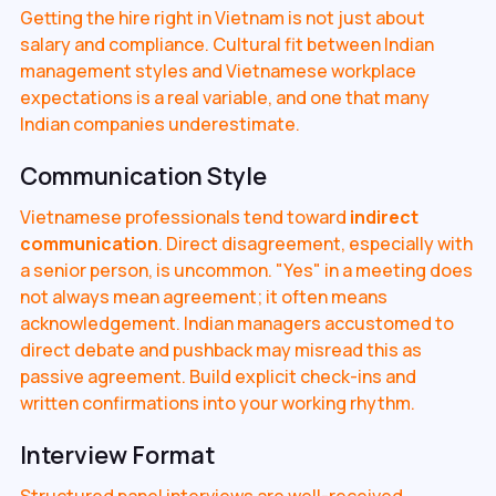
Getting the hire right in Vietnam is not just about
salary and compliance. Cultural fit between Indian
management styles and Vietnamese workplace
expectations is a real variable, and one that many
Indian companies underestimate.
Communication Style
Vietnamese professionals tend toward
indirect
communication
. Direct disagreement, especially with
a senior person, is uncommon. "Yes" in a meeting does
not always mean agreement; it often means
acknowledgement. Indian managers accustomed to
direct debate and pushback may misread this as
passive agreement. Build explicit check-ins and
written confirmations into your working rhythm.
Interview Format
Structured panel interviews are well-received.