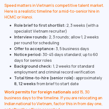
Speed matters in Vietnam's competitive talent market.
Here is a realistic timeline for a mid-to-senior hire in
HCMC or Hanoi.
Role brief to first shortlist:
2, 3 weeks (with a
specialist Vietnam recruiter)
Interview rounds:
2, 3 rounds; allow 1, 2 weeks
per round for scheduling
Offer to acceptance:
3, 5 business days
Notice period:
30-45 days standard; up to 60
days for senior roles
Background check:
1, 2 weeks for standard
employment and criminal record verification
Total time-to-hire (senior role):
approximately
8, 12 weeks
from brief to start date
Work permits for foreign nationals
add 15, 30
business days to the timeline. If you are relocating an
Indian national to Vietnam, factor this in from day one,