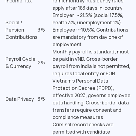
Income Tax
remit monthly. Residency rules
apply after 183 days in-country
Employer: ~21.5% (social 17.5%,
Social /
health 3%, unemployment 1%).
Pension
3/5
Employee: ~10.5%. Contributions
Contributions
are mandatory from day one of
employment
Monthly payroll is standard; must
Payroll Cycle
be paid in VND. Cross-border
2/5
& Currency
payroll from India is not permitted,
requires local entity or EOR
Vietnam's Personal Data
Protection Decree (PDPD),
effective 2023, governs employee
Data Privacy
3/5
data handling. Cross-border data
transfers require consent and
compliance measures
Criminal record checks are
permitted with candidate