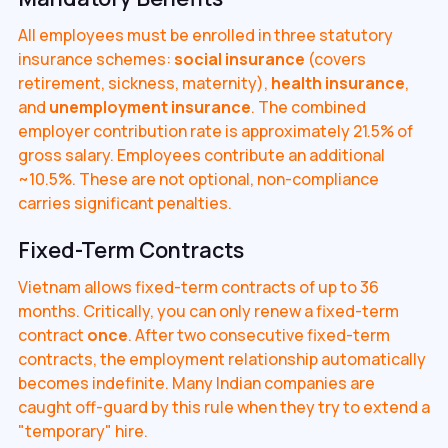
All employees must be enrolled in three statutory
insurance schemes:
social insurance
(covers
retirement, sickness, maternity),
health insurance
,
and
unemployment insurance
. The combined
employer contribution rate is approximately 21.5% of
gross salary. Employees contribute an additional
~10.5%. These are not optional, non-compliance
carries significant penalties.
Fixed-Term Contracts
Vietnam allows fixed-term contracts of up to 36
months. Critically, you can only renew a fixed-term
contract
once
. After two consecutive fixed-term
contracts, the employment relationship automatically
becomes indefinite. Many Indian companies are
caught off-guard by this rule when they try to extend a
"temporary" hire.