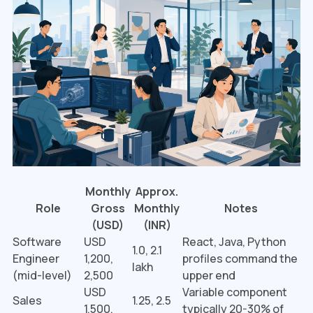
Monthly
Approx.
Role
Gross
Monthly
Notes
(USD)
(INR)
Software
USD
React, Java, Python
₹1.0, 2.1
Engineer
1,200,
profiles command the
lakh
(mid-level)
2,500
upper end
USD
Variable component
Sales
₹1.25, 2.5
1,500,
typically 20-30% of