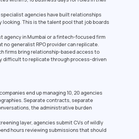
pecialist agencies have built relationships
 looking. This is the talent pool that job boards
t agency in Mumbai or a fintech-focused firm
at no generalist RPO provider can replicate.
h firms bring relationship-based access to
y difficult to replicate through process-driven
companies end up managing 10, 20 agencies
ographies. Separate contracts, separate
nversations, the administrative burden
reening layer, agencies submit CVs of wildly
spend hours reviewing submissions that should