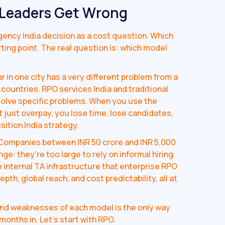
 Leaders Get Wrong
ency India decision as a cost question. Which
ting point. The real question is: which model
r in one city has a very different problem from a
 countries. RPO services India and traditional
solve specific problems. When you use the
 just overpay, you lose time, lose candidates,
sition India strategy.
Companies between INR 50 crore and INR 5,000
nge: they're too large to rely on informal hiring
e internal TA infrastructure that enterprise RPO
h, global reach, and cost predictability, all at
nd weaknesses of each model is the only way
months in. Let's start with RPO.