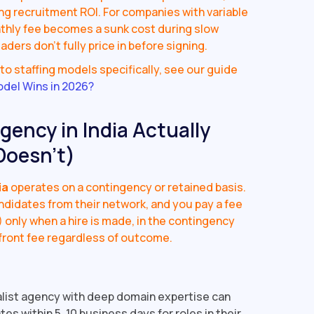
ong recruitment ROI. For companies with variable
onthly fee becomes a sunk cost during slow
aders don't fully price in before signing.
o staffing models specifically, see our guide
odel Wins in 2026?
ency in India Actually
Doesn't)
ia
operates on a contingency or retained basis.
andidates from their network, and you pay a fee
) only when a hire is made, in the contingency
front fee regardless of outcome.
list agency with deep domain expertise can
s within 5, 10 business days for roles in their