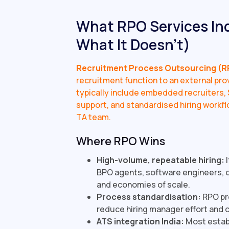
What RPO Services Ind
What It Doesn't)
Recruitment Process Outsourcing (R
recruitment function to an external prov
typically include embedded recruiters, S
support, and standardised hiring workfl
TA team.
Where RPO Wins
High-volume, repeatable hiring:
I
BPO agents, software engineers, o
and economies of scale.
Process standardisation:
RPO pro
reduce hiring manager effort and 
ATS integration India:
Most establ