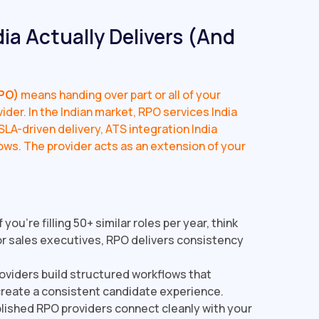
ia Actually Delivers (And
PO)
means handing over part or all of your
ider. In the Indian market, RPO services India
LA-driven delivery, ATS integration India
ows. The provider acts as an extension of your
f you're filling 50+ similar roles per year, think
r sales executives, RPO delivers consistency
viders build structured workflows that
create a consistent candidate experience.
ished RPO providers connect cleanly with your