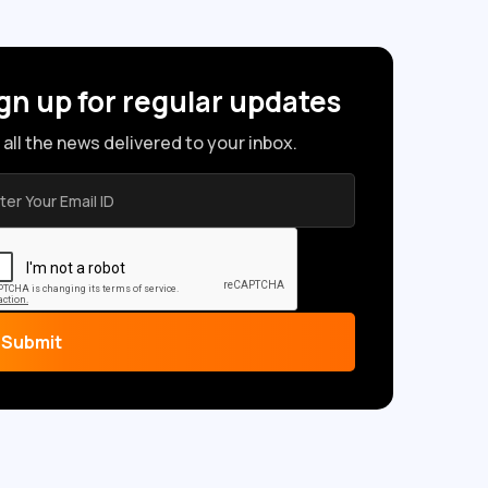
gn up for regular updates
 all the news delivered to your inbox.