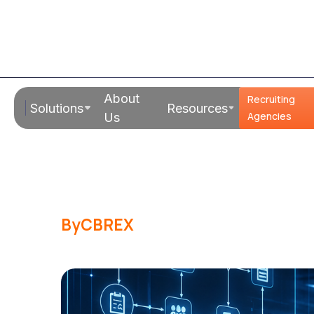
Read Time:
17 Mins
About
Recruiting
Solutions
Resources
RPO vs Agenc
Agencies
Us
Wins for Mid
By
CBREX