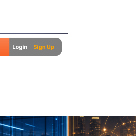
Login
Sign Up
y India: Which M
-Market Companie