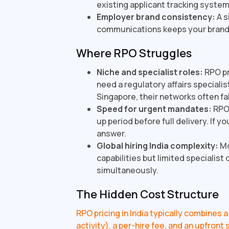
existing applicant tracking system,
Employer brand consistency:
A s
communications keeps your brand 
Where RPO Struggles
Niche and specialist roles:
RPO pr
need a regulatory affairs specialis
Singapore, their networks often fal
Speed for urgent mandates:
RPO 
up period before full delivery. If y
answer.
Global hiring India complexity:
Mo
capabilities but limited specialist
simultaneously.
The Hidden Cost Structure
RPO pricing in India typically combines
activity), a per-hire fee, and an upfron