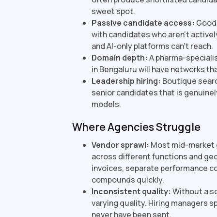
sweet spot.
Passive candidate access:
Good s
with candidates who aren't actively
and AI-only platforms can't reach.
Domain depth:
A pharma-specialis
in Bengaluru will have networks th
Leadership hiring:
Boutique searc
senior candidates that is genuinel
models.
Where Agencies Struggle
Vendor sprawl:
Most mid-market 
across different functions and ge
invoices, separate performance co
compounds quickly.
Inconsistent quality:
Without a sc
varying quality. Hiring managers 
never have been sent.