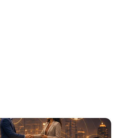
odel
s