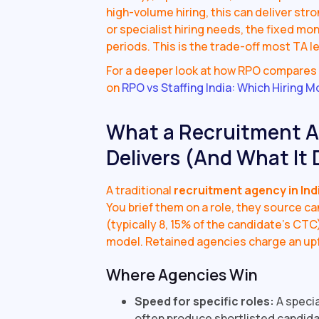
high-volume hiring, this can deliver str
or specialist hiring needs, the fixed m
periods. This is the trade-off most TA le
For a deeper look at how RPO compares t
on
RPO vs Staffing India: Which Hiring M
What a Recruitment Ag
Delivers (And What It 
A traditional
recruitment agency in Ind
You brief them on a role, they source c
(typically 8, 15% of the candidate's CTC
model. Retained agencies charge an up
Where Agencies Win
Speed for specific roles:
A specia
often produce shortlisted candidate