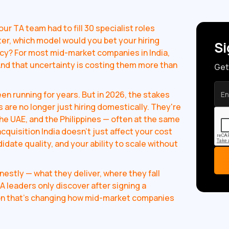
our TA team had to fill 30 specialist roles
ter, which model would you bet your hiring
Si
cy? For most mid-market companies in India,
And that uncertainty is costing them more than
Get
n running for years. But in 2026, the stakes
 are no longer just hiring domestically. They're
he UAE, and the Philippines — often at the same
cquisition India doesn't just affect your cost
idate quality, and your ability to scale without
stly — what they deliver, where they fall
A leaders only discover after signing a
tion that's changing how mid-market companies