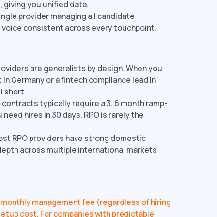
 giving you unified data.
ingle provider managing all candidate
voice consistent across every touchpoint.
oviders are generalists by design. When you
t in Germany or a fintech compliance lead in
l short.
contracts typically require a 3, 6 month ramp-
ou need hires in 30 days, RPO is rarely the
st RPO providers have strong domestic
 depth across multiple international markets
 a monthly management fee (regardless of hiring
t setup cost. For companies with predictable,