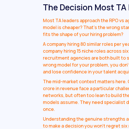
The Decision Most TA
Most TA leaders approach the RPO vs ag
model is cheaper? That's the wrong star
fits the shape of your hiring problem?
A company hiring 80 similar roles per yea
company hiring 15 niche roles across six
recruitment agencies are both built to 
wrong model for your problem, you don't
and lose confidence in your talent acqui
The mid-market context matters here. 
crore in revenue face a particular challe
networks, but often too lean to build th
models assume. They need specialist dept
once.
Understanding the genuine strengths a
to make a decision you won't regret six 