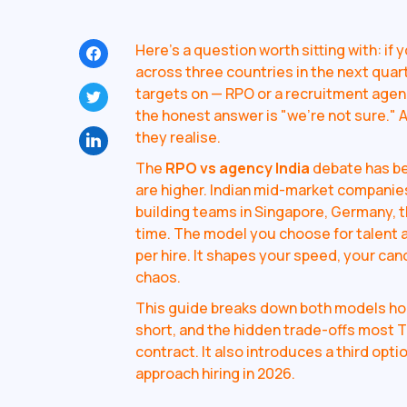
Here's a question worth sitting with: if y
across three countries in the next quar
targets on — RPO or a recruitment agen
the honest answer is "we're not sure." 
they realise.
The
RPO vs agency India
debate has bee
are higher. Indian mid-market companies
building teams in Singapore, Germany, t
time. The model you choose for talent a
per hire. It shapes your speed, your cand
chaos.
This guide breaks down both models hone
short, and the hidden trade-offs most T
contract. It also introduces a third op
approach hiring in 2026.