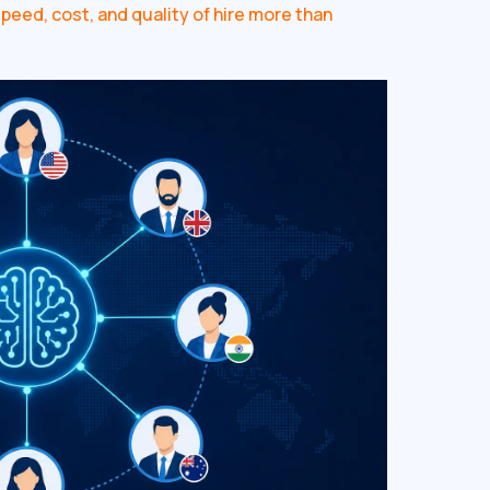
eed, cost, and quality of hire more than