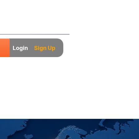
Login
Sign Up
Hiring Playbook f
arket Companies