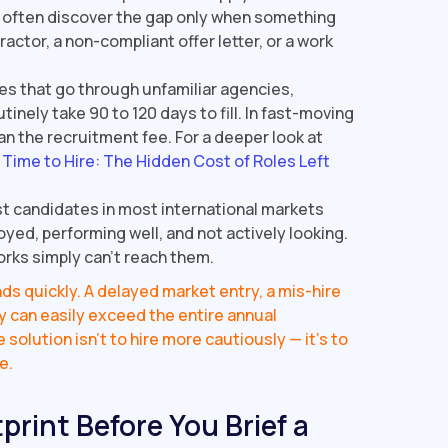
s often discover the gap only when something
ctor, a non-compliant offer letter, or a work
les that go through unfamiliar agencies,
tinely take 90 to 120 days to fill. In fast-moving
n the recruitment fee. For a deeper look at
e
Time to Hire: The Hidden Cost of Roles Left
t candidates in most international markets
oyed, performing well, and not actively looking.
rks simply can't reach them.
s quickly. A delayed market entry, a mis-hire
ty can easily exceed the entire annual
solution isn't to hire more cautiously — it's to
e.
print Before You Brief a