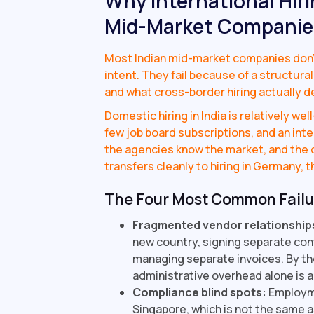
Why International Hiri
Mid-Market Companie
Most Indian mid-market companies don't f
intent. They fail because of a structu
and what cross-border hiring actually 
Domestic hiring in India is relatively we
few job board subscriptions, and an inter
the agencies know the market, and the c
transfers cleanly to hiring in Germany, th
The Four Most Common Fail
Fragmented vendor relationship
new country, signing separate con
managing separate invoices. By the 
administrative overhead alone is a
Compliance blind spots:
Employme
Singapore, which is not the same a