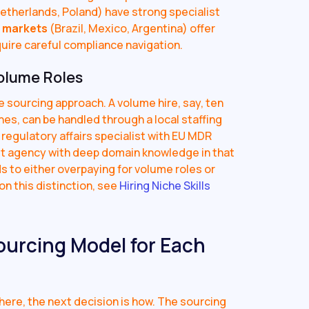
etherlands, Poland) have strong specialist
 markets
(Brazil, Mexico, Argentina) offer
quire careful compliance navigation.
olume Roles
e sourcing approach. A volume hire, say, ten
nes, can be handled through a local staffing
a regulatory affairs specialist with EU MDR
st agency with deep domain knowledge in that
s to either overpaying for volume roles or
n this distinction, see
Hiring Niche Skills
ourcing Model for Each
ere, the next decision is how. The sourcing