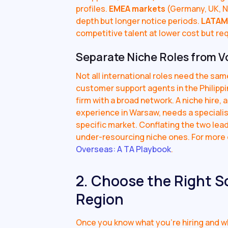
profiles.
EMEA markets
(Germany, UK, N
depth but longer notice periods.
LATAM
competitive talent at lower cost but re
Separate Niche Roles from V
Not all international roles need the sam
customer support agents in the Philippi
firm with a broad network. A niche hire, 
experience in Warsaw, needs a speciali
specific market. Conflating the two lead
under-resourcing niche ones. For more o
Overseas: A TA Playbook
.
2. Choose the Right S
Region
Once you know what you're hiring and wh