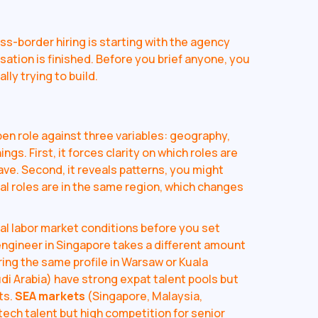
s-border hiring is starting with the agency
sation is finished. Before you brief anyone, you
lly trying to build.
pen role against three variables: geography,
ngs. First, it forces clarity on which roles are
have. Second, it reveals patterns, you might
nal roles are in the same region, which changes
al labor market conditions before you set
engineer in Singapore takes a different amount
iring the same profile in Warsaw or Kuala
di Arabia) have strong expat talent pools but
ts.
SEA markets
(Singapore, Malaysia,
tech talent but high competition for senior