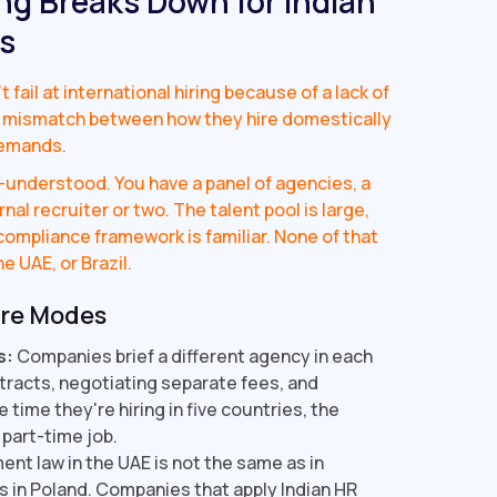
ng Breaks Down for Indian
s
ail at international hiring because of a lack of
ral mismatch between how they hire domestically
demands.
ll-understood. You have a panel of agencies, a
nal recruiter or two. The talent pool is large,
ompliance framework is familiar. None of that
e UAE, or Brazil.
ure Modes
s:
Companies brief a different agency in each
tracts, negotiating separate fees, and
time they're hiring in five countries, the
 part-time job.
nt law in the UAE is not the same as in
s in Poland. Companies that apply Indian HR