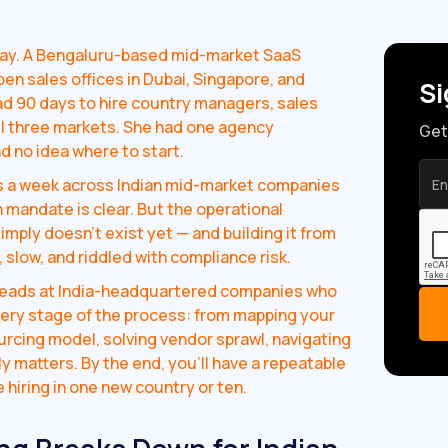
day. A Bengaluru-based mid-market SaaS
n sales offices in Dubai, Singapore, and
Si
d 90 days to hire country managers, sales
ll three markets. She had one agency
Get
and no idea where to start.
es a week across Indian mid-market companies
h mandate is clear. But the operational
imply doesn't exist yet — and building it from
 slow, and riddled with compliance risk.
 heads at India-headquartered companies who
very stage of the process: from mapping your
ourcing model, solving vendor sprawl, navigating
 matters. By the end, you'll have a repeatable
hiring in one new country or ten.