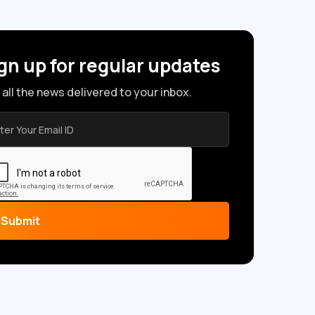
gn up for regular updates
 all the news delivered to your inbox.