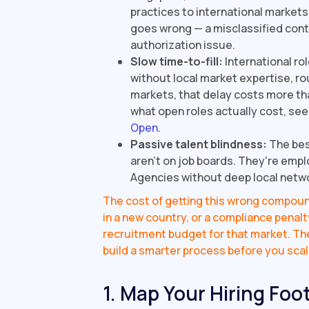
practices to international market
goes wrong — a misclassified contra
authorization issue.
Slow time-to-fill:
International ro
without local market expertise, rou
markets, that delay costs more tha
what open roles actually cost, se
Open
.
Passive talent blindness:
The bes
aren't on job boards. They're empl
Agencies without deep local netwo
The cost of getting this wrong compound
in a new country, or a compliance penal
recruitment budget for that market. The 
build a smarter process before you scal
1. Map Your Hiring Foot