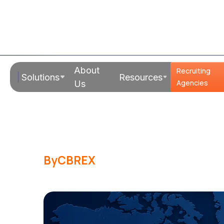
Read Time:
18 Mins
About
Recruiting
Solutions
Resources
International 
Agencies
Us
Indian Mid-M
By
CBREX