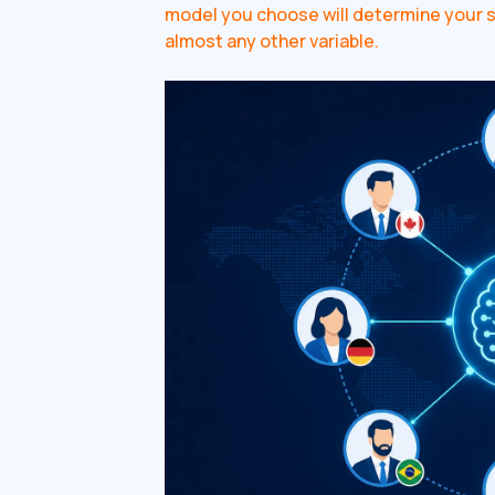
model you choose will determine your sp
almost any other variable.