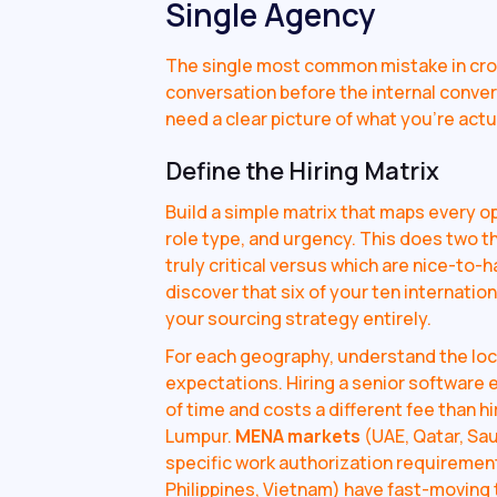
Single Agency
The single most common mistake in cros
conversation before the internal conver
need a clear picture of what you're actua
Define the Hiring Matrix
Build a simple matrix that maps every o
role type, and urgency. This does two thi
truly critical versus which are nice-to-
discover that six of your ten internatio
your sourcing strategy entirely.
For each geography, understand the loc
expectations. Hiring a senior software 
of time and costs a different fee than h
Lumpur.
MENA markets
(UAE, Qatar, Sau
specific work authorization requiremen
Philippines, Vietnam) have fast-moving 