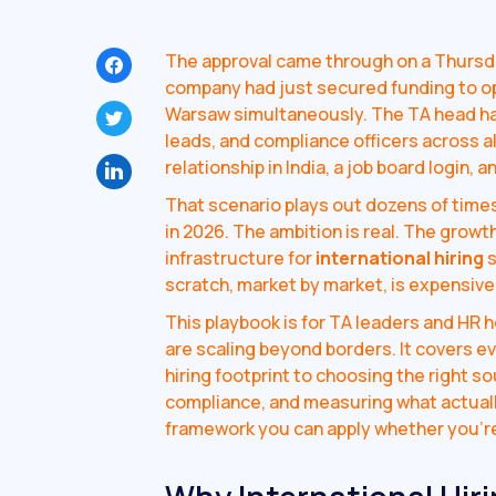
The approval came through on a Thurs
company had just secured funding to ope
Warsaw simultaneously. The TA head ha
leads, and compliance officers across a
relationship in India, a job board login, 
That scenario plays out dozens of tim
in 2026. The ambition is real. The growt
infrastructure for
international hiring
s
scratch, market by market, is expensive,
This playbook is for TA leaders and HR
are scaling beyond borders. It covers e
hiring footprint to choosing the right s
compliance, and measuring what actually
framework you can apply whether you're 