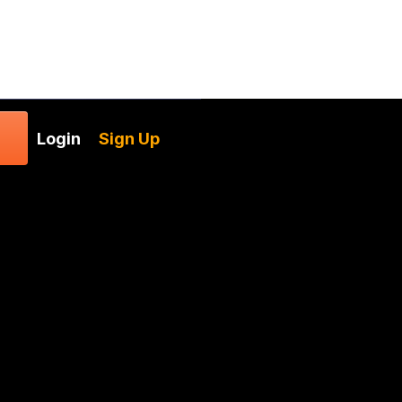
Login
Sign Up