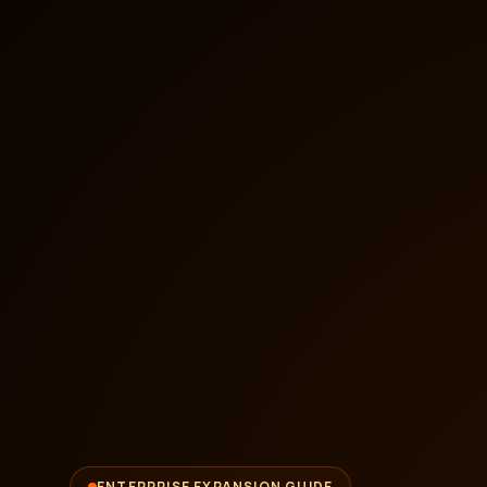
ENTERPRISE EXPANSION GUIDE