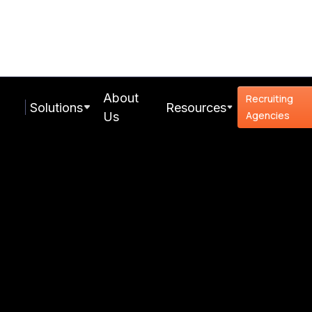
About
Recruiting
Solutions
Resources
Agencies
Us