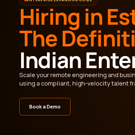
Hiring in Es
The Definit
Indian Ente
Scale your remote engineering and busi
using a compliant, high-velocity talent f
Book a Demo