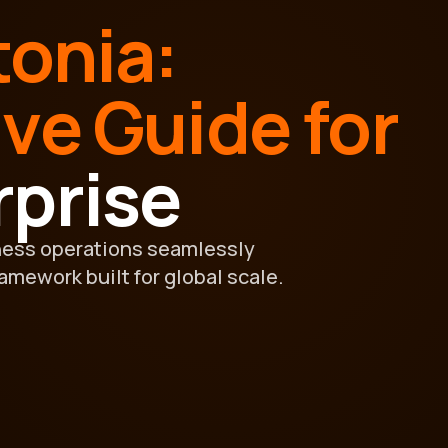
tonia:
ive Guide for
rprise
ness operations seamlessly
ramework built for global scale.