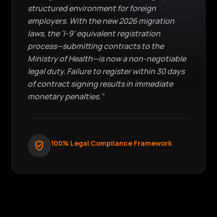
structured environment for foreign
employers. With the new 2026 migration
laws, the 'I-9' equivalent registration
process—submitting contracts to the
Ministry of Health—is now a non-negotiable
legal duty. Failure to register within 30 days
of contract signing results in immediate
monetary penalties."
100% Legal Compliance Framework
verified_user