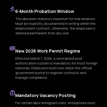
gavel
6-Month Probation Window
The absolute statutory maximum for trial windows.
Must be explicitly documented in writing within the
employment contract; otherwise, the employee is
deemed permanent from day one.
payments
New 2026 Work Permit Regime
Effective March 1, 2026, a centralized work
authorization system is mandatory for most foreign
nationals. Employers must now utilize the official
government portal to register contracts and
manage compliance.
medical_services
Mandatory Vacancy Posting
For certain labor immigrant roles, enterprises must