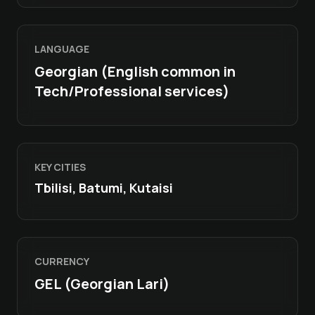
LANGUAGE
Georgian (English common in
Tech/Professional services)
KEY CITIES
Tbilisi, Batumi, Kutaisi
CURRENCY
GEL (Georgian Lari)