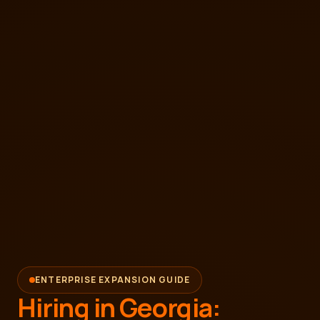
ENTERPRISE EXPANSION GUIDE
Hiring in Georgia: