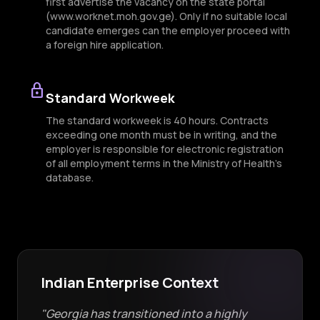
first advertise the vacancy on the state portal
(www.worknet.moh.gov.ge). Only if no suitable local
candidate emerges can the employer proceed with
a foreign hire application.
lock
Standard Workweek
The standard workweek is 40 hours. Contracts
exceeding one month must be in writing, and the
employer is responsible for electronic registration
of all employment terms in the Ministry of Health’s
database.
Indian Enterprise Context
"Georgia has transitioned into a highly