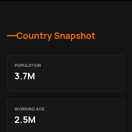
Country Snapshot
POPULATION
3.7M
WORKING AGE
2.5M