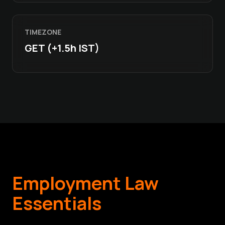
TIMEZONE
GET (+1.5h IST)
Employment Law
Essentials