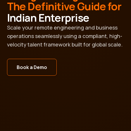
The Definitive Guide for
Indian Enterprise
Scale your remote engineering and business
operations seamlessly using a compliant, high-
velocity talent framework built for global scale.
Book a Demo