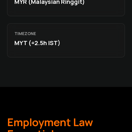
MYR (Malaysian Ringgit)
TIMEZONE
MYT (+2.5h IST)
Employment Law