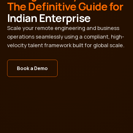
The Definitive Guide for
Indian Enterprise
Scale your remote engineering and business
operations seamlessly using a compliant, high-
velocity talent framework built for global scale.
Book a Demo