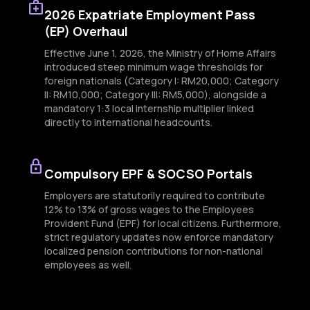
medical_services
2026 Expatriate Employment Pass
(EP) Overhaul
Effective June 1, 2026, the Ministry of Home Affairs
introduced steep minimum wage thresholds for
foreign nationals (Category I: RM20,000; Category
II: RM10,000; Category III: RM5,000), alongside a
mandatory 1:3 local internship multiplier linked
directly to international headcounts.
lock
Compulsory EPF & SOCSO Portals
Employers are statutorily required to contribute
12% to 13% of gross wages to the Employees
Provident Fund (EPF) for local citizens. Furthermore,
strict regulatory updates now enforce mandatory
localized pension contributions for non-national
employees as well.