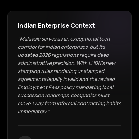
Indian Enterprise Context
"Malaysia serves as an exceptional tech
corridor for Indian enterprises, but its
updated 2026 regulations require deep
administrative precision. With LHDN's new
stamping rules rendering unstamped
agreements legally invalid and the revised
Employment Pass policy mandating local
succession roadmaps, companies must
move away from informal contracting habits
immediately."