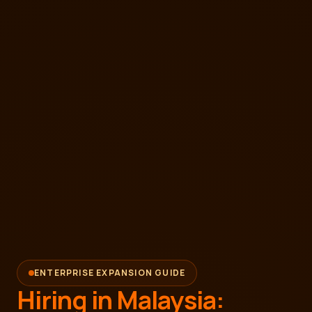
ENTERPRISE EXPANSION GUIDE
Hiring in Malaysia: