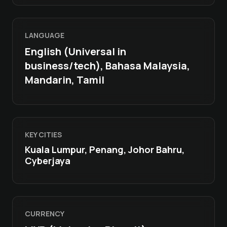
LANGUAGE
English (Universal in
business/tech), Bahasa Malaysia,
Mandarin, Tamil
KEY CITIES
Kuala Lumpur, Penang, Johor Bahru,
Cyberjaya
CURRENCY