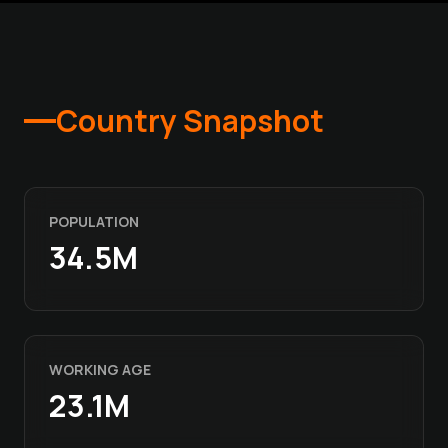
Country Snapshot
POPULATION
34.5M
WORKING AGE
23.1M