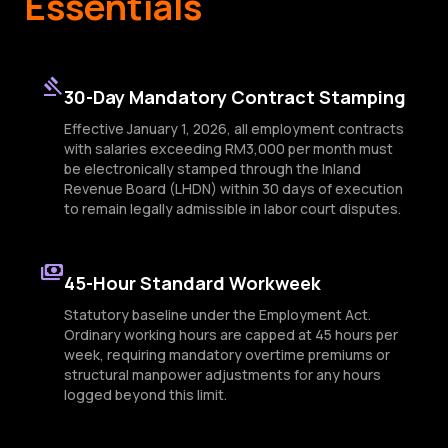
Essentials
gavel
30-Day Mandatory Contract Stamping
Effective January 1, 2026, all employment contracts
with salaries exceeding RM3,000 per month must
be electronically stamped through the Inland
Revenue Board (LHDN) within 30 days of execution
to remain legally admissible in labor court disputes.
payments
45-Hour Standard Workweek
Statutory baseline under the Employment Act.
Ordinary working hours are capped at 45 hours per
week, requiring mandatory overtime premiums or
structural manpower adjustments for any hours
logged beyond this limit.