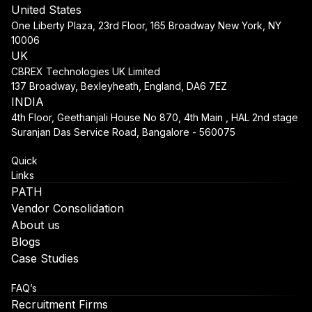
United States
One Liberty Plaza, 23rd Floor, 165 Broadway New York, NY
10006
UK
CBREX Technologies UK Limited
137 Broadway, Bexleyheath, England, DA6 7EZ
INDIA
4th Floor, Geethanjali House No 870, 4th Main , HAL 2nd stage
Suranjan Das Service Road, Bangalore - 560075
Quick
Links
PATH
Vendor Consolidation
About us
Blogs
Case Studies
FAQ’s
Recruitment Firms