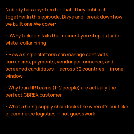
Nobody has a system for that. They cobble it
together.In this episode, Divya and I break down how
we built one.We cover:
- nWhy LinkedIn fails the moment you step outside
white-collar hiring
- How a single platform can manage contracts,
currencies, payments, vendor performance, and
screened candidates — across 32 countries — in one
window
- Why lean HR teams (1–2 people) are actually the
perfect CBREX customer
- What a hiring supply chain looks like when it's built like
e-commerce logistics — not guesswork