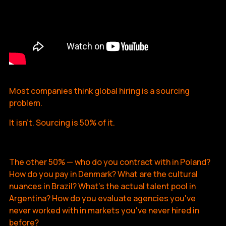
Most companies think global hiring is a sourcing
problem.
It isn't. Sourcing is 50% of it.
The other 50% — who do you contract with in Poland?
How do you pay in Denmark? What are the cultural
nuances in Brazil? What's the actual talent pool in
Argentina? How do you evaluate agencies you've
never worked with in markets you've never hired in
before?