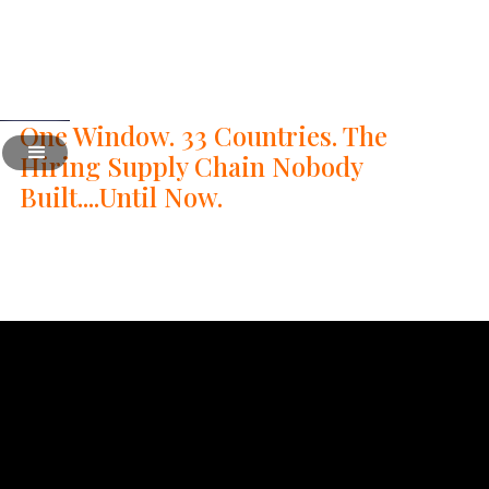
One Window. 33 Countries. The
Hiring Supply Chain Nobody
Built....Until Now.
8
Swipe right For Talent - 08