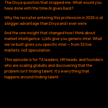
The Divya question that stopped me: What would you
have done with the time AI gives back?
Why the recruiter entering this profession in 2026 is at
a bigger advantage than Divya and I ever were
And the one insight that changed how I think about
market intelligence: LLMs give you generic intel. What
we've built gives you specific intel — from 32 live
markets, not speculation.
This episode is for TA leaders, HR heads, and founders
who are scaling globally and discovering that the
problem isn't finding talent. It's everything that
happens around finding talent.