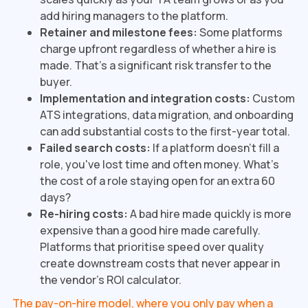
add hiring managers to the platform.
Retainer and milestone fees:
Some platforms
charge upfront regardless of whether a hire is
made. That's a significant risk transfer to the
buyer.
Implementation and integration costs:
Custom
ATS integrations, data migration, and onboarding
can add substantial costs to the first-year total.
Failed search costs:
If a platform doesn't fill a
role, you've lost time and often money. What's
the cost of a role staying open for an extra 60
days?
Re-hiring costs:
A bad hire made quickly is more
expensive than a good hire made carefully.
Platforms that prioritise speed over quality
create downstream costs that never appear in
the vendor's ROI calculator.
The pay-on-hire model, where you only pay when a