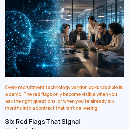
Every recruitment technology vendor looks credible in
a demo. The red flags only become visible when you
ask the right questions, or when you're already six
months into a contract that isn't delivering.
Six Red Flags That Signal