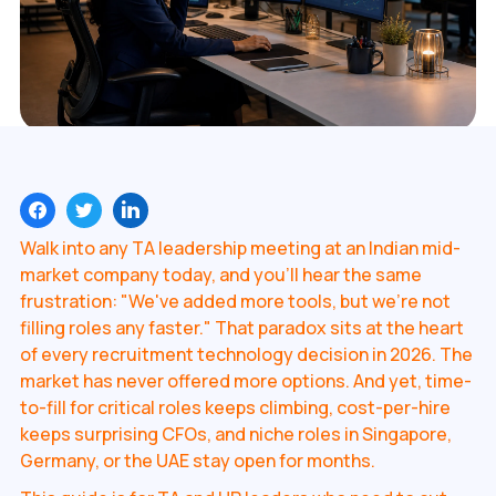
Walk into any TA leadership meeting at an Indian mid-
market company today, and you'll hear the same
frustration: "We've added more tools, but we're not
filling roles any faster." That paradox sits at the heart
of every recruitment technology decision in 2026. The
market has never offered more options. And yet, time-
to-fill for critical roles keeps climbing, cost-per-hire
keeps surprising CFOs, and niche roles in Singapore,
Germany, or the UAE stay open for months.