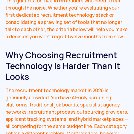
This guide is for TA and HR leaders who need to cut
through the noise. Whether you're evaluating your
first dedicated recruitment technology stack or
consolidating a sprawling set of tools that no longer
talk to each other, the criteria below will help you make
a decision you won't regret twelve months from now.
Why Choosing Recruitment
Technology Is Harder Than It
Looks
The recruitment technology market in 2026 is
genuinely crowded. You have AI-only screening
platforms, traditional job boards, specialist agency
networks, recruitment process outsourcing providers,
applicant tracking systems, and hybrid marketplaces —
all competing for the same budget line. Each category
solves a different problem. Most vendors, however,