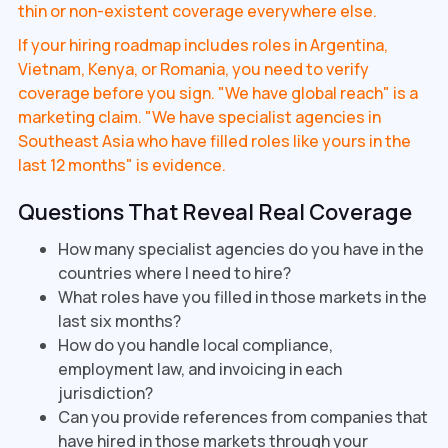
thin or non-existent coverage everywhere else.
If your hiring roadmap includes roles in Argentina,
Vietnam, Kenya, or Romania, you need to verify
coverage before you sign. "We have global reach" is a
marketing claim. "We have specialist agencies in
Southeast Asia who have filled roles like yours in the
last 12 months" is evidence.
Questions That Reveal Real Coverage
How many specialist agencies do you have in the
countries where I need to hire?
What roles have you filled in those markets in the
last six months?
How do you handle local compliance,
employment law, and invoicing in each
jurisdiction?
Can you provide references from companies that
have hired in those markets through your