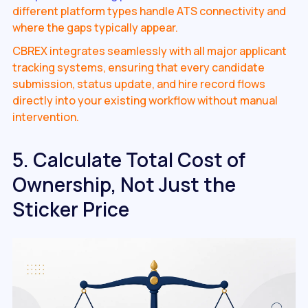
different platform types handle ATS connectivity and
where the gaps typically appear.
CBREX integrates seamlessly with all major applicant
tracking systems, ensuring that every candidate
submission, status update, and hire record flows
directly into your existing workflow without manual
intervention.
5. Calculate Total Cost of
Ownership, Not Just the
Sticker Price