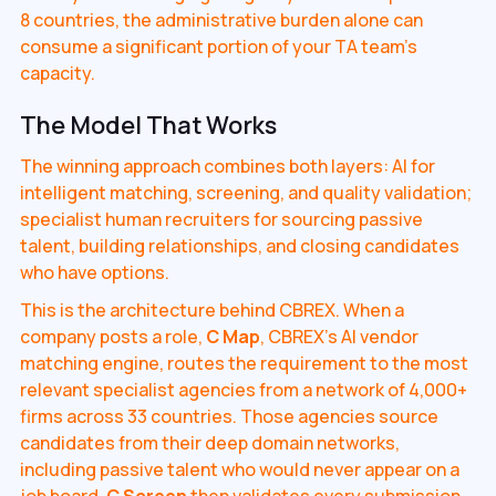
8 countries, the administrative burden alone can
consume a significant portion of your TA team's
capacity.
The Model That Works
The winning approach combines both layers: AI for
intelligent matching, screening, and quality validation;
specialist human recruiters for sourcing passive
talent, building relationships, and closing candidates
who have options.
This is the architecture behind CBREX. When a
company posts a role,
C Map
, CBREX's AI vendor
matching engine, routes the requirement to the most
relevant specialist agencies from a network of 4,000+
firms across 33 countries. Those agencies source
candidates from their deep domain networks,
including passive talent who would never appear on a