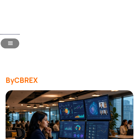
Read Time:
16 Mins
How to Choose Recruitment
Technology in 2026
By
CBREX