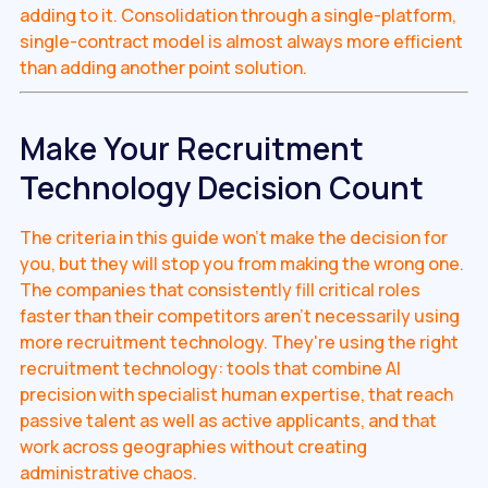
adding to it. Consolidation through a single-platform,
single-contract model is almost always more efficient
than adding another point solution.
Make Your Recruitment
Technology Decision Count
The criteria in this guide won't make the decision for
you, but they will stop you from making the wrong one.
The companies that consistently fill critical roles
faster than their competitors aren't necessarily using
more recruitment technology. They're using the right
recruitment technology: tools that combine AI
precision with specialist human expertise, that reach
passive talent as well as active applicants, and that
work across geographies without creating
administrative chaos.