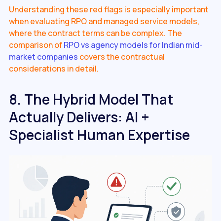
Understanding these red flags is especially important
when evaluating RPO and managed service models,
where the contract terms can be complex. The
comparison of
RPO vs agency models for Indian mid-
market companies
covers the contractual
considerations in detail.
8. The Hybrid Model That
Actually Delivers: AI +
Specialist Human Expertise