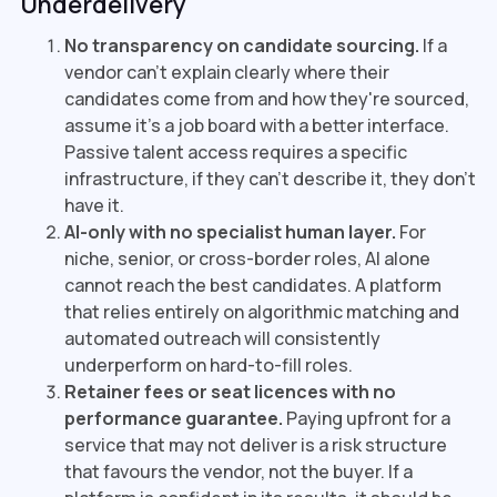
Underdelivery
No transparency on candidate sourcing.
If a
vendor can't explain clearly where their
candidates come from and how they're sourced,
assume it's a job board with a better interface.
Passive talent access requires a specific
infrastructure, if they can't describe it, they don't
have it.
AI-only with no specialist human layer.
For
niche, senior, or cross-border roles, AI alone
cannot reach the best candidates. A platform
that relies entirely on algorithmic matching and
automated outreach will consistently
underperform on hard-to-fill roles.
Retainer fees or seat licences with no
performance guarantee.
Paying upfront for a
service that may not deliver is a risk structure
that favours the vendor, not the buyer. If a