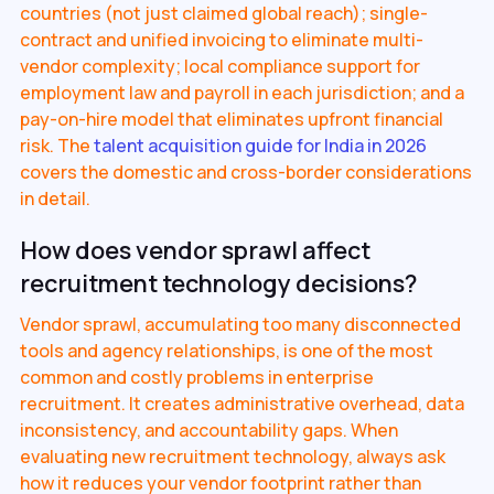
countries (not just claimed global reach); single-
contract and unified invoicing to eliminate multi-
vendor complexity; local compliance support for
employment law and payroll in each jurisdiction; and a
pay-on-hire model that eliminates upfront financial
risk. The
talent acquisition guide for India in 2026
covers the domestic and cross-border considerations
in detail.
How does vendor sprawl affect
recruitment technology decisions?
Vendor sprawl, accumulating too many disconnected
tools and agency relationships, is one of the most
common and costly problems in enterprise
recruitment. It creates administrative overhead, data
inconsistency, and accountability gaps. When
evaluating new recruitment technology, always ask
how it reduces your vendor footprint rather than