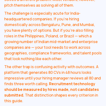
pitch themselves as solving all of them.
The challenge is especially acute for India-
headquartered companies. If you're hiring
domestically across Bengaluru, Pune, and Mumbai,
you have plenty of options. But if you're also filling
roles in the Philippines, Poland, or Brazil — which a
growing number of Indian mid-market and enterprise
companies are — your tool needs to work across
geographies, compliance frameworks, and talent pools
that look nothing like each other.
The other trap is confusing activity with outcomes. A
platform that generates 80 CVs in 48 hours looks
impressive until your hiring manager reviews all 80 and
finds three worth calling.
Recruitment technology
should be measured by hires made, not candidates
submitted.
That distinction shapes every criterion in
this guide.