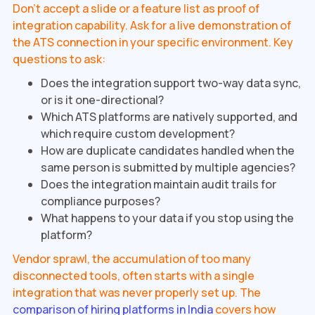
Don't accept a slide or a feature list as proof of
integration capability. Ask for a live demonstration of
the ATS connection in your specific environment. Key
questions to ask:
Does the integration support two-way data sync,
or is it one-directional?
Which ATS platforms are natively supported, and
which require custom development?
How are duplicate candidates handled when the
same person is submitted by multiple agencies?
Does the integration maintain audit trails for
compliance purposes?
What happens to your data if you stop using the
platform?
Vendor sprawl, the accumulation of too many
disconnected tools, often starts with a single
integration that was never properly set up. The
comparison of hiring platforms in India
covers how