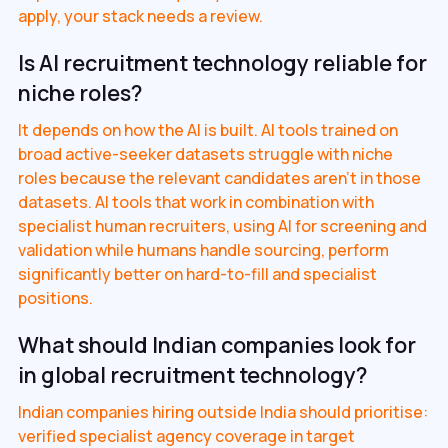
apply, your stack needs a review.
Is AI recruitment technology reliable for
niche roles?
It depends on how the AI is built. AI tools trained on
broad active-seeker datasets struggle with niche
roles because the relevant candidates aren't in those
datasets. AI tools that work in combination with
specialist human recruiters, using AI for screening and
validation while humans handle sourcing, perform
significantly better on hard-to-fill and specialist
positions.
What should Indian companies look for
in global recruitment technology?
Indian companies hiring outside India should prioritise:
verified specialist agency coverage in target