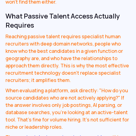
won't find them either.
What Passive Talent Access Actually
Requires
Reaching passive talent requires specialist human
recruiters with deep domain networks, people who
know who the best candidates in a given function or
geography are, and who have the relationships to
approach them directly. This is why the most effective
recruitment technology doesn't replace specialist
recruiters; it amplifies them.
When evaluating a platform, ask directly: "How do you
source candidates who are not actively applying?" If
the answer involves only job postings, AI parsing, or
database searches, you're looking at an active-talent
tool. That's fine for volume hiring. It's not sufficient for
niche or leadership roles.