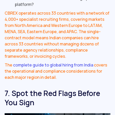
platform?
CBREX operates across 33 countries with a network of
4,000+ specialist recruiting firms, covering markets
from North America and Western Europe to LATAM,
MENA, SEA, Eastern Europe, and APAC. The single-
contract model means Indian companies can hire
across 33 countries without managing dozens of
separate agency relationships, compliance
frameworks, or invoicing cycles.
The
complete guide to global hiring from India
covers
the operational and compliance considerations for
each major region in detail.
7. Spot the Red Flags Before
You Sign