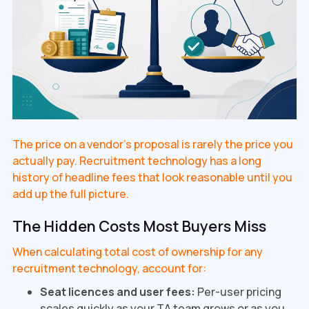
The price on a vendor's proposal is rarely the price you
actually pay. Recruitment technology has a long
history of headline fees that look reasonable until you
add up the full picture.
The Hidden Costs Most Buyers Miss
When calculating total cost of ownership for any
recruitment technology, account for:
Seat licences and user fees:
Per-user pricing
scales quickly as your TA team grows or as you