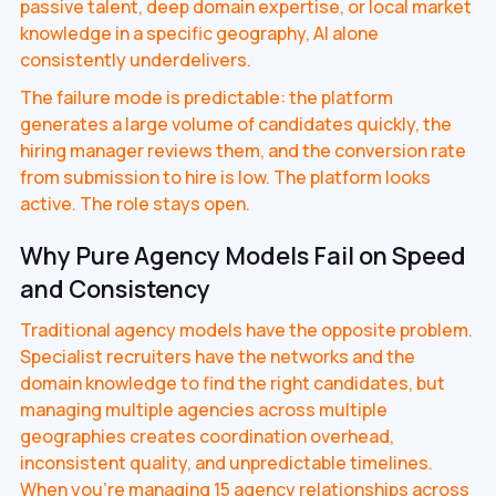
passive talent, deep domain expertise, or local market
knowledge in a specific geography, AI alone
consistently underdelivers.
The failure mode is predictable: the platform
generates a large volume of candidates quickly, the
hiring manager reviews them, and the conversion rate
from submission to hire is low. The platform looks
active. The role stays open.
Why Pure Agency Models Fail on Speed
and Consistency
Traditional agency models have the opposite problem.
Specialist recruiters have the networks and the
domain knowledge to find the right candidates, but
managing multiple agencies across multiple
geographies creates coordination overhead,
inconsistent quality, and unpredictable timelines.
When you're managing 15 agency relationships across