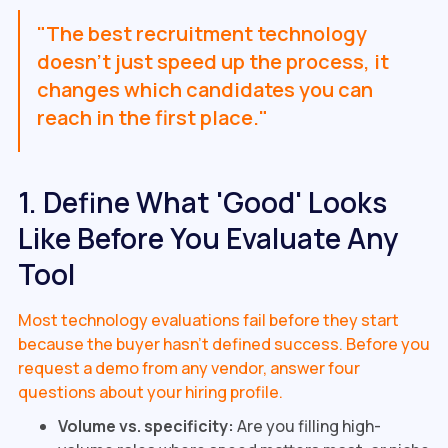
"The best recruitment technology
doesn't just speed up the process, it
changes which candidates you can
reach in the first place."
1. Define What 'Good' Looks
Like Before You Evaluate Any
Tool
Most technology evaluations fail before they start
because the buyer hasn't defined success. Before you
request a demo from any vendor, answer four
questions about your hiring profile.
Volume vs. specificity:
Are you filling high-