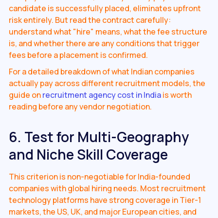
candidate is successfully placed, eliminates upfront
risk entirely. But read the contract carefully:
understand what "hire" means, what the fee structure
is, and whether there are any conditions that trigger
fees before a placement is confirmed.
For a detailed breakdown of what Indian companies
actually pay across different recruitment models, the
guide on
recruitment agency cost in India
is worth
reading before any vendor negotiation.
6. Test for Multi-Geography
and Niche Skill Coverage
This criterion is non-negotiable for India-founded
companies with global hiring needs. Most recruitment
technology platforms have strong coverage in Tier-1
markets, the US, UK, and major European cities, and