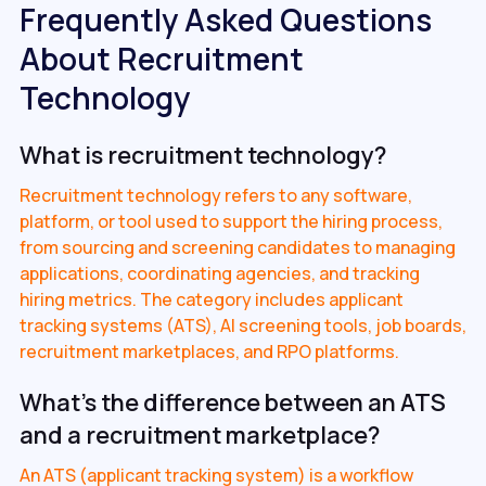
Frequently Asked Questions
About Recruitment
Technology
What is recruitment technology?
Recruitment technology refers to any software,
platform, or tool used to support the hiring process,
from sourcing and screening candidates to managing
applications, coordinating agencies, and tracking
hiring metrics. The category includes applicant
tracking systems (ATS), AI screening tools, job boards,
recruitment marketplaces, and RPO platforms.
What's the difference between an ATS
and a recruitment marketplace?
An ATS (applicant tracking system) is a workflow