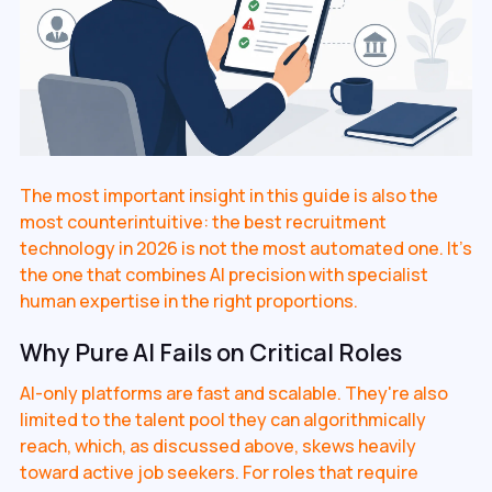
The most important insight in this guide is also the
most counterintuitive: the best recruitment
technology in 2026 is not the most automated one. It's
the one that combines AI precision with specialist
human expertise in the right proportions.
Why Pure AI Fails on Critical Roles
AI-only platforms are fast and scalable. They're also
limited to the talent pool they can algorithmically
reach, which, as discussed above, skews heavily
toward active job seekers. For roles that require