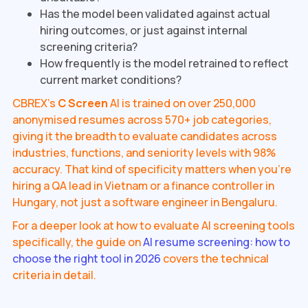
Has the model been validated against actual
hiring outcomes, or just against internal
screening criteria?
How frequently is the model retrained to reflect
current market conditions?
CBREX's
C Screen
AI is trained on over 250,000
anonymised resumes across 570+ job categories,
giving it the breadth to evaluate candidates across
industries, functions, and seniority levels with 98%
accuracy. That kind of specificity matters when you're
hiring a QA lead in Vietnam or a finance controller in
Hungary, not just a software engineer in Bengaluru.
For a deeper look at how to evaluate AI screening tools
specifically, the guide on
AI resume screening: how to
choose the right tool in 2026
covers the technical
criteria in detail.