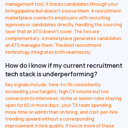
management tool, it tracks candidates through your
hiring pipeline but doesn't source them. A recruitment
marketplace connects employers with recruiting
agencies or candidates directly, handling the sourcing
layer that an ATS doesn't cover. The two are
complementary: a marketplace generates candidates,
an ATS manages them. The best recruitment
technology integrates both seamlessly.
How do I know if my current recruitment
tech stack is underperforming?
Key signals include: time-to-fill consistently
exceeding your targets; high CV volume but low
conversion to interviews; niche or senior roles staying
open for 60 or more days; your TA team spending
more time on admin than on hiring; and cost-per-hire
trending upward without a corresponding
improvement in hire quality. If two or more of these