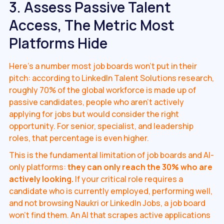
3. Assess Passive Talent
Access, The Metric Most
Platforms Hide
Here's a number most job boards won't put in their
pitch: according to LinkedIn Talent Solutions research,
roughly 70% of the global workforce is made up of
passive candidates, people who aren't actively
applying for jobs but would consider the right
opportunity. For senior, specialist, and leadership
roles, that percentage is even higher.
This is the fundamental limitation of job boards and AI-
only platforms:
they can only reach the 30% who are
actively looking.
If your critical role requires a
candidate who is currently employed, performing well,
and not browsing Naukri or LinkedIn Jobs, a job board
won't find them. An AI that scrapes active applications