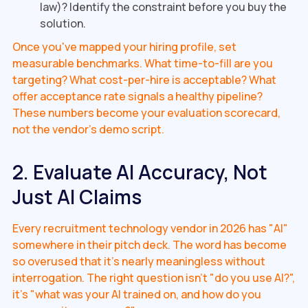
law)? Identify the constraint before you buy the
solution.
Once you've mapped your hiring profile, set
measurable benchmarks. What time-to-fill are you
targeting? What cost-per-hire is acceptable? What
offer acceptance rate signals a healthy pipeline?
These numbers become your evaluation scorecard,
not the vendor's demo script.
2. Evaluate AI Accuracy, Not
Just AI Claims
Every recruitment technology vendor in 2026 has "AI"
somewhere in their pitch deck. The word has become
so overused that it's nearly meaningless without
interrogation. The right question isn't "do you use AI?",
it's "what was your AI trained on, and how do you