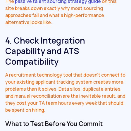
The
passive talent sourcing strategy guide
on this
site breaks down exactly why most sourcing
approaches fail and what a high-performance
alternative looks like.
4. Check Integration
Capability and ATS
Compatibility
A recruitment technology tool that doesn't connect to
your existing applicant tracking system creates more
problems than it solves. Data silos, duplicate entries,
and manual reconciliation are the inevitable result, and
they cost your TA team hours every week that should
be spent on hiring.
What to Test Before You Commit