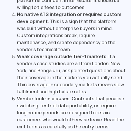
platform is confident in its results, it should be
willing to tie fees to outcomes.
No native ATS integration or requires custom
development.
This is a sign that the platform
was built without enterprise buyers in mind.
Custom integrations break, require
maintenance, and create dependency on the
vendor's technical team.
Weak coverage outside Tier-1 markets.
If a
vendor's case studies are all from London, New
York, and Bengaluru, ask pointed questions about
their coverage in the markets you actually need.
Thin coverage in secondary markets means slow
fulfilment and high failure rates.
Vendor lock-in clauses.
Contracts that penalise
switching, restrict data portability, or require
long notice periods are designed to retain
customers who would otherwise leave. Read the
exit terms as carefully as the entry terms.