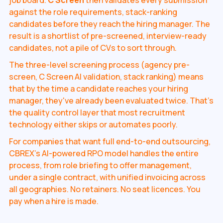
job board.
C Screen
then validates every submission
against the role requirements, stack-ranking
candidates before they reach the hiring manager. The
result is a shortlist of pre-screened, interview-ready
candidates, not a pile of CVs to sort through.
The three-level screening process (agency pre-
screen, C Screen AI validation, stack ranking) means
that by the time a candidate reaches your hiring
manager, they've already been evaluated twice. That's
the quality control layer that most recruitment
technology either skips or automates poorly.
For companies that want full end-to-end outsourcing,
CBREX's AI-powered RPO model handles the entire
process, from role briefing to offer management,
under a single contract, with unified invoicing across
all geographies. No retainers. No seat licences. You
pay when a hire is made.