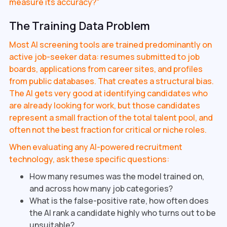
measure its accuracy?"
The Training Data Problem
Most AI screening tools are trained predominantly on
active job-seeker data: resumes submitted to job
boards, applications from career sites, and profiles
from public databases. That creates a structural bias.
The AI gets very good at identifying candidates who
are already looking for work, but those candidates
represent a small fraction of the total talent pool, and
often not the best fraction for critical or niche roles.
When evaluating any AI-powered recruitment
technology, ask these specific questions:
How many resumes was the model trained on,
and across how many job categories?
What is the false-positive rate, how often does
the AI rank a candidate highly who turns out to be
unsuitable?