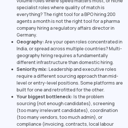
volume roles where speed matters most, or niche
specialist roles where quality of match is
everything? The right tool for a BPO hiring 200
agents a month is not the right tool for a pharma
company hiring a regulatory affairs director in
Germany.
Geography:
Are your open roles concentrated in
India, or spread across multiple countries? Multi-
geography hiring requires a fundamentally
different infrastructure than domestic hiring.
Seniority mix:
Leadership and executive roles
require a different sourcing approach than mid-
level or entry-level positions. Some platforms are
built for one and retrofitted for the other.
Your biggest bottleneck:
Is the problem
sourcing (not enough candidates), screening
(too many irrelevant candidates), coordination
(too many vendors, too much admin), or
compliance (invoicing, contracts, local labour