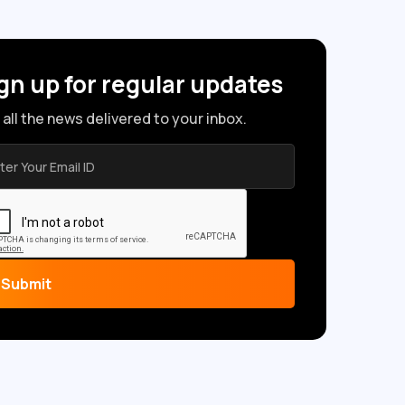
gn up for regular updates
 all the news delivered to your inbox.