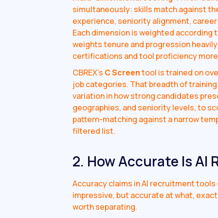
simultaneously: skills match against th
experience, seniority alignment, career 
Each dimension is weighted according to
weights tenure and progression heavily; 
certifications and tool proficiency more
CBREX's
C Screen
tool is trained on o
job categories. That breadth of traini
variation in how strong candidates pres
geographies, and seniority levels, to s
pattern-matching against a narrow templa
filtered list.
2. How Accurate Is AI
Accuracy claims in AI recruitment tool
impressive, but accurate at what, exact
worth separating.