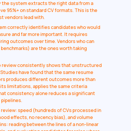
y the system extracts the right data from a
eve 95%+ on standard CV formats. This is the
t vendors lead with.
tem correctly identifies candidates who would
asure and far more important. It requires
hiring outcomes over time. Vendors who can
g benchmarks) are the ones worth taking
 review consistently shows that unstructured
. Studies have found that the same resume
gers produces different outcomes more than
ts limitations, applies the same criteria
hat consistency alone reduces a significant
 pipelines.
review: speed (hundreds of CVs processed in
mood effects, no recency bias), and volume
ns: reading between the lines of a non-linear