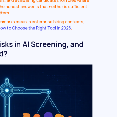
nals, and evaluating candidates for roles where
The honest answer is that neither is sufficient
tters.
chmarks mean in enterprise hiring contexts,
ow to Choose the Right Tool in 2026
.
isks in AI Screening, and
d?