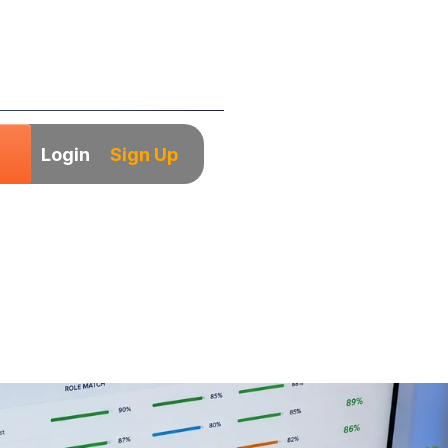
Login
Sign Up
Candidate Screen