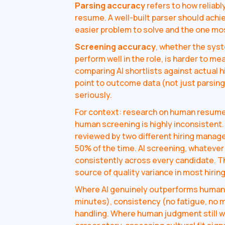
Parsing accuracy
refers to how reliabl
resume. A well-built parser should achi
easier problem to solve and the one mos
Screening accuracy
, whether the sys
perform well in the role, is harder to me
comparing AI shortlists against actual 
point to outcome data (not just parsin
seriously.
For context: research on human resume
human screening is highly inconsistent
reviewed by two different hiring mana
50% of the time. AI screening, whatever i
consistently across every candidate. T
source of quality variance in most hiring
Where AI genuinely outperforms human 
minutes), consistency (no fatigue, no 
handling. Where human judgment still wi