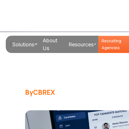
Read Time:
20 Mins
About
Recruiting
Solutions
Resources
How Does AI 
Agencies
Us
Work? FAQs
By
CBREX