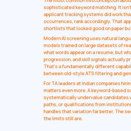
The most common misconception about A
sophisticated keyword matching. It isn't 
applicant tracking systems did work tha
occurrences, rank accordingly. That a
shortlists that looked good on paper bu
Modern AI screening uses natural lang
models trained on large datasets of rea
what words appear on a resume, but wha
progression, and skill signals actually p
That's a fundamentally different capabi
between old-style ATS filtering and genu
For TA leaders at Indian companies hirin
matters even more. A keyword-based scr
systematically undervalue candidates w
paths, or qualifications from institution
handles that variation far better. The s
the limits still are.