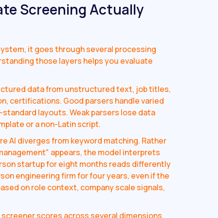
ate Screening Actually
ystem, it goes through several processing
rstanding those layers helps you evaluate
ctured data from unstructured text, job titles,
n, certifications. Good parsers handle varied
n-standard layouts. Weak parsers lose data
plate or a non-Latin script.
re AI diverges from keyword matching. Rather
 management" appears, the model interprets
rson startup for eight months reads differently
on engineering firm for four years, even if the
t based on role context, company scale signals,
t screener scores across several dimensions