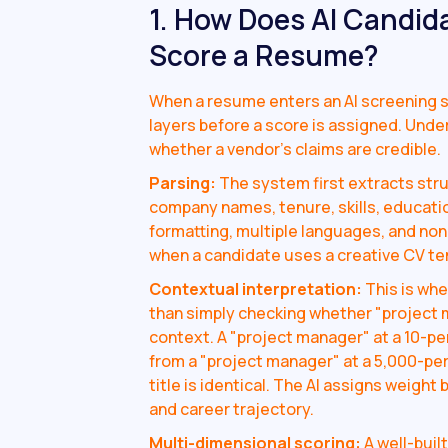
1. How Does AI Candid
Score a Resume?
When a resume enters an AI screening s
layers before a score is assigned. Unde
whether a vendor's claims are credible.
Parsing:
The system first extracts stru
company names, tenure, skills, educatio
formatting, multiple languages, and no
when a candidate uses a creative CV tem
Contextual interpretation:
This is whe
than simply checking whether "project
context. A "project manager" at a 10-pe
from a "project manager" at a 5,000-pers
title is identical. The AI assigns weigh
and career trajectory.
Multi-dimensional scoring:
A well-buil