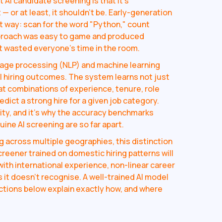
I candidate screening is that it's
— or at least, it shouldn't be. Early-generation
t way: scan for the word "Python," count
pproach was easy to game and produced
t wasted everyone's time in the room.
uage processing (NLP) and machine learning
l hiring outcomes. The system learns not just
t combinations of experience, tenure, role
redict a strong hire for a given job category.
lity, and it's why the accuracy benchmarks
ine AI screening are so far apart.
g across multiple geographies, this distinction
eener trained on domestic hiring patterns will
ith international experience, non-linear career
s it doesn't recognise. A well-trained AI model
ections below explain exactly how, and where