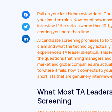
Pull up your last hiring review deck. Co
your last ten roles. Now count how many
interview. If the ratio is worse than 10:
costing you more than time.
AI candidate screening promises to fix 
claim and what the technology actually
experienced TA leader skeptical. This F
the questions that hiring managers and 
market and global companies are actual
to where it fails, how it connects to y
shortlists that are genuinely interview-
What Most TA Leaders
Screening