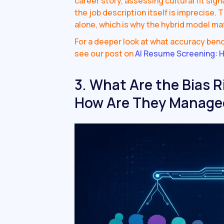
career story, assessing cultural fit sig
the job description itself is imprecise. 
alone, which is why the hybrid model ma
For a deeper look at what accuracy ben
see our post on
AI Resume Screening: H
3. What Are the Bias R
How Are They Manage