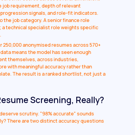
e job requirement, depth of relevant
progression signals, and role-fit indicators.
 the job category. A senior finance role
a technical specialist role weights specific
.
ver 250,000 anonymised resumes across 570+
ng data means the model has seen enough
ent themselves, across industries,
core with meaningful accuracy rather than
te. The result is a ranked shortlist, not just a
 Resume Screening, Really?
s deserve scrutiny. "98% accurate" sounds
ly? There are two distinct accuracy questions