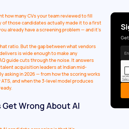
unt how many CVs your team reviewed to fill
 of those candidates actually made it to a first
Si
1, you already have a screening problem — and it's
Get
that ratio. But the gap between what vendors
 delivers is wide enough to make any
AQ guide cuts through the noise. It answers
talent acquisition leaders at Indian mid-
ly asking in 2026 — from how the scoring works
our ATS, and when the 3-level model produces
ready.
 Get Wrong About AI